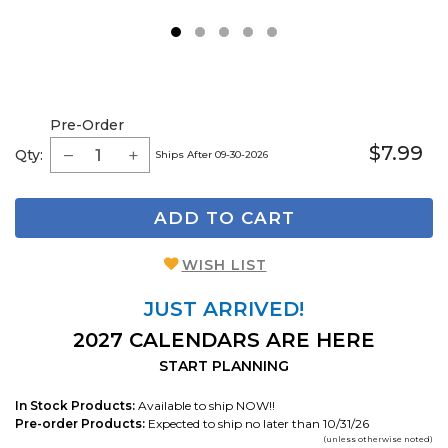
1
2
3
4
5
Pre-Order
$7.99
Qty:
Ships After 09-30-2026
ADD TO CART
WISH LIST
JUST ARRIVED!
2027 CALENDARS ARE HERE
START PLANNING
In Stock Products:
Available to ship NOW!!
Pre-order Products:
Expected to ship no later than 10/31/26
(unless otherwise noted)