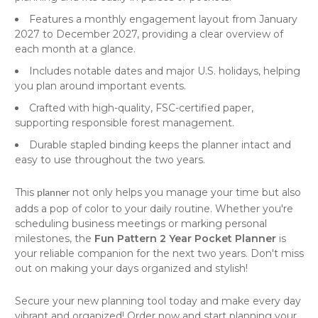
Features a monthly engagement layout from January
2027 to December 2027, providing a clear overview of
each month at a glance.
Includes notable dates and major U.S. holidays, helping
you plan around important events.
Crafted with high-quality, FSC-certified paper,
supporting responsible forest management.
Durable stapled binding keeps the planner intact and
easy to use throughout the two years.
This
not only helps you manage your time but also
planner
adds a pop of color to your daily routine. Whether you're
scheduling business meetings or marking personal
milestones, the
Fun Pattern 2 Year Pocket Planner
is
your reliable companion for the next two years. Don't miss
out on making your days organized and stylish!
Secure your new planning tool today and make every day
vibrant and organized! Order now and start planning your