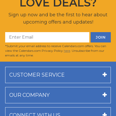
LOVE DEALS?
Sign up now and be the first to hear about
upcoming offers and updates!
*Submit your email address to receive Calendars.com offers. You can
view the Calendars.com Privacy Policy
here
. Unsubscribe from our
emails at any time.
CUSTOMER SERVICE
OUR COMPANY
CONNECT WITH US