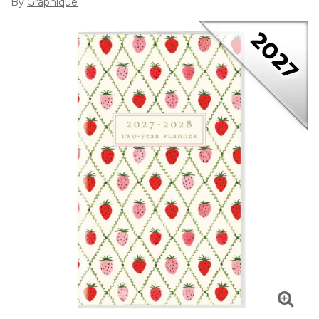
By
Graphique