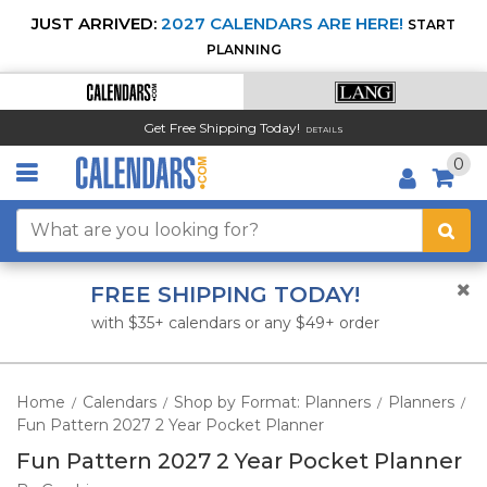
JUST ARRIVED:
2027 CALENDARS ARE HERE!
START
PLANNING
Get Free Shipping Today!
DETAILS
0
FREE SHIPPING TODAY!
with $35+ calendars or any $49+ order
Home
Calendars
Shop by Format: Planners
Planners
/
/
/
/
Fun Pattern 2027 2 Year Pocket Planner
Fun Pattern 2027 2 Year Pocket Planner