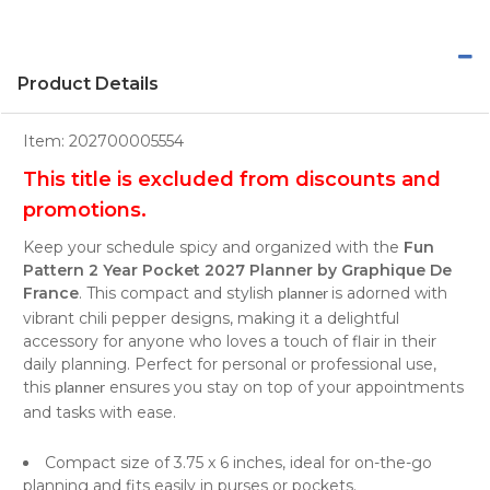
Product Details
Item:
202700005554
​This title is excluded from discounts and
promotions.
Keep your schedule spicy and organized with the
Fun
Pattern 2 Year Pocket 2027 Planner by Graphique De
France
. This compact and stylish
is adorned with
planner
vibrant chili pepper designs, making it a delightful
accessory for anyone who loves a touch of flair in their
daily planning. Perfect for personal or professional use,
this
ensures you stay on top of your appointments
planner
and tasks with ease.
Compact size of 3.75 x 6 inches, ideal for on-the-go
planning and fits easily in purses or pockets.