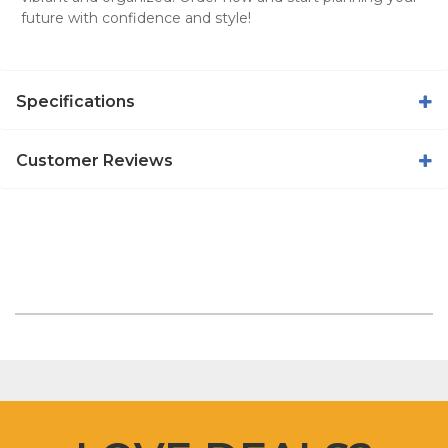
future with confidence and style!
Specifications
Customer Reviews