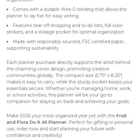
Comes with a durable Wire-O binding that allows the
planner to lay flat for easy writing
Features tear-off shopping and to-do lists, full-color
stickers, and a storage pocket for optimal organization
Made with responsibly sourced, FSC-certified paper,
supporting sustainability
Each planner purchase directly supports the artist behind
the charming cover design, promoting creative
communities globally. The compact size (5.75" x 8.25")
makes it easy to carry, while the sturdy pocket keeps your
essentials secure. Whether you're managing home, work,
or school activities, this planner will be your go-to
companion for staying on track and achieving your goals.
Make 2026 your most organized year yet with the
Fruit
and Flora Do It All Planner
. Perfect for gifting or personal
use, order now and start planning your future with
confidence and creativity!