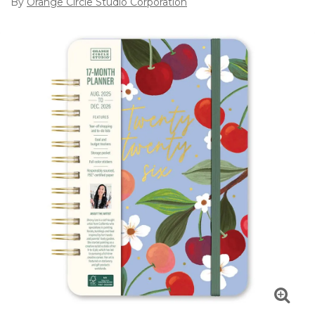
By
Orange Circle Studio Corporation