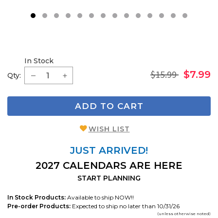
1
2
3
4
5
6
7
8
9
11
1
In Stock
$15.99
$7.99
Qty:
ADD TO CART
WISH LIST
JUST ARRIVED!
2027 CALENDARS ARE HERE
START PLANNING
In Stock Products:
Available to ship NOW!!
Pre-order Products:
Expected to ship no later than 10/31/26
(unless otherwise noted)