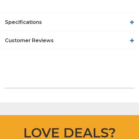
Specifications
Customer Reviews
LOVE DEALS?