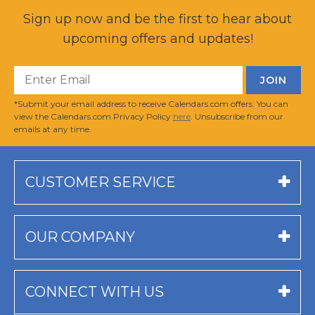
Sign up now and be the first to hear about
upcoming offers and updates!
*Submit your email address to receive Calendars.com offers. You can
view the Calendars.com Privacy Policy
here
. Unsubscribe from our
emails at any time.
CUSTOMER SERVICE
OUR COMPANY
CONNECT WITH US