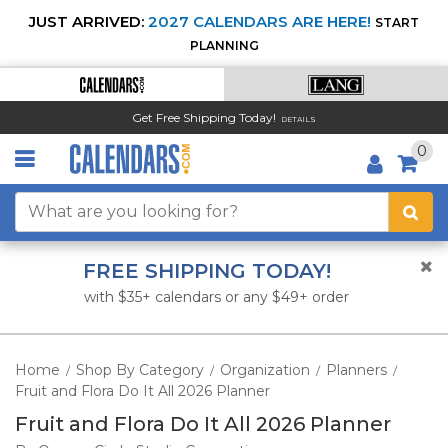
JUST ARRIVED:
2027 CALENDARS ARE HERE!
START
PLANNING
Get Free Shipping Today!
DETAILS
0
FREE SHIPPING TODAY!
with $35+ calendars or any $49+ order
Home
Shop By Category
Organization
Planners
/
/
/
/
Fruit and Flora Do It All 2026 Planner
Fruit and Flora Do It All 2026 Planner