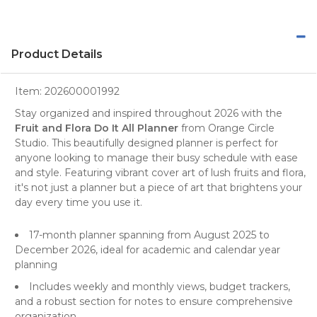
Product Details
Item:
202600001992
Stay organized and inspired throughout 2026 with the
Fruit and Flora Do It All Planner
from
Orange Circle
Studio
. This beautifully designed
planner
is perfect for
anyone looking to manage their busy schedule with ease
and style. Featuring vibrant cover art of lush fruits and flora,
it's not just a planner but a piece of art that brightens your
day every time you use it.
17-month planner spanning from August 2025 to
December 2026, ideal for academic and calendar year
planning
Includes weekly and monthly views, budget trackers,
and a robust section for notes to ensure comprehensive
organization