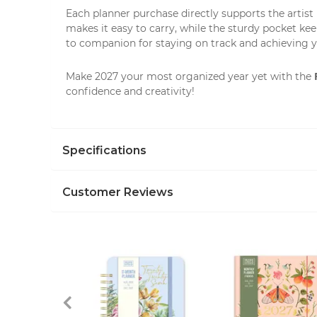
Each planner purchase directly supports the artist
makes it easy to carry, while the sturdy pocket ke
to companion for staying on track and achieving y
Make 2027 your most organized year yet with the
confidence and creativity!
Specifications
Customer Reviews