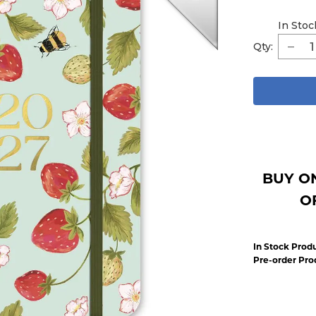
In Stoc
Qty:
BUY O
O
In Stock Produ
Pre-order Pro