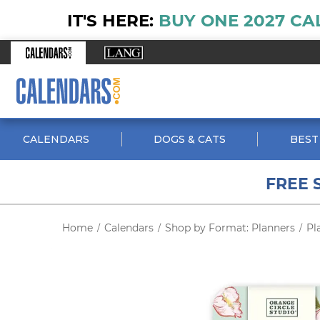
IT'S HERE:
BUY ONE 2027 CA
CALENDARS
DOGS & CATS
BEST
FREE 
Home
Calendars
Shop by Format: Planners
Pl
/
/
/