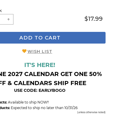
k
$17.99
ADD TO CART
WISH LIST
IT'S HERE!
NE 2027 CALENDAR GET ONE 50%
FF & CALENDARS SHIP FREE
USE CODE: EARLYBOGO
cts:
Available to ship NOW!!
ducts:
Expected to ship no later than 10/31/26
(unless otherwise noted)