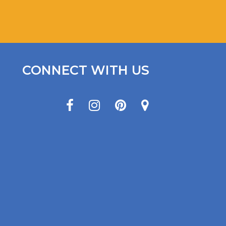
CONNECT WITH US