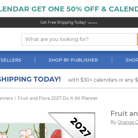
LENDAR GET ONE 50% OFF & CALEND
Get Free Shipping Today!
DETAILS
 SELLERS
SHOP BY PUBLISHER
SHOP
SHIPPING TODAY!
with $30+ calendars or any 
anners
Fruit and Flora 2027 Do It All Planner
/
Fruit an
By
Orange C