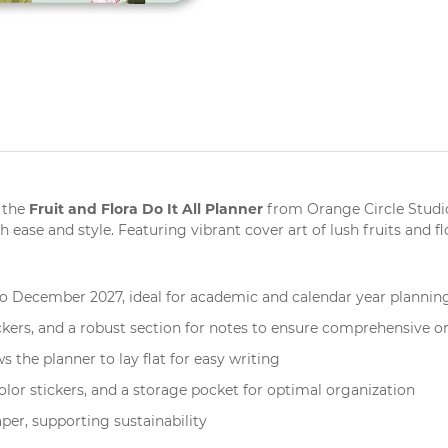
Fruit and Flora Do It All Planner
 the
from
Orange Circle Studi
se and style. Featuring vibrant cover art of lush fruits and flora
 December 2027, ideal for academic and calendar year plannin
kers, and a robust section for notes to ensure comprehensive o
 the planner to lay flat for easy writing
color stickers, and a storage pocket for optimal organization
per, supporting sustainability