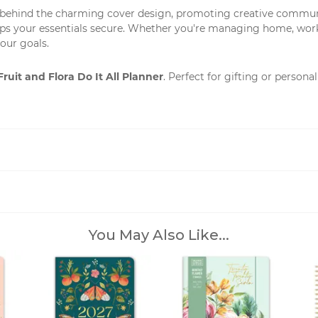
 behind the charming cover design, promoting creative communiti
eps your essentials secure. Whether you're managing home, work, o
our goals.
Fruit and Flora Do It All Planner
. Perfect for gifting or person
You May Also Like...