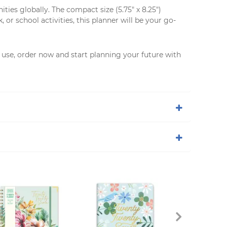
es globally. The compact size (5.75" x 8.25")
r school activities, this planner will be your go-
al use, order now and start planning your future with