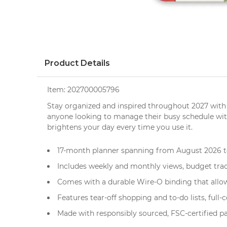
Product Details
Item:
202700005796
Stay organized and inspired throughout 2027 with
anyone looking to manage their busy schedule with ea
brightens your day every time you use it.
17-month planner spanning from August 2026 to
Includes weekly and monthly views, budget trac
Comes with a durable Wire-O binding that allows
Features tear-off shopping and to-do lists, full-
Made with responsibly sourced, FSC-certified pa