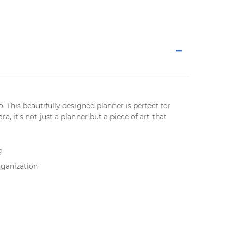
o
. This beautifully designed
planner
is perfect for
, it's not just a planner but a piece of art that
g
rganization