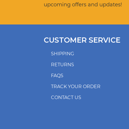
upcoming offers and updates!
CUSTOMER SERVICE
SHIPPING
RETURNS
FAQS
TRACK YOUR ORDER
CONTACT US