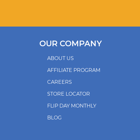
OUR COMPANY
ABOUT US
AFFILIATE PROGRAM
CAREERS
STORE LOCATOR
FLIP DAY MONTHLY
BLOG