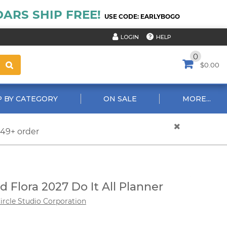
ARS SHIP FREE!
USE CODE: EARLYBOGO
HELP
LOGIN
0
$0.00
 BY CATEGORY
ON SALE
MORE...
$49+ order
d Flora 2027 Do It All Planner
ircle Studio Corporation