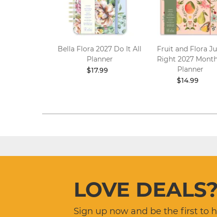
 Flora 2027
Bella Flora 2027 Do It All
Fruit and Flora Ju
 Wall Calendar
Planner
Right 2027 Month
Planner
10.99
$17.99
$14.99
LOVE DEALS
Sign up now and be the first to 