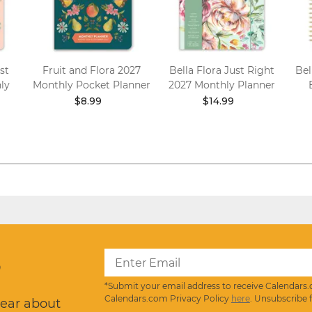
st
Fruit and Flora 2027
Bella Flora Just Right
Bel
ly
Monthly Pocket Planner
2027 Monthly Planner
$8.99
$14.99
?
*Submit your email address to receive Calendars.
Calendars.com Privacy Policy
here
. Unsubscribe 
hear about