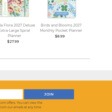
la Flora 2027 Deluxe
Birds and Blooms 2027
Bella Flora 20
Extra-Large Spiral
Monthly Pocket Planner
Pocket Pl
Planner
$8.99
$8.99
$27.99
com offers. You can view the
from our emails at any time.