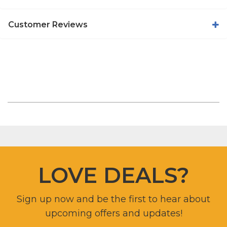
Customer Reviews
LOVE DEALS?
Sign up now and be the first to hear about
upcoming offers and updates!