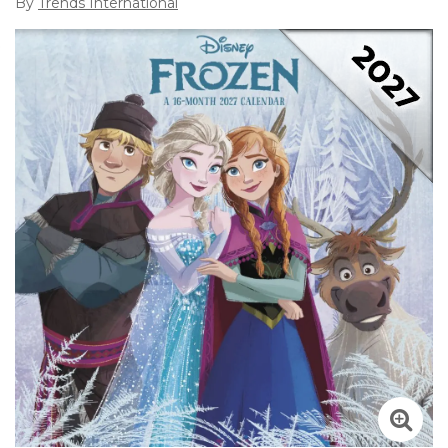
By
Trends International