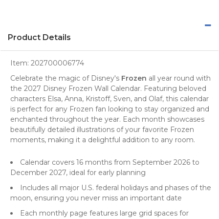
Product Details
Item:
202700006774
Celebrate the magic of Disney's
Frozen
all year round with
the 2027 Disney Frozen Wall Calendar. Featuring beloved
characters Elsa, Anna, Kristoff, Sven, and Olaf, this
calendar
is perfect for any Frozen fan looking to stay organized and
enchanted throughout the year. Each month showcases
beautifully detailed illustrations of your favorite Frozen
moments, making it a delightful addition to any room.
Calendar covers 16 months from September 2026 to
December 2027, ideal for early planning
Includes all major U.S. federal holidays and phases of the
moon, ensuring you never miss an important date
Each monthly page features large grid spaces for