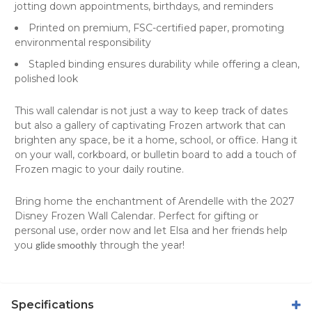
jotting down appointments, birthdays, and reminders
Printed on premium, FSC-certified paper, promoting
environmental responsibility
Stapled binding ensures durability while offering a clean,
polished look
This
wall calendar
is not just a way to keep track of dates
but also a gallery of captivating Frozen artwork that can
brighten any space, be it a home, school, or office. Hang it
on your wall, corkboard, or bulletin board to add a touch of
Frozen magic to your daily routine.
Bring home the enchantment of Arendelle with the 2027
Disney Frozen Wall Calendar. Perfect for gifting or
personal use, order now and let Elsa and her friends help
you
through the year!
glide smoothly
Specifications