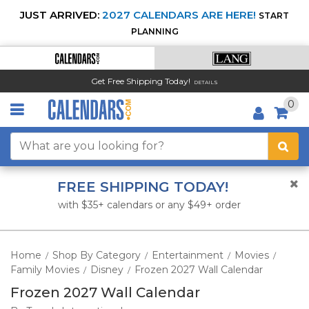
JUST ARRIVED:
2027 CALENDARS ARE HERE!
START
PLANNING
Get Free Shipping Today!
DETAILS
0
FREE SHIPPING TODAY!
with $35+ calendars or any $49+ order
Home
Shop By Category
Entertainment
Movies
/
/
/
/
Family Movies
Disney
Frozen 2027 Wall Calendar
/
/
Frozen 2027 Wall Calendar