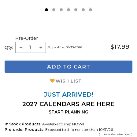
1
2
3
4
5
6
7
Pre-Order
$17.99
Qty:
Ships After 09-30-2026
ADD TO CART
WISH LIST
JUST ARRIVED!
2027 CALENDARS ARE HERE
START PLANNING
In Stock Products:
Available to ship NOW!!
Pre-order Products:
Expected to ship no later than 10/31/26
(unless otherwise noted)