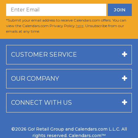
*Submit your email address to receive Calendars.com offers. You can
view the Calendars.com Privacy Policy
here
. Unsubscribe from our
emails at any time.
CUSTOMER SERVICE
OUR COMPANY
CONNECT WITH US
©2026 Go! Retail Group and Calendars.com L.L.C. All
rights reserved. Calendars.com™