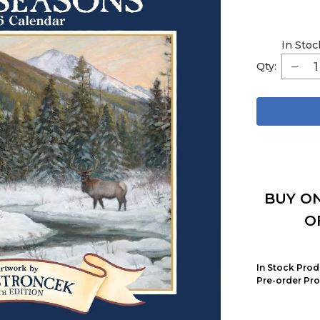
In Stoc
Qty:
BUY ON
O
In Stock Prod
Pre-order Pro