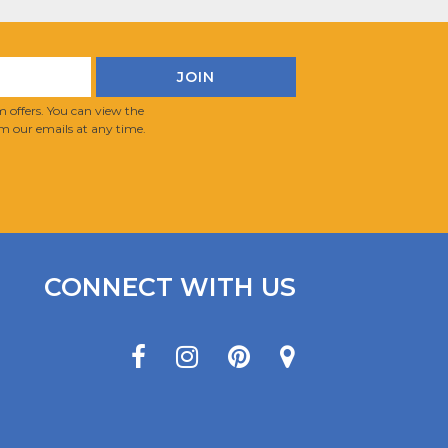
 offers. You can view the
m our emails at any time.
CONNECT WITH US