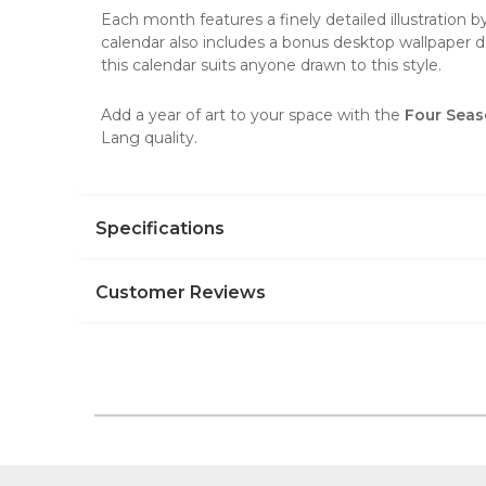
Each month features a finely detailed illustration 
calendar also includes a bonus desktop wallpaper do
this calendar suits anyone drawn to this style.
Add a year of art to your space with the
Four Seas
Lang quality.
Specifications
Customer Reviews