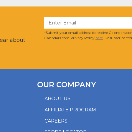
?
*Submit your email address to receive Calendars.com
Calendars.com Privacy Policy
here
. Unsubscribe fro
hear about
OUR COMPANY
ABOUT US
AFFILIATE PROGRAM
CAREERS