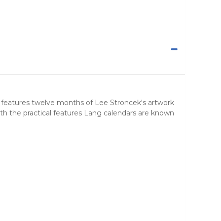
r features twelve months of Lee Stroncek's artwork
th the practical features Lang calendars are known