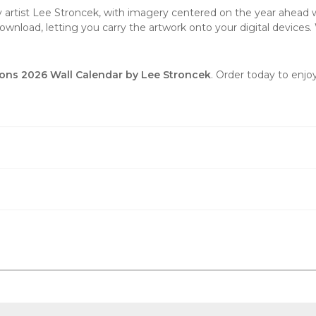
by artist Lee Stroncek, with imagery centered on the year ahead wi
wnload, letting you carry the artwork onto your digital devices. 
ons 2026 Wall Calendar by Lee Stroncek
. Order today to enjo