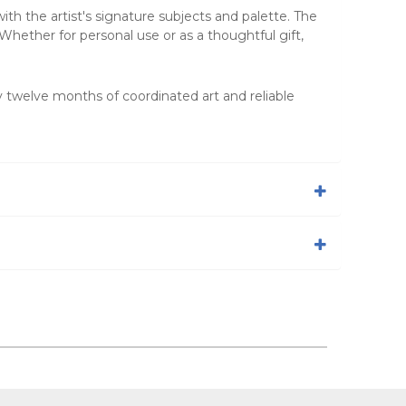
th the artist's signature subjects and palette. The
Whether for personal use or as a thoughtful gift,
y twelve months of coordinated art and reliable