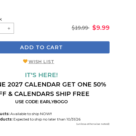
k
$19.99
$9.99
ADD TO CART
WISH LIST
IT'S HERE!
E 2027 CALENDAR GET ONE 50%
FF & CALENDARS SHIP FREE
USE CODE: EARLYBOGO
ucts:
Available to ship NOW!!
ducts:
Expected to ship no later than 10/31/26
(unless otherwise noted)