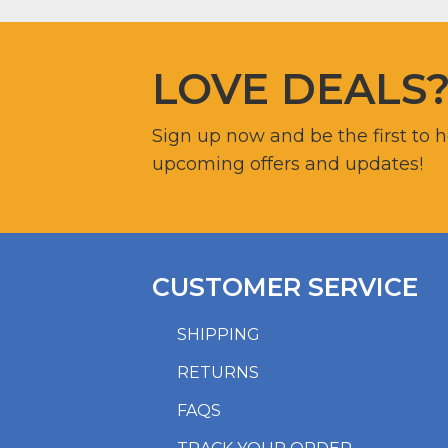
LOVE DEALS
Sign up now and be the first to 
upcoming offers and updates!
CUSTOMER SERVICE
SHIPPING
RETURNS
FAQS