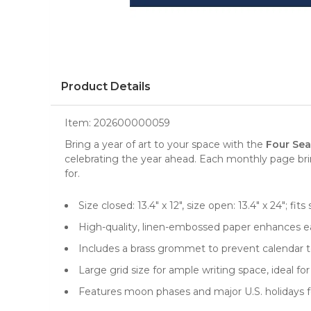
Product Details
Item:
202600000059
Bring a year of art to your space with the
Four Sea
celebrating the year ahead. Each monthly page brin
for.
Size closed: 13.4" x 12", size open: 13.4" x 24"; 
High-quality, linen-embossed paper enhances ea
Includes a brass grommet to prevent calendar te
Large grid size for ample writing space, ideal 
Features moon phases and major U.S. holidays f