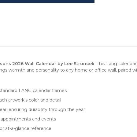
sons 2026 Wall Calendar by Lee Stroncek
. This Lang calenda
gs warmth and personality to any home or office wall, paired wi
fits standard LANG calendar frames
ch artwork's color and detail
ar, ensuring durability through the year
for appointments and events
or at-a-glance reference