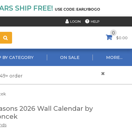
RS SHIP FREE!
USE CODE: EARLYBOGO
HELP
LOGIN
0
$0.00
 BY CATEGORY
ON SALE
MORE...
$49+ order
cek
asons 2026 Wall Calendar by
oncek
nds