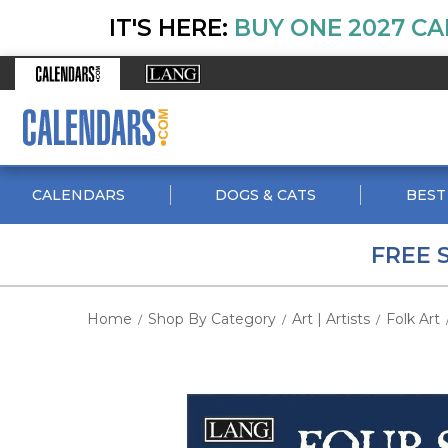
IT'S HERE:
BUY ONE 2027 CA
CALENDARS
DOGS & CATS
BEST
FREE 
Home
Shop By Category
Art | Artists
Folk Art
/
/
/