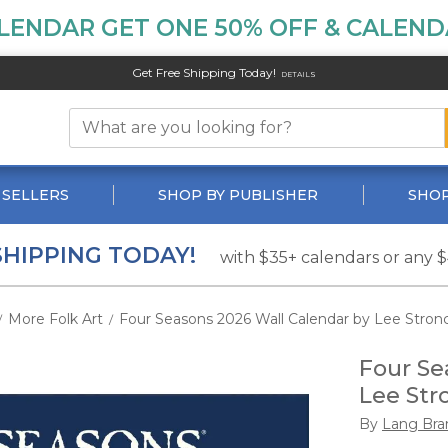
LENDAR GET ONE 50% OFF & CALENDA
Get Free Shipping Today!
DETAILS
 SELLERS
SHOP BY PUBLISHER
SHOP
SHIPPING TODAY!
with $35+ calendars or any 
More Folk Art
Four Seasons 2026 Wall Calendar by Lee Stron
/
/
Four Se
Lee Str
By
Lang Bra