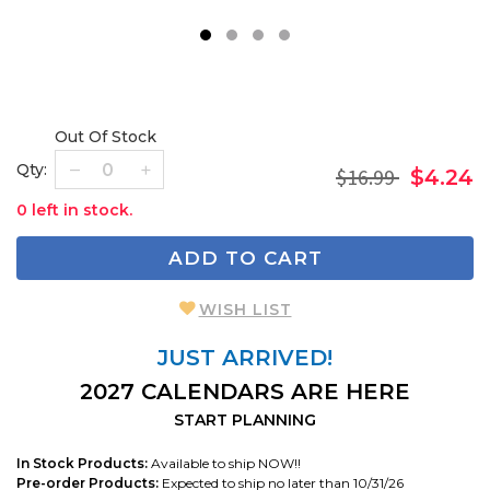
1
2
3
4
Out Of Stock
Qty:
$16.99
$4.24
0 left in stock.
ADD TO CART
WISH LIST
JUST ARRIVED!
2027 CALENDARS ARE HERE
START PLANNING
In Stock Products:
Available to ship NOW!!
Pre-order Products:
Expected to ship no later than 10/31/26