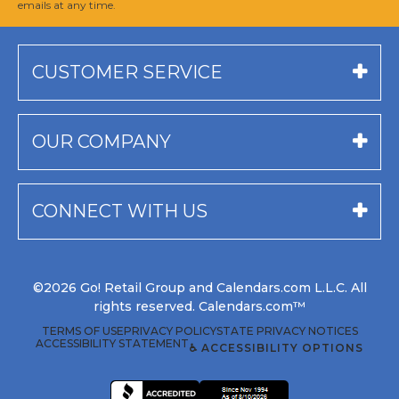
emails at any time.
CUSTOMER SERVICE
OUR COMPANY
CONNECT WITH US
©2026 Go! Retail Group and Calendars.com L.L.C. All
rights reserved. Calendars.com™
TERMS OF USE
PRIVACY POLICY
STATE PRIVACY NOTICES
ACCESSIBILITY STATEMENT
♿ ACCESSIBILITY OPTIONS