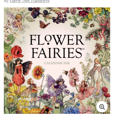
By
Flame Tree Publishing