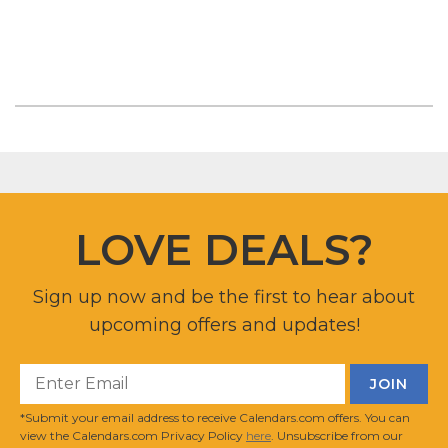
LOVE DEALS?
Sign up now and be the first to hear about
upcoming offers and updates!
*Submit your email address to receive Calendars.com offers. You can
view the Calendars.com Privacy Policy
here
. Unsubscribe from our