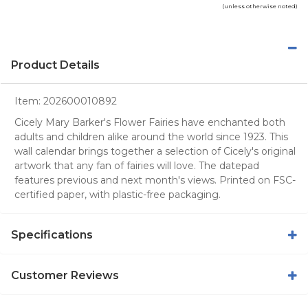
(unless otherwise noted)
Product Details
Item:
202600010892
Cicely Mary Barker's Flower Fairies have enchanted both
adults and children alike around the world since 1923. This
wall calendar brings together a selection of Cicely's original
artwork that any fan of fairies will love. The datepad
features previous and next month's views. Printed on FSC-
certified paper, with plastic-free packaging.
Specifications
Customer Reviews