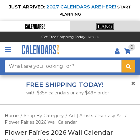
JUST ARRIVED:
2027 CALENDARS ARE HERE!
START
PLANNING
Get Free Shipping Today!
DETAILS
0
FREE SHIPPING TODAY!
with $35+ calendars or any $49+ order
Home
Shop By Category
Art | Artists
Fantasy Art
/
/
/
/
Flower Fairies 2026 Wall Calendar
Flower Fairies 2026 Wall Calendar