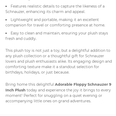
Features realistic details to capture the likeness of a
Schnauzer, enhancing its charm and appeal.
Lightweight and portable, making it an excellent
companion for travel or comforting presence at home.
Easy to clean and maintain, ensuring your plush stays
fresh and cuddly.
This plush toy is not just a toy, but a delightful addition to
any plush collection or a thoughtful gift for Schnauzer
lovers and plush enthusiasts alike. Its engaging design and
comforting texture make it a standout selection for
birthdays, holidays, or just because.
Adorable Floppy Schnauzer 9
Bring home this delightful
Inch Plush
today and experience the joy it brings to every
moment! Perfect for snuggling on a quiet evening or
accompanying little ones on grand adventures.