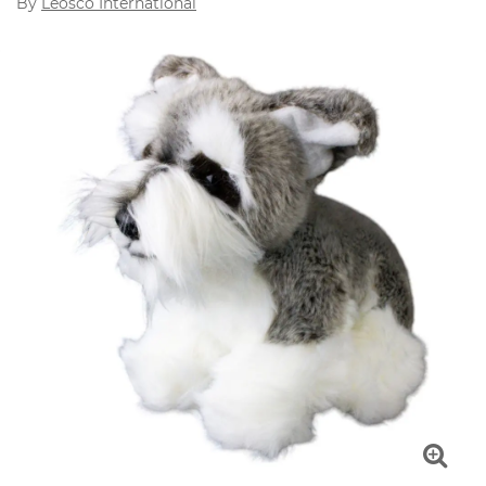
By
Leosco International