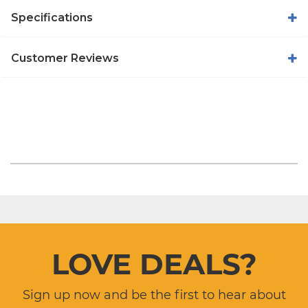
Specifications
Customer Reviews
LOVE DEALS?
Sign up now and be the first to hear about