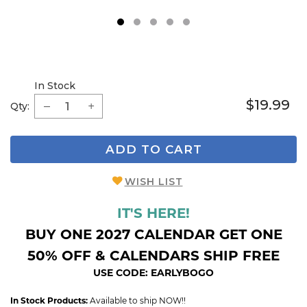
1
2
3
4
5
In Stock
$19.99
Qty:
ADD TO CART
WISH LIST
IT'S HERE!
BUY ONE 2027 CALENDAR GET ONE
50% OFF & CALENDARS SHIP FREE
USE CODE: EARLYBOGO
In Stock Products:
Available to ship NOW!!