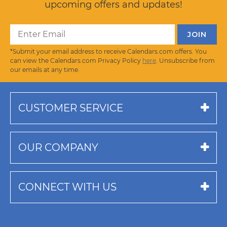
upcoming offers and updates!
*Submit your email address to receive Calendars.com offers. You
can view the Calendars.com Privacy Policy
here
. Unsubscribe from
our emails at any time.
CUSTOMER SERVICE
OUR COMPANY
CONNECT WITH US