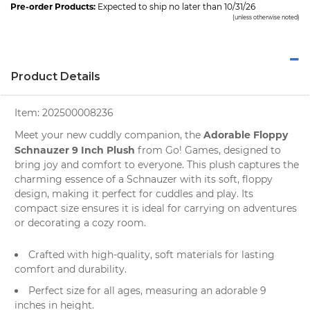
Pre-order Products:
Expected to ship no later than 10/31/26
(unless otherwise noted)
Product Details
Item:
202500008236
Adorable Floppy
Meet your new cuddly companion, the
Schnauzer 9 Inch Plush
from
Go! Games
, designed to
bring joy and comfort to everyone. This plush captures the
charming essence of a Schnauzer with its soft, floppy
design, making it perfect for cuddles and play. Its
compact size ensures it is ideal for carrying on adventures
or decorating a cozy room.
Crafted with high-quality, soft materials for lasting
comfort and durability.
Perfect size for all ages, measuring an adorable 9
inches in height.