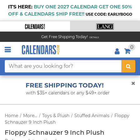
IT'S HERE:
BUY ONE 2027 CALENDAR GET ONE 50%
OFF & CALENDARS SHIP FREE!!
USE CODE: EARLYBOGO
Get Free Shipping Today!
DETAILS
0
FREE SHIPPING TODAY!
with $35+ calendars or any $49+ order
Home
More...
Toys & Plush
Stuffed Animals
Floppy
/
/
/
/
Schnauzer 9 Inch Plush
Floppy Schnauzer 9 Inch Plush