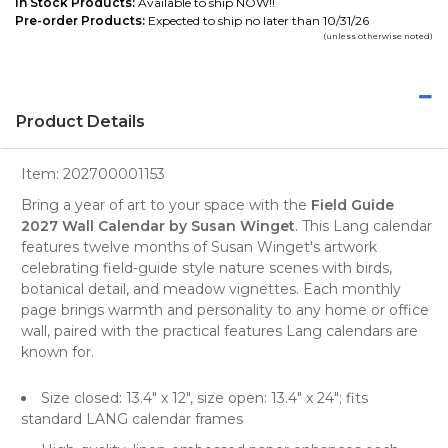
In Stock Products:
Available to ship NOW!!
Pre-order Products:
Expected to ship no later than 10/31/26
(unless otherwise noted)
Product Details
Item:
202700001153
Bring a year of art to your space with the
Field Guide
2027 Wall Calendar by Susan Winget
. This Lang calendar
features twelve months of Susan Winget's artwork
celebrating field-guide style nature scenes with birds,
botanical detail, and meadow vignettes. Each monthly
page brings warmth and personality to any home or office
wall, paired with the practical features Lang calendars are
known for.
Size closed: 13.4" x 12", size open: 13.4" x 24"; fits
standard LANG calendar frames