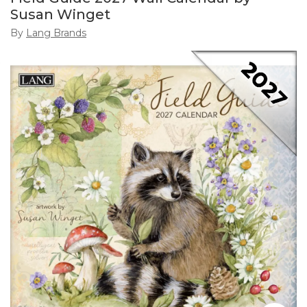
Susan Winget
By
Lang Brands