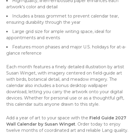
High-quality, linen-embossed paper enhances each
artwork's color and detail
Includes a brass grommet to prevent calendar tear,
ensuring durability through the year
Large grid size for ample writing space, ideal for
appointments and events
Features moon phases and major U.S. holidays for at-a-
glance reference
Each month features a finely detailed illustration by artist
Susan Winget, with imagery centered on field-guide art
with birds, botanical detail, and meadow imagery. The
calendar also includes a bonus desktop wallpaper
download, letting you carry the artwork onto your digital
devices. Whether for personal use or as a thoughtful gift,
this calendar suits anyone drawn to this style.
Add a year of art to your space with the
Field Guide 2027
Wall Calendar by Susan Winget
. Order today to enjoy
twelve months of coordinated art and reliable Lang quality.