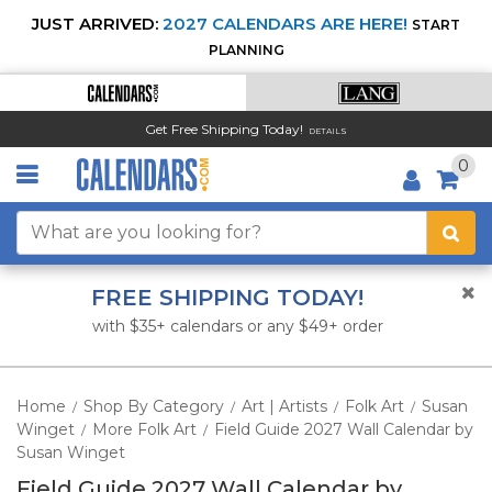
JUST ARRIVED:
2027 CALENDARS ARE HERE!
START
PLANNING
Get Free Shipping Today!
DETAILS
0
FREE SHIPPING TODAY!
with $35+ calendars or any $49+ order
Home
Shop By Category
Art | Artists
Folk Art
Susan
/
/
/
/
Winget
More Folk Art
Field Guide 2027 Wall Calendar by
/
/
Susan Winget
Field Guide 2027 Wall Calendar by