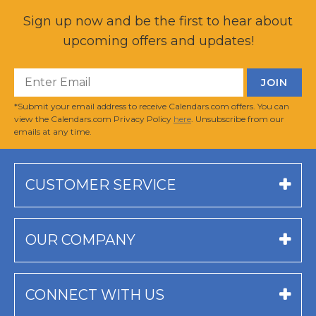
Sign up now and be the first to hear about
upcoming offers and updates!
*Submit your email address to receive Calendars.com offers. You can
view the Calendars.com Privacy Policy
here
. Unsubscribe from our
emails at any time.
CUSTOMER SERVICE
OUR COMPANY
CONNECT WITH US