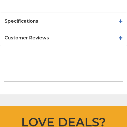
Specifications
Customer Reviews
LOVE DEALS?