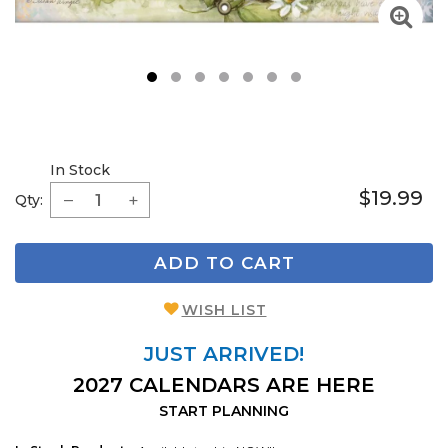
1
2
3
4
5
6
7
In Stock
$19.99
Qty:
ADD TO CART
WISH LIST
JUST ARRIVED!
2027 CALENDARS ARE HERE
START PLANNING