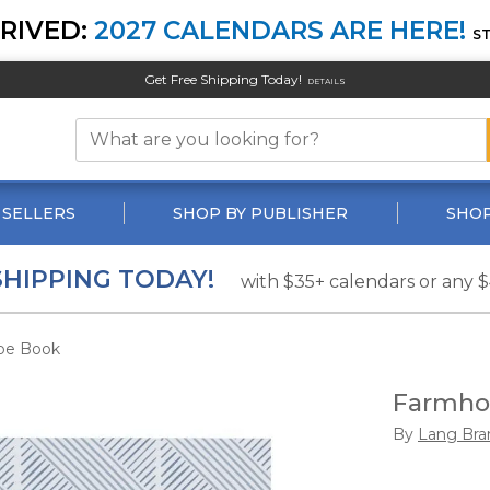
RIVED:
2027 CALENDARS ARE HERE!
S
Get Free Shipping Today!
DETAILS
 SELLERS
SHOP BY PUBLISHER
SHOP
SHIPPING TODAY!
with $35+ calendars or any 
pe Book
Farmho
By
Lang Bra