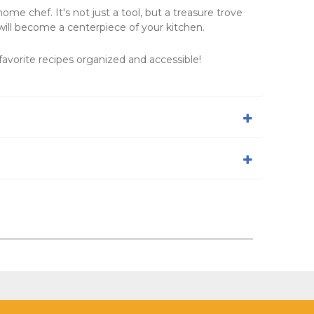
me chef. It's not just a tool, but a treasure trove
will become a centerpiece of your kitchen.
avorite recipes organized and accessible!