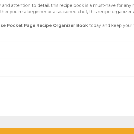
nd attention to detail, this recipe book is a must-have for any ho
er you're a beginner or a seasoned chef, this recipe organizer 
se Pocket Page Recipe Organizer Book
today and keep your f