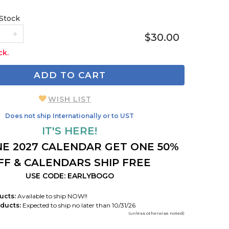
 Stock
$30.00
ck.
ADD TO CART
WISH LIST
Does not ship Internationally or to UST
IT'S HERE!
E 2027 CALENDAR GET ONE 50%
FF & CALENDARS SHIP FREE
USE CODE: EARLYBOGO
ucts:
Available to ship NOW!!
ducts:
Expected to ship no later than 10/31/26
(unless otherwise noted)