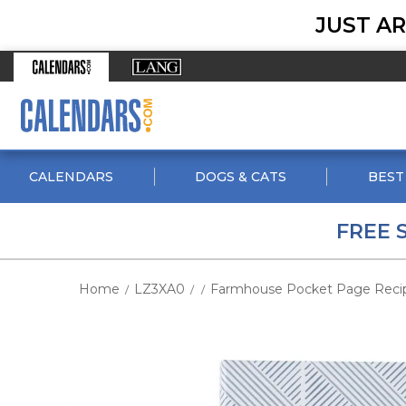
JUST AR
CALENDARS
DOGS & CATS
BEST
FREE 
Home
LZ3XA0
Farmhouse Pocket Page Reci
/
/
/