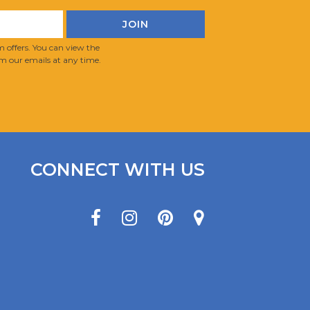
 offers. You can view the
m our emails at any time.
CONNECT WITH US