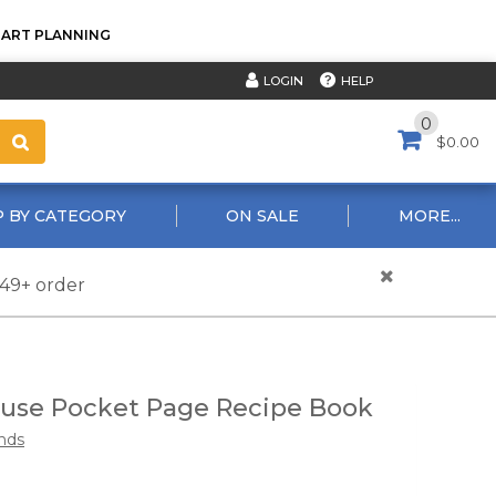
TART PLANNING
HELP
LOGIN
0
$0.00
 BY CATEGORY
ON SALE
MORE...
$49+ order
use Pocket Page Recipe Book
nds