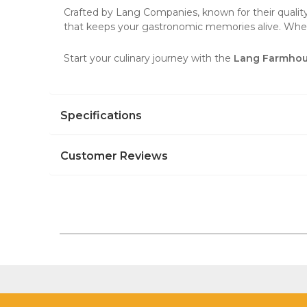
Crafted by Lang Companies, known for their quality a
that keeps your gastronomic memories alive. Wheth
Start your culinary journey with the
Lang Farmhou
Specifications
Customer Reviews