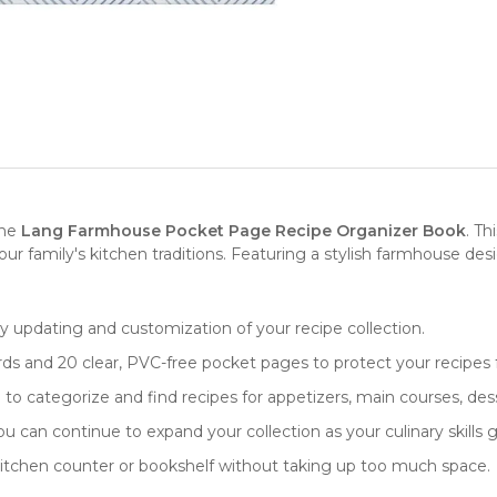
the
Lang Farmhouse Pocket Page Recipe Organizer Book
. Th
our family's kitchen traditions. Featuring a stylish farmhouse des
sy updating and customization of your recipe collection.
rds and 20 clear, PVC-free pocket pages to protect your recipes f
to categorize and find recipes for appetizers, main courses, des
u can continue to expand your collection as your culinary skills 
ny kitchen counter or bookshelf without taking up too much space.