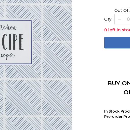
Out Of
Qty:
0 left in sto
BUY ON
O
In Stock Prod
Pre-order Pro