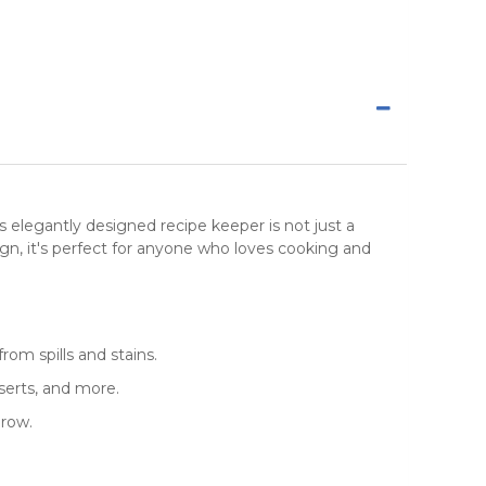
is elegantly designed recipe keeper is not just a
ign, it's perfect for anyone who loves cooking and
rom spills and stains.
serts, and more.
grow.