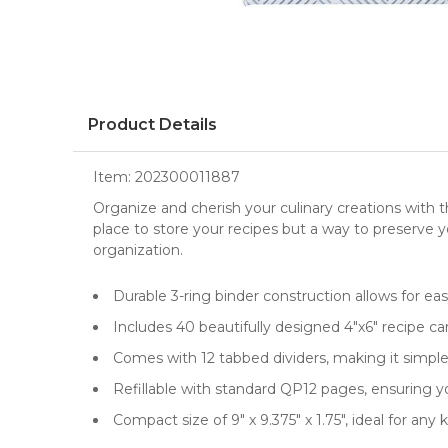
Product Details
Item:
202300011887
Organize and cherish your culinary creations with 
place to store your recipes but a way to preserve y
organization.
Durable 3-ring binder construction allows for ea
Includes 40 beautifully designed 4"x6" recipe ca
Comes with 12 tabbed dividers, making it simple 
Refillable with standard QP12 pages, ensuring yo
Compact size of 9" x 9.375" x 1.75", ideal for a