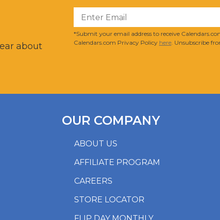
?
*Submit your email address to receive Calendars.com
Calendars.com Privacy Policy
here
. Unsubscribe fro
hear about
OUR COMPANY
ABOUT US
AFFILIATE PROGRAM
CAREERS
STORE LOCATOR
FLIP DAY MONTHLY