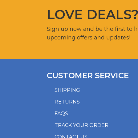
LOVE DEALS
Sign up now and be the first to 
upcoming offers and updates!
CUSTOMER SERVICE
SHIPPING
RETURNS
FAQS
TRACK YOUR ORDER
CONTACT US