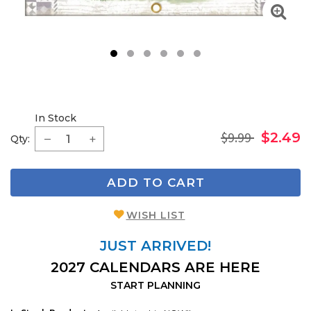
1
2
3
4
5
6
In Stock
$9.99
$2.49
Qty:
ADD TO CART
WISH LIST
JUST ARRIVED!
2027 CALENDARS ARE HERE
START PLANNING