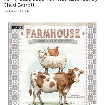
Chad Barrett
By
Lang Brands