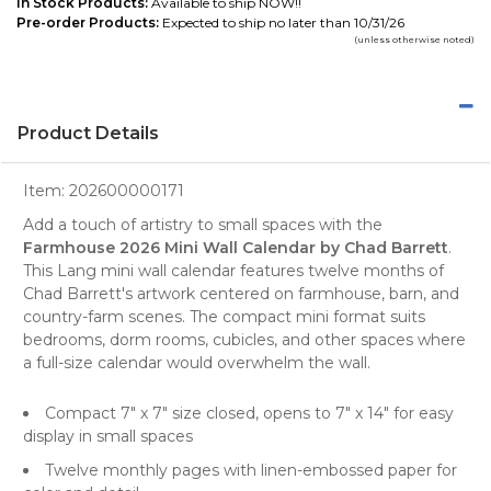
In Stock Products:
Available to ship NOW!!
Pre-order Products:
Expected to ship no later than 10/31/26
(unless otherwise noted)
Product Details
Item:
202600000171
Add a touch of artistry to small spaces with the
Farmhouse 2026 Mini Wall Calendar by Chad Barrett
.
This Lang mini wall calendar features twelve months of
Chad Barrett's artwork centered on farmhouse, barn, and
country-farm scenes. The compact mini format suits
bedrooms, dorm rooms, cubicles, and other spaces where
a full-size calendar would overwhelm the wall.
Compact 7" x 7" size closed, opens to 7" x 14" for easy
display in small spaces
Twelve monthly pages with linen-embossed paper for