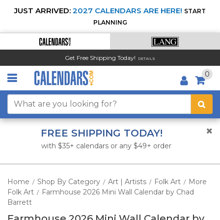
JUST ARRIVED:
2027 CALENDARS ARE HERE!
START
PLANNING
Get Free Shipping Today!
DETAILS
0
FREE SHIPPING TODAY!
with $35+ calendars or any $49+ order
Home
Shop By Category
Art | Artists
Folk Art
More
/
/
/
/
Folk Art
Farmhouse 2026 Mini Wall Calendar by Chad
/
Barrett
Farmhouse 2026 Mini Wall Calendar by