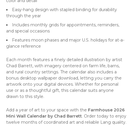
color and detail
Easy-hang design with stapled binding for durability
through the year
Includes monthly grids for appointments, reminders,
and special occasions
Features moon phases and major U.S. holidays for at-a-
glance reference
Each month features a finely detailed illustration by artist
Chad Barrett, with imagery centered on farm life, barns,
and rural country settings. The calendar also includes a
bonus desktop wallpaper download, letting you carry the
artwork onto your digital devices. Whether for personal
use or as a thoughtful gift, this calendar suits anyone
drawn to this style.
Add a year of art to your space with the
Farmhouse 2026
Mini Wall Calendar by Chad Barrett
. Order today to enjoy
twelve months of coordinated art and reliable Lang quality.