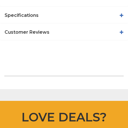
Specifications
Customer Reviews
LOVE DEALS?