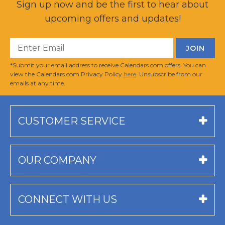
Sign up now and be the first to hear about
upcoming offers and updates!
*Submit your email address to receive Calendars.com offers. You can
view the Calendars.com Privacy Policy
here
. Unsubscribe from our
emails at any time.
CUSTOMER SERVICE
OUR COMPANY
CONNECT WITH US