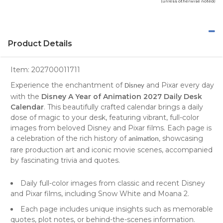
(unless otherwise noted)
Product Details
Item:
202700011711
Experience the enchantment of
and Pixar every day
Disney
with the
Disney A Year of Animation 2027 Daily Desk
Calendar
. This beautifully crafted calendar brings a daily
dose of magic to your desk, featuring vibrant, full-color
images from beloved Disney and Pixar films. Each page is
a celebration of the rich history of
, showcasing
animation
rare production art and iconic movie scenes, accompanied
by fascinating trivia and quotes.
Daily full-color images from classic and recent Disney
and Pixar films, including Snow White and Moana 2.
Each page includes unique insights such as memorable
quotes, plot notes, or behind-the-scenes information.