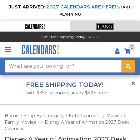
JUST ARRIVED:
2027 CALENDARS ARE HERE!
START
PLANNING
Get Free Shipping Today!
DETAILS
0
FREE SHIPPING TODAY!
with $35+ calendars or any $49+ order
Home
Shop By Category
Entertainment
Movies
/
/
/
/
Family Movies
Disney A Year of Animation 2027 Desk
/
/
Calendar
Disney A Year of Animation 2027 Desk