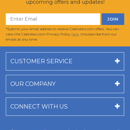
upcoming offers and updates!
*Submit your email address to receive Calendars.com offers. You can
view the Calendars.com Privacy Policy
here
. Unsubscribe from our
emails at any time.
CUSTOMER SERVICE
OUR COMPANY
CONNECT WITH US