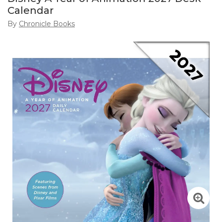
Calendar
By
Chronicle Books