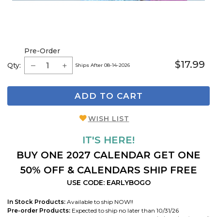
Pre-Order
$17.99
Qty:
Ships After 08-14-2026
ADD TO CART
WISH LIST
IT'S HERE!
BUY ONE 2027 CALENDAR GET ONE
50% OFF & CALENDARS SHIP FREE
USE CODE: EARLYBOGO
In Stock Products:
Available to ship NOW!!
Pre-order Products:
Expected to ship no later than 10/31/26