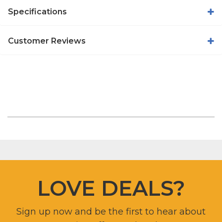
Specifications
Customer Reviews
LOVE DEALS?
Sign up now and be the first to hear about