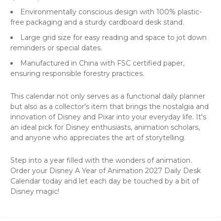
Environmentally conscious design with 100% plastic-
free packaging and a sturdy cardboard desk stand.
Large grid size for easy reading and space to jot down
reminders or special dates.
Manufactured in China with FSC certified paper,
ensuring responsible forestry practices.
This calendar not only serves as a functional daily planner
but also as a collector's item that brings the nostalgia and
innovation of Disney and Pixar into your everyday life. It's
an ideal pick for Disney enthusiasts, animation scholars,
and anyone who appreciates the art of storytelling.
Step into a year filled with the wonders of animation.
Order your Disney A Year of Animation 2027 Daily Desk
Calendar today and let each day be touched by a bit of
Disney magic!