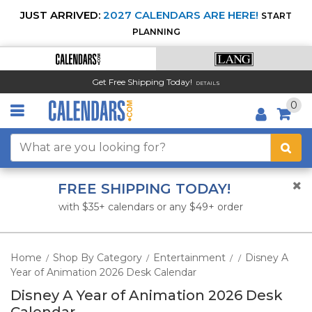
JUST ARRIVED:
2027 CALENDARS ARE HERE!
START
PLANNING
Get Free Shipping Today!
DETAILS
0
FREE SHIPPING TODAY!
with $35+ calendars or any $49+ order
Home
Shop By Category
Entertainment
Disney A
/
/
/
/
Year of Animation 2026 Desk Calendar
Disney A Year of Animation 2026 Desk