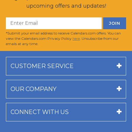
upcoming offers and updates!
*Submit your email address to receive Calendars.com offers. You can
view the Calendars.com Privacy Policy
here
. Unsubscribe from our
emails at any time.
CUSTOMER SERVICE
OUR COMPANY
CONNECT WITH US