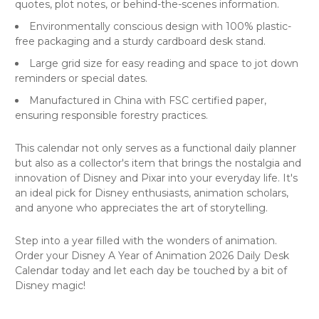
quotes, plot notes, or behind-the-scenes information.
Environmentally conscious design with 100% plastic-
free packaging and a sturdy cardboard desk stand.
Large grid size for easy reading and space to jot down
reminders or special dates.
Manufactured in China with FSC certified paper,
ensuring responsible forestry practices.
This calendar not only serves as a functional daily planner
but also as a collector's item that brings the nostalgia and
innovation of Disney and Pixar into your everyday life. It's
an ideal pick for Disney enthusiasts, animation scholars,
and anyone who appreciates the art of storytelling.
Step into a year filled with the wonders of animation.
Order your Disney A Year of Animation 2026 Daily Desk
Calendar today and let each day be touched by a bit of
Disney magic!