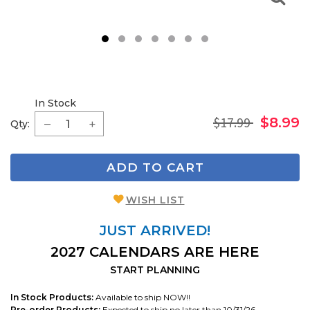
1
2
3
4
5
6
7
In Stock
$17.99
$8.99
Qty:
ADD TO CART
WISH LIST
JUST ARRIVED!
2027 CALENDARS ARE HERE
START PLANNING
In Stock Products:
Available to ship NOW!!
Pre-order Products:
Expected to ship no later than 10/31/26