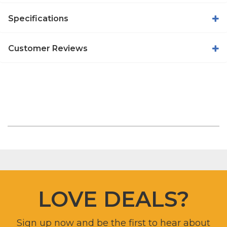
Specifications
Customer Reviews
LOVE DEALS?
Sign up now and be the first to hear about