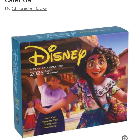
Calendar
By
Chronicle Books