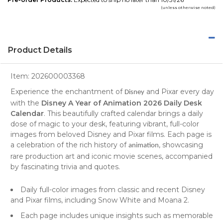
(unless otherwise noted)
Product Details
Item:
202600003368
Experience the enchantment of
and Pixar every day
Disney
with the
Disney A Year of Animation 2026 Daily Desk
Calendar
. This beautifully crafted calendar brings a daily
dose of magic to your desk, featuring vibrant, full-color
images from beloved Disney and Pixar films. Each page is
a celebration of the rich history of
, showcasing
animation
rare production art and iconic movie scenes, accompanied
by fascinating trivia and quotes.
Daily full-color images from classic and recent Disney
and Pixar films, including Snow White and Moana 2.
Each page includes unique insights such as memorable