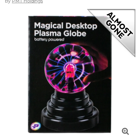
By
PMT Holdings