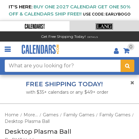
IT'S HERE:
BUY ONE 2027 CALENDAR GET ONE 50%
OFF & CALENDARS SHIP FREE!!
USE CODE: EARLYBOGO
Get Free Shipping Today!
DETAILS
0
FREE SHIPPING TODAY!
with $35+ calendars or any $49+ order
Home
More...
Games
Family Games
Family Games
/
/
/
/
/
Desktop Plasma Ball
Desktop Plasma Ball