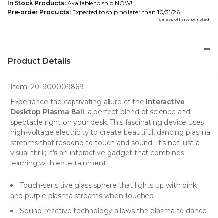
In Stock Products:
Available to ship NOW!!
Pre-order Products:
Expected to ship no later than 10/31/26
(unless otherwise noted)
Product Details
Item:
201900009869
Experience the captivating allure of the
Interactive
Desktop Plasma Ball
, a perfect blend of science and
spectacle right on your desk. This fascinating device uses
high-voltage electricity to create beautiful, dancing plasma
streams that respond to touch and sound. It's not just a
visual thrill; it's an interactive gadget that combines
learning with entertainment.
Touch-sensitive glass sphere that lights up with pink
and purple plasma streams when touched
Sound-reactive technology allows the plasma to dance