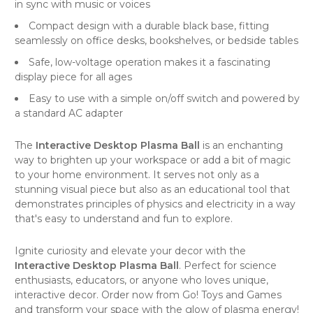
in sync with music or voices
Compact design with a durable black base, fitting
seamlessly on office desks, bookshelves, or bedside tables
Safe, low-voltage operation makes it a fascinating
display piece for all ages
Easy to use with a simple on/off switch and powered by
a standard AC adapter
The
Interactive Desktop Plasma Ball
is an enchanting
way to brighten up your workspace or add a bit of magic
to your home environment. It serves not only as a
stunning visual piece but also as an educational tool that
demonstrates principles of physics and electricity in a way
that's easy to understand and fun to explore.
Ignite curiosity and elevate your decor with the
Interactive Desktop Plasma Ball
. Perfect for science
enthusiasts, educators, or anyone who loves unique,
interactive decor. Order now from
Go! Toys and Games
and transform your space with the glow of plasma energy!