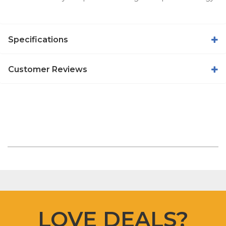
Specifications
Customer Reviews
LOVE DEALS?