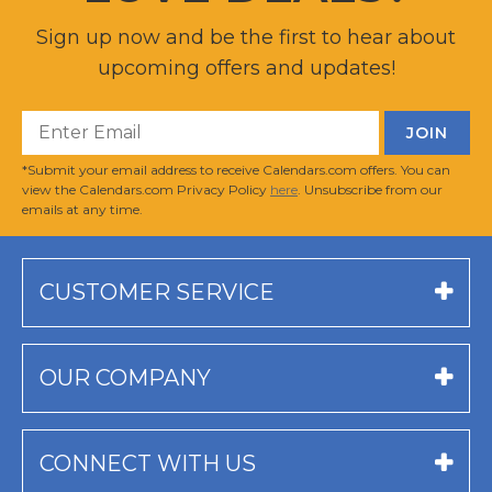
Sign up now and be the first to hear about
upcoming offers and updates!
*Submit your email address to receive Calendars.com offers. You can
view the Calendars.com Privacy Policy
here
. Unsubscribe from our
emails at any time.
CUSTOMER SERVICE
OUR COMPANY
CONNECT WITH US