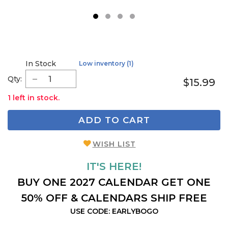
1
2
3
4
In Stock
Low inventory (1)
Qty:
$15.99
1 left in stock.
ADD TO CART
WISH LIST
IT'S HERE!
BUY ONE 2027 CALENDAR GET ONE
50% OFF & CALENDARS SHIP FREE
USE CODE: EARLYBOGO