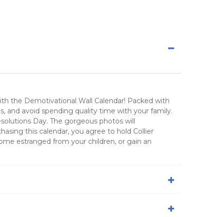
with the Demotivational Wall Calendar! Packed with
nes, and avoid spending quality time with your family.
Resolutions Day. The gorgeous photos will
sing this calendar, you agree to hold Collier
ome estranged from your children, or gain an