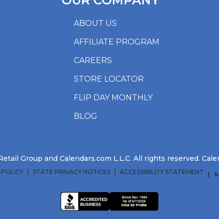
OUR COMPANY
ABOUT US
AFFILIATE PROGRAM
CAREERS
STORE LOCATOR
FLIP DAY MONTHLY
BLOG
etail Group and Calendars.com L.L.C. All rights reserved. Ca
 POLICY
STATE PRIVACY NOTICES
ACCESSIBILITY STATEMENT
♿