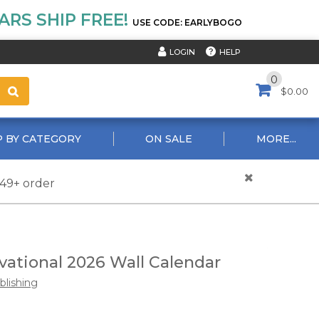
RS SHIP FREE!
USE CODE: EARLYBOGO
HELP
LOGIN
0
$0.00
 BY CATEGORY
ON SALE
MORE...
$49+ order
ational 2026 Wall Calendar
ublishing