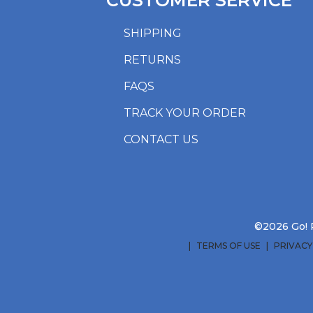
CUSTOMER SERVICE
SHIPPING
RETURNS
FAQS
TRACK YOUR ORDER
CONTACT US
©2026 Go! R
TERMS OF USE
PRIVACY