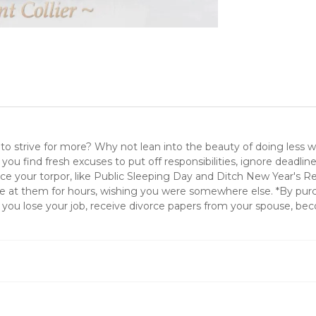
 to strive for more? Why not lean into the beauty of doing less 
lp you find fresh excuses to put off responsibilities, ignore deadli
nforce your torpor, like Public Sleeping Day and Ditch New Year's 
 at them for hours, wishing you were somewhere else. *By purcha
you lose your job, receive divorce papers from your spouse, bec