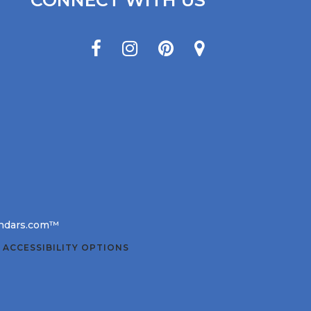
CONNECT WITH US
lendars.com™
 ACCESSIBILITY OPTIONS