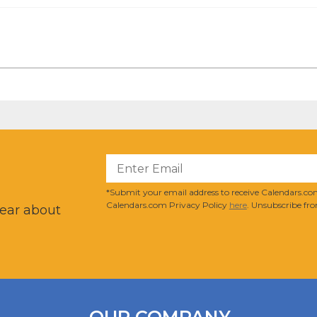
?
*Submit your email address to receive Calendars.com
Calendars.com Privacy Policy
here
. Unsubscribe fro
hear about