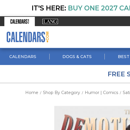
IT'S HERE:
BUY ONE 2027 CA
CALENDARS
DOGS & CATS
BEST
FREE 
Home
Shop By Category
Humor | Comics
Sat
/
/
/