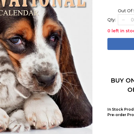
Out Of
Qty:
0 left in sto
BUY ON
O
In Stock Prod
Pre-order Pro