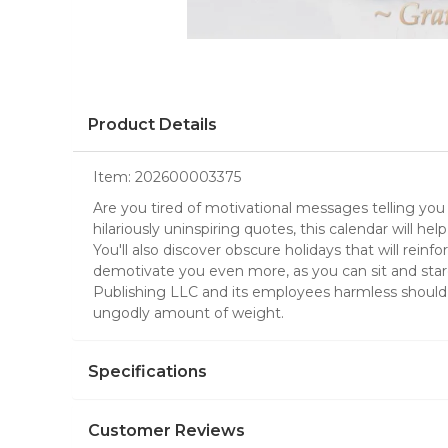
Product Details
Item:
202600003375
Are you tired of motivational messages telling you
hilariously uninspiring quotes, this calendar will he
You'll also discover obscure holidays that will rei
demotivate you even more, as you can sit and stare
Publishing LLC and its employees harmless should 
ungodly amount of weight.
Specifications
Customer Reviews