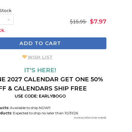
 Stock
$15.95
$7.97
ck.
ADD TO CART
WISH LIST
IT'S HERE!
E 2027 CALENDAR GET ONE 50%
FF & CALENDARS SHIP FREE
USE CODE: EARLYBOGO
ucts:
Available to ship NOW!!
ducts:
Expected to ship no later than 10/31/26
(unless otherwise noted)