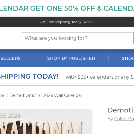
LENDAR GET ONE 50% OFF & CALENDA
Get Free Shipping Today!
DETAILS
 SELLERS
SHOP BY PUBLISHER
SHOP
SHIPPING TODAY!
with $35+ calendars or any 
ire
Demotivational 2026 Wall Calendar
/
Demotiv
By
Collier P