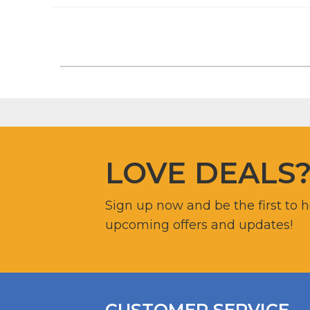
LOVE DEALS
Sign up now and be the first to 
upcoming offers and updates!