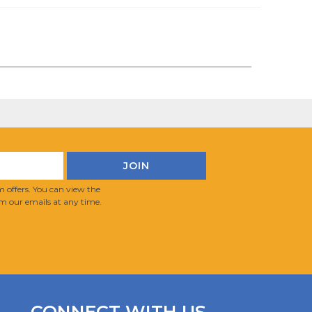
 offers. You can view the
m our emails at any time.