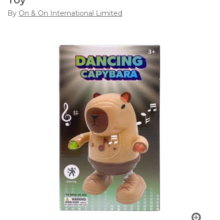
Toy
By
On & On International Limited