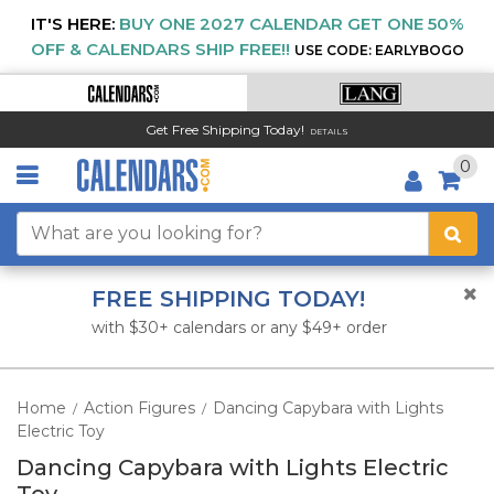
IT'S HERE:
BUY ONE 2027 CALENDAR GET ONE 50%
OFF & CALENDARS SHIP FREE!!
USE CODE: EARLYBOGO
Get Free Shipping Today!
DETAILS
0
FREE SHIPPING TODAY!
with $30+ calendars or any $49+ order
Home
Action Figures
Dancing Capybara with Lights
/
/
Electric Toy
Dancing Capybara with Lights Electric