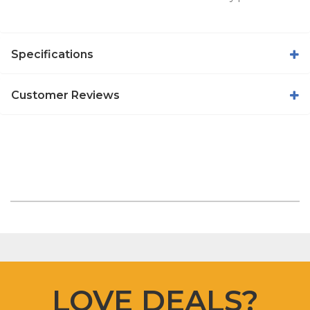
Specifications
Customer Reviews
LOVE DEALS?