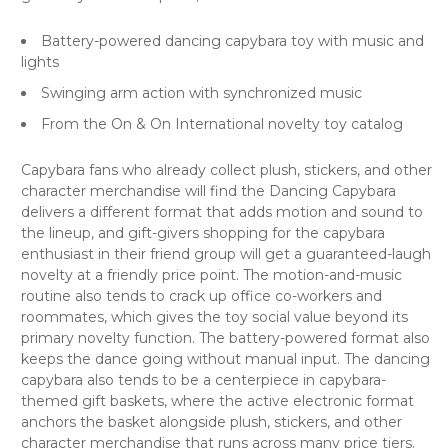
Battery-powered dancing capybara toy with music and
lights
Swinging arm action with synchronized music
From the On & On International novelty toy catalog
Capybara fans who already collect plush, stickers, and other
character merchandise will find the Dancing Capybara
delivers a different format that adds motion and sound to
the lineup, and gift-givers shopping for the capybara
enthusiast in their friend group will get a guaranteed-laugh
novelty at a friendly price point. The motion-and-music
routine also tends to crack up office co-workers and
roommates, which gives the toy social value beyond its
primary novelty function. The battery-powered format also
keeps the dance going without manual input. The dancing
capybara also tends to be a centerpiece in capybara-
themed gift baskets, where the active electronic format
anchors the basket alongside plush, stickers, and other
character merchandise that runs across many price tiers.