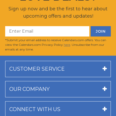
Sign up now and be the first to hear about
upcoming offers and updates!
*Submit your email address to receive Calendars.com offers. You can
view the Calendars.com Privacy Policy
here
. Unsubscribe from our
emails at any time.
CUSTOMER SERVICE
OUR COMPANY
CONNECT WITH US