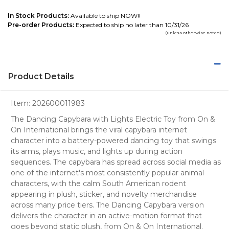
In Stock Products:
Available to ship NOW!!
Pre-order Products:
Expected to ship no later than 10/31/26
(unless otherwise noted)
Product Details
Item:
202600011983
The Dancing Capybara with Lights Electric Toy from On &
On International brings the viral capybara internet
character into a battery-powered dancing toy that swings
its arms, plays music, and lights up during action
sequences. The capybara has spread across social media as
one of the internet's most consistently popular animal
characters, with the calm South American rodent
appearing in plush, sticker, and novelty merchandise
across many price tiers. The Dancing Capybara version
delivers the character in an active-motion format that
goes beyond static plush, from On & On International.