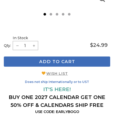
1
2
3
4
5
In Stock
$24.99
Qty:
ADD TO CART
WISH LIST
Does not ship Internationally or to UST
IT'S HERE!
BUY ONE 2027 CALENDAR GET ONE
50% OFF & CALENDARS SHIP FREE
USE CODE: EARLYBOGO