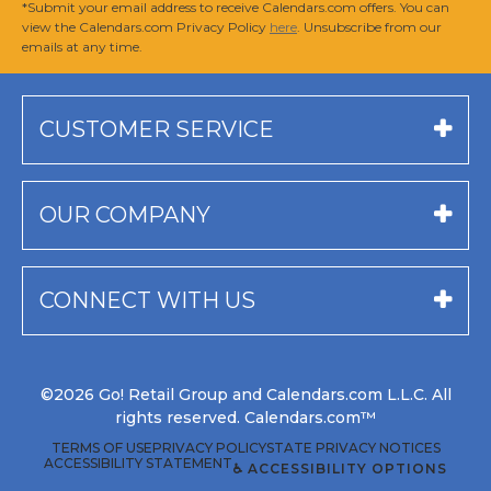
*Submit your email address to receive Calendars.com offers. You can
view the Calendars.com Privacy Policy
here
. Unsubscribe from our
emails at any time.
CUSTOMER SERVICE
OUR COMPANY
CONNECT WITH US
©2026 Go! Retail Group and Calendars.com L.L.C. All
rights reserved. Calendars.com™
TERMS OF USE
PRIVACY POLICY
STATE PRIVACY NOTICES
ACCESSIBILITY STATEMENT
♿ ACCESSIBILITY OPTIONS