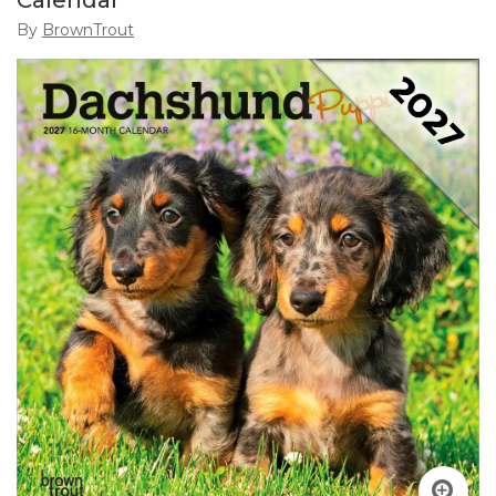
Calendar
By
BrownTrout