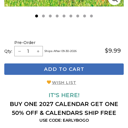
1
2
3
4
5
6
7
8
9
Pre-Order
$9.99
Qty:
Ships After 09-30-2026
ADD TO CART
WISH LIST
IT'S HERE!
BUY ONE 2027 CALENDAR GET ONE
50% OFF & CALENDARS SHIP FREE
USE CODE: EARLYBOGO