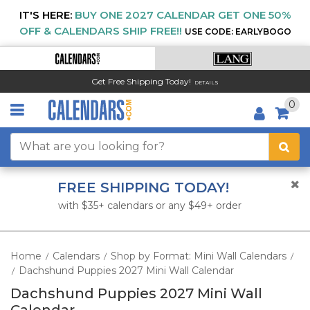
IT'S HERE:
BUY ONE 2027 CALENDAR GET ONE 50%
OFF & CALENDARS SHIP FREE!!
USE CODE: EARLYBOGO
Get Free Shipping Today!
DETAILS
0
FREE SHIPPING TODAY!
with $35+ calendars or any $49+ order
Home
Calendars
Shop by Format: Mini Wall Calendars
/
/
/
Dachshund Puppies 2027 Mini Wall Calendar
/
Dachshund Puppies 2027 Mini Wall