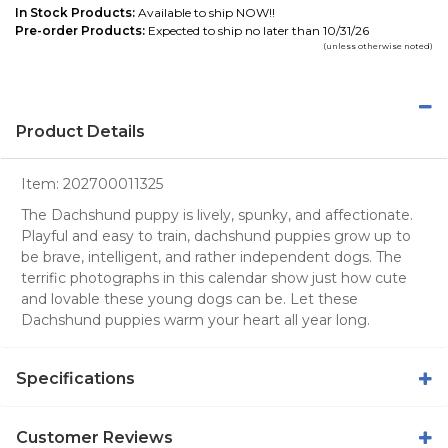
In Stock Products:
Available to ship NOW!!
Pre-order Products:
Expected to ship no later than 10/31/26
(unless otherwise noted)
Product Details
Item:
202700011325
The Dachshund puppy is lively, spunky, and affectionate.
Playful and easy to train, dachshund puppies grow up to
be brave, intelligent, and rather independent dogs. The
terrific photographs in this calendar show just how cute
and lovable these young dogs can be. Let these
Dachshund puppies warm your heart all year long.
Specifications
Customer Reviews