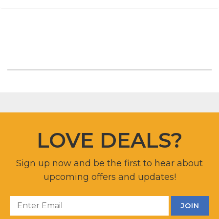
LOVE DEALS?
Sign up now and be the first to hear about
upcoming offers and updates!