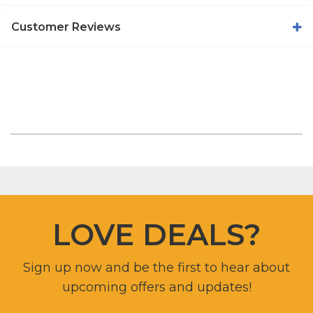
Customer Reviews
LOVE DEALS?
Sign up now and be the first to hear about
upcoming offers and updates!