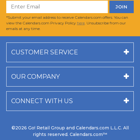
*Submit your email address to receive Calendars.com offers. You can
view the Calendars.com Privacy Policy
here
. Unsubscribe from our
emails at any time.
CUSTOMER SERVICE
OUR COMPANY
CONNECT WITH US
©2026 Go! Retail Group and Calendars.com L.L.C. All
rights reserved. Calendars.com™