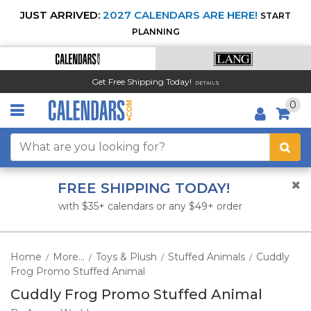
JUST ARRIVED:
2027 CALENDARS ARE HERE!
START
PLANNING
Get Free Shipping Today!
DETAILS
0
FREE SHIPPING TODAY!
with $35+ calendars or any $49+ order
Home
More...
Toys & Plush
Stuffed Animals
Cuddly
/
/
/
/
Frog Promo Stuffed Animal
Cuddly Frog Promo Stuffed Animal