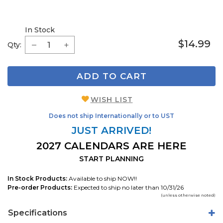
In Stock
$14.99
Qty:
ADD TO CART
WISH LIST
Does not ship Internationally or to UST
JUST ARRIVED!
2027 CALENDARS ARE HERE
START PLANNING
In Stock Products:
Available to ship NOW!!
Pre-order Products:
Expected to ship no later than 10/31/26
(unless otherwise noted)
Specifications