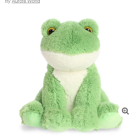
By
Aurora World