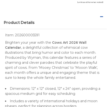
(unless otherwise noted)
Product Details
Item:
202600005591
Brighten your year with the
Cows Art 2026 Wall
Calendar
, a delightful
collection of whimsical cow
illustrations
that bring humor and color to each month.
Produced by Wyman, this calendar features a series of
charming and clever parodies that celebrate the playful
spirit of cows. From 'Mooey Christmas' to 'Mooon Walk',
each month offers a unique and engaging theme that is
sure to keep the whole family entertained.
Dimensions: 12" x 12" closed, 12" x 24" open, providing a
spacious medium grid for easy scheduling
Includes a variety of international holidays and moon
phases, perfect for planning across borders