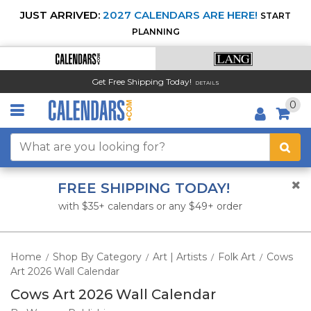
JUST ARRIVED:
2027 CALENDARS ARE HERE!
START
PLANNING
Get Free Shipping Today!
DETAILS
0
FREE SHIPPING TODAY!
with $35+ calendars or any $49+ order
Home
Shop By Category
Art | Artists
Folk Art
Cows
/
/
/
/
Art 2026 Wall Calendar
Cows Art 2026 Wall Calendar