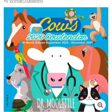
By
Wyman Publishing