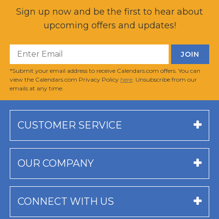
Sign up now and be the first to hear about
upcoming offers and updates!
*Submit your email address to receive Calendars.com offers. You can
view the Calendars.com Privacy Policy
here
. Unsubscribe from our
emails at any time.
CUSTOMER SERVICE
OUR COMPANY
CONNECT WITH US