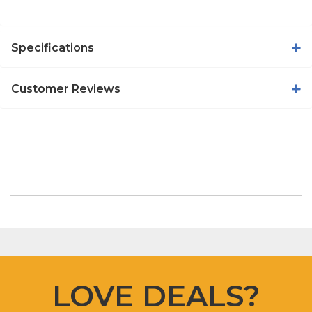
Specifications
Customer Reviews
LOVE DEALS?