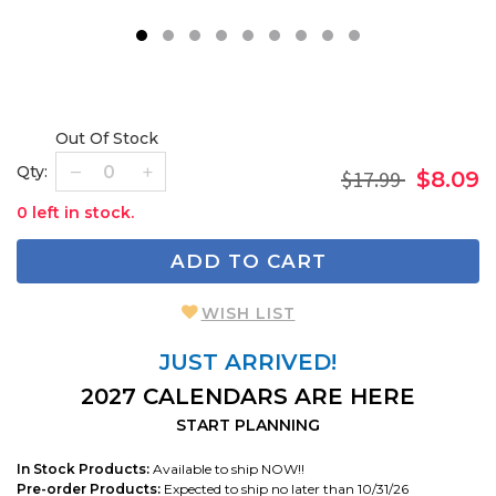
1
2
3
4
5
6
7
8
9
Out Of Stock
Qty:
$17.99
$8.09
0 left in stock.
ADD TO CART
WISH LIST
JUST ARRIVED!
2027 CALENDARS ARE HERE
START PLANNING
In Stock Products:
Available to ship NOW!!
Pre-order Products:
Expected to ship no later than 10/31/26