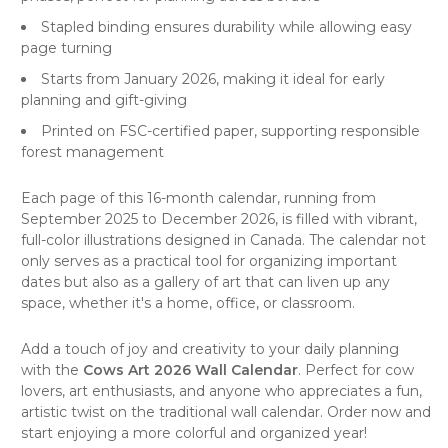
Stapled binding ensures durability while allowing easy
page turning
Starts from January 2026, making it ideal for early
planning and gift-giving
Printed on FSC-certified paper, supporting responsible
forest management
Each page of this 16-month
calendar
, running from
September 2025 to December 2026, is filled with vibrant,
full-color illustrations designed in Canada. The calendar not
only serves as a practical tool for organizing important
dates but also as a
gallery of art
that can liven up any
space, whether it's a home, office, or classroom.
Add a touch of joy and creativity to your daily planning
with the
Cows Art 2026 Wall Calendar
. Perfect for cow
lovers, art enthusiasts, and anyone who appreciates a fun,
artistic twist on the traditional wall calendar. Order now and
start enjoying a more colorful and organized year!