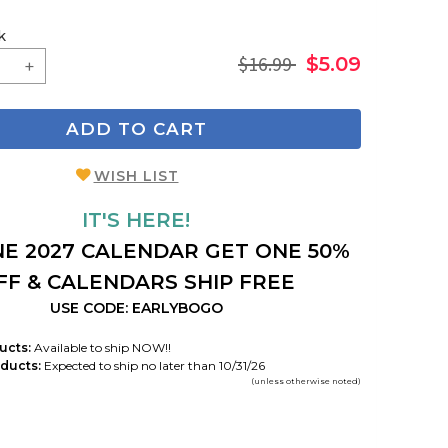
k
$16.99
$5.09
ADD TO CART
WISH LIST
IT'S HERE!
E 2027 CALENDAR GET ONE 50%
FF & CALENDARS SHIP FREE
USE CODE: EARLYBOGO
ucts:
Available to ship NOW!!
ducts:
Expected to ship no later than 10/31/26
(unless otherwise noted)