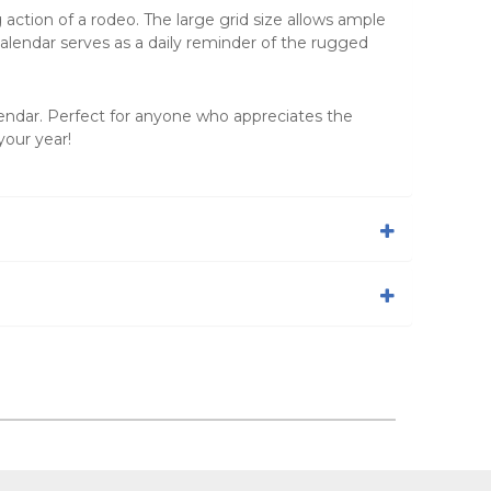
ction of a rodeo. The large grid size allows ample
alendar
serves as a daily reminder of the rugged
lendar
. Perfect for anyone who appreciates the
your year!