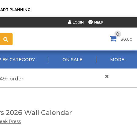
TART PLANNING
HELP
LOGIN
0
$0.00
 BY CATEGORY
ON SALE
MORE...
$49+ order
 2026 Wall Calendar
reek Press