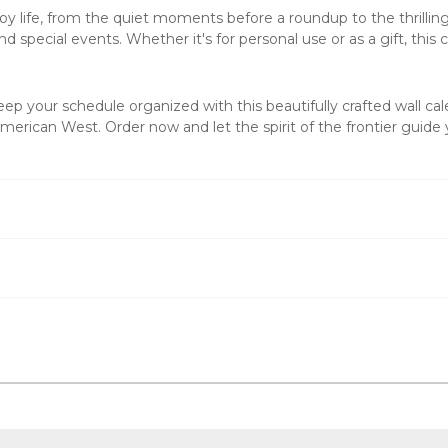
life, from the quiet moments before a roundup to the thrilling a
 special events. Whether it's for personal use or as a gift, this
c
p your schedule organized with this beautifully crafted
wall ca
erican West. Order now and let the spirit of the frontier guide 