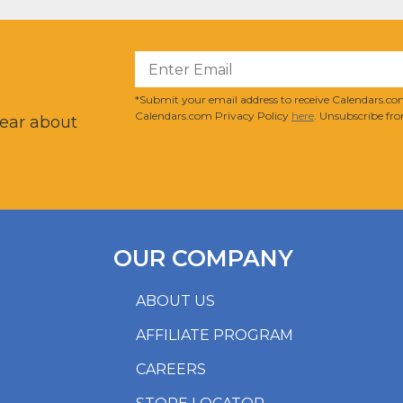
?
*Submit your email address to receive Calendars.com
Calendars.com Privacy Policy
here
. Unsubscribe fro
hear about
OUR COMPANY
ABOUT US
AFFILIATE PROGRAM
CAREERS