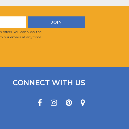
 offers. You can view the
m our emails at any time.
CONNECT WITH US