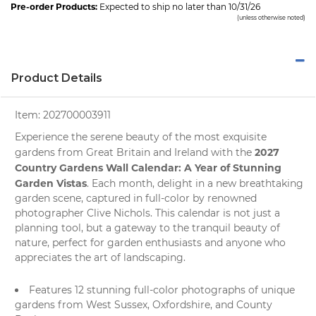
Pre-order Products:
Expected to ship no later than 10/31/26
(unless otherwise noted)
Product Details
Item:
202700003911
Experience the serene beauty of the most exquisite
2027
gardens from Great Britain and Ireland with the
Country Gardens Wall Calendar: A Year of Stunning
Garden Vistas
. Each month, delight in a new breathtaking
garden scene
, captured in full-color by renowned
photographer Clive Nichols. This calendar is not just a
planning tool, but a gateway to the tranquil beauty of
nature
, perfect for garden enthusiasts and anyone who
appreciates the art of landscaping.
Features 12 stunning full-color photographs of unique
gardens from West Sussex, Oxfordshire, and County