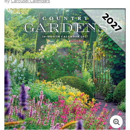
By
Carousel Calendars