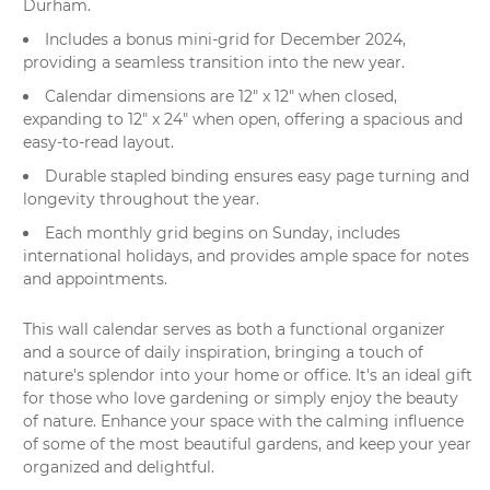
Durham.
Includes a bonus mini-grid for December 2024,
providing a seamless transition into the new year.
Calendar dimensions are 12" x 12" when closed,
expanding to 12" x 24" when open, offering a spacious and
easy-to-read layout.
Durable stapled binding ensures easy page turning and
longevity throughout the year.
Each monthly grid begins on Sunday, includes
international holidays, and provides ample space for notes
and appointments.
This
wall calendar
serves as both a functional organizer
and a source of daily inspiration, bringing a touch of
nature's splendor into your home or office. It's an ideal gift
for those who love gardening or simply enjoy the beauty
of nature. Enhance your space with the calming influence
of some of the most beautiful gardens, and keep your year
organized and delightful.