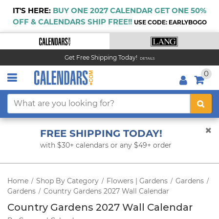
IT'S HERE:
BUY ONE 2027 CALENDAR GET ONE 50%
OFF & CALENDARS SHIP FREE!!
USE CODE: EARLYBOGO
Get Free Shipping Today!
DETAILS
0
FREE SHIPPING TODAY!
with $30+ calendars or any $49+ order
Home
Shop By Category
Flowers | Gardens
Gardens
/
/
/
/
Gardens
Country Gardens 2027 Wall Calendar
/
Country Gardens 2027 Wall Calendar