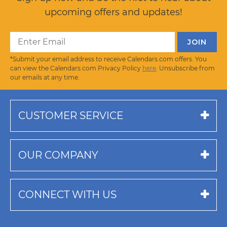
upcoming offers and updates!
*Submit your email address to receive Calendars.com offers. You
can view the Calendars.com Privacy Policy
here
. Unsubscribe from
our emails at any time.
CUSTOMER SERVICE
OUR COMPANY
CONNECT WITH US