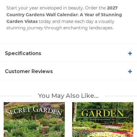
2027
Start your year enveloped in beauty. Order the
Country Gardens Wall Calendar: A Year of Stunning
Garden Vistas
today and make each day a visually
stunning journey through enchanting landscapes.
Specifications
Customer Reviews
You May Also Like...