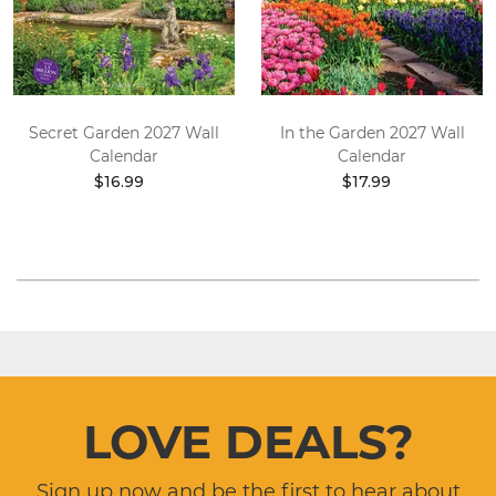
Secret Garden 2027 Wall
In the Garden 2027 Wall
Calendar
Calendar
$16.99
$17.99
LOVE DEALS?
Sign up now and be the first to hear about