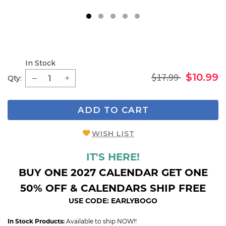
1
2
3
4
5
In Stock
$17.99
$10.99
Qty:
ADD TO CART
WISH LIST
IT'S HERE!
BUY ONE 2027 CALENDAR GET ONE
50% OFF & CALENDARS SHIP FREE
USE CODE: EARLYBOGO
In Stock Products:
Available to ship NOW!!