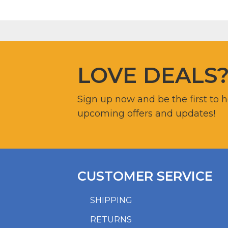
LOVE DEALS
Sign up now and be the first to 
upcoming offers and updates!
CUSTOMER SERVICE
SHIPPING
RETURNS