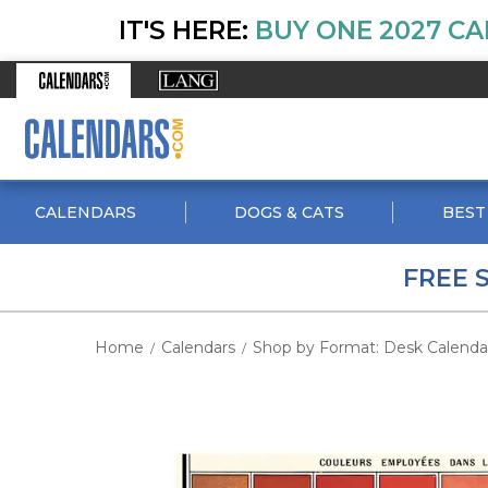
IT'S HERE:
BUY ONE 2027 CA
CALENDARS
DOGS & CATS
BEST
FREE 
Home
Calendars
Shop by Format: Desk Calenda
/
/