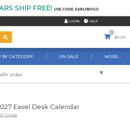
RS SHIP FREE!
USE CODE: EARLYBOGO
HELP
LOGIN
0
$0.00
 BY CATEGORY
ON SALE
MORE...
$49+ order
2027 Easel Desk Calendar
ct Group