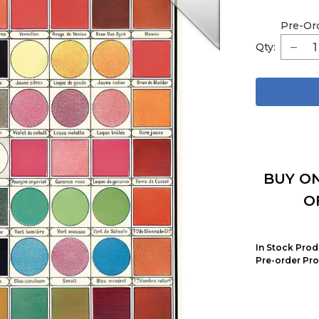
Pre-Or
Qty:
BUY ON
O
In Stock Prod
Pre-order Pro