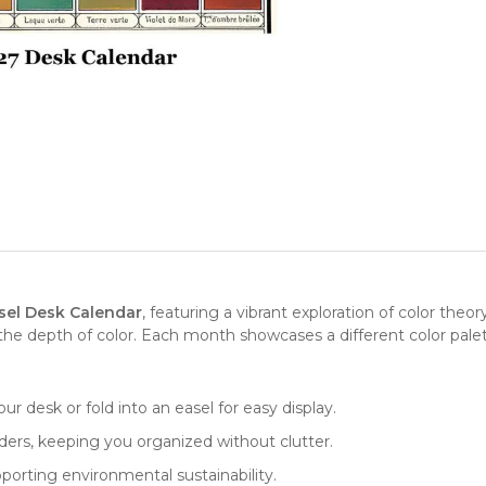
sel Desk Calendar
, featuring a vibrant exploration of color theor
the depth of color. Each month showcases a different color palette
our desk or fold into an easel for easy display.
nders, keeping you organized without clutter.
porting environmental sustainability.