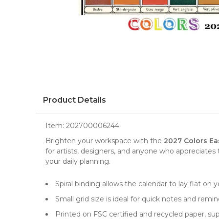
Product Details
Item:
202700006244
Brighten your workspace with the
2027 Colors Ea
for artists, designers, and anyone who appreciates 
your daily planning.
Spiral binding allows the calendar to lay flat on y
Small grid size is ideal for quick notes and remi
Printed on FSC certified and recycled paper, sup