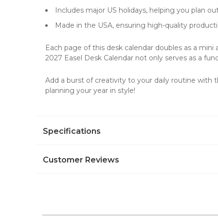
Includes major US holidays, helping you plan ou
Made in the USA, ensuring high-quality producti
Each page of this desk calendar doubles as a mini ar
2027 Easel Desk Calendar not only serves as a functi
Add a burst of creativity to your daily routine wit
planning your year in style!
Specifications
Customer Reviews