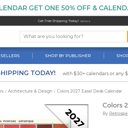
LENDAR GET ONE 50% OFF & CALENDA
Get Free Shipping Today!
DETAILS
 SELLERS
SHOP BY PUBLISHER
SHOP
SHIPPING TODAY!
with $30+ calendars or any 
rs
Architecture & Design
Colors 2027 Easel Desk Calendar
/
/
Colors 
By
Retrospe