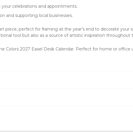
t your celebrations and appointments.
on and supporting local businesses.
t piece, perfect for framing at the year's end to decorate your sp
onal tool but also as a source of artistic inspiration throughout 
h the Colors 2027 Easel Desk Calendar. Perfect for home or offic