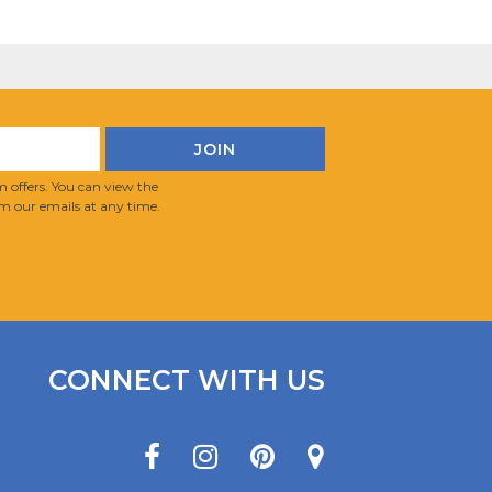
 offers. You can view the
m our emails at any time.
CONNECT WITH US