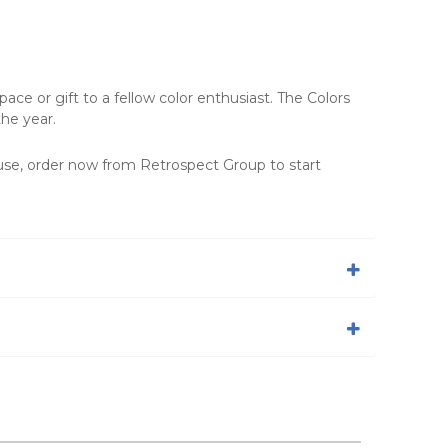
ace or gift to a fellow color enthusiast. The Colors
the year.
e use, order now from
Retrospect Group
to start