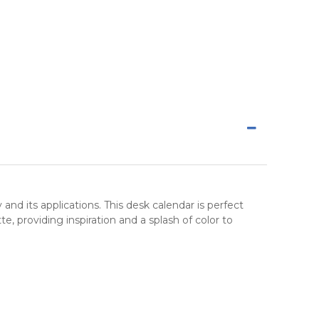
y and its applications. This
desk calendar
is perfect
, providing inspiration and a splash of color to