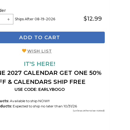
der
$12.99
Ships After 08-19-2026
ADD TO CART
WISH LIST
IT'S HERE!
E 2027 CALENDAR GET ONE 50%
FF & CALENDARS SHIP FREE
USE CODE: EARLYBOGO
ucts:
Available to ship NOW!!
ducts:
Expected to ship no later than 10/31/26
(unless otherwise noted)