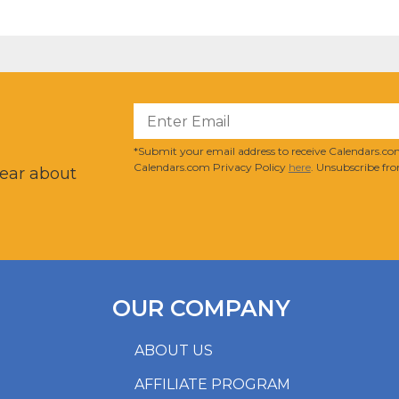
?
*Submit your email address to receive Calendars.com
Calendars.com Privacy Policy
here
. Unsubscribe fro
hear about
OUR COMPANY
ABOUT US
AFFILIATE PROGRAM