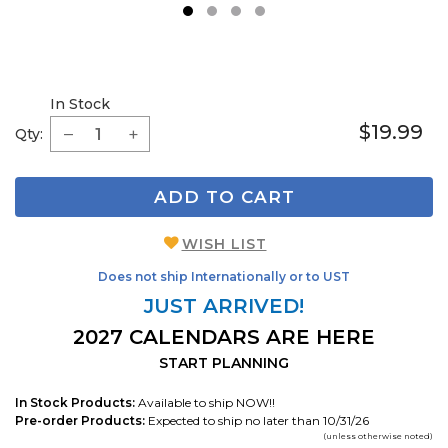
1
2
3
4
In Stock
$19.99
Qty:
ADD TO CART
WISH LIST
Does not ship Internationally or to UST
JUST ARRIVED!
2027 CALENDARS ARE HERE
START PLANNING
In Stock Products:
Available to ship NOW!!
Pre-order Products:
Expected to ship no later than 10/31/26
(unless otherwise noted)