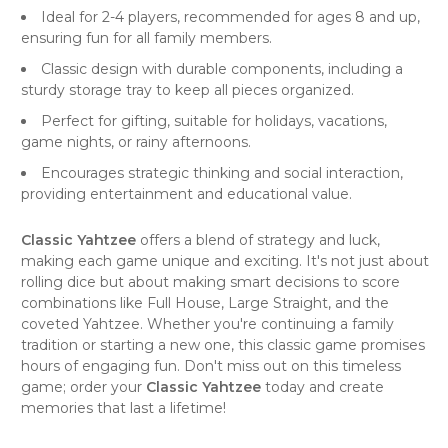
Ideal for 2-4 players, recommended for ages 8 and up,
ensuring fun for all family members.
Classic design with durable components, including a
sturdy storage tray to keep all pieces organized.
Perfect for gifting, suitable for holidays, vacations,
game nights, or rainy afternoons.
Encourages strategic thinking and social interaction,
providing entertainment and educational value.
Classic Yahtzee
offers a blend of strategy and luck,
making each game unique and exciting. It's not just about
rolling dice but about making smart decisions to score
combinations like Full House, Large Straight, and the
coveted Yahtzee. Whether you're continuing a family
tradition or starting a new one, this classic game promises
hours of engaging fun. Don't miss out on this timeless
game; order your
Classic Yahtzee
today and create
memories that last a lifetime!