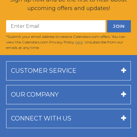
upcoming offers and updates!
*Submit your email address to receive Calendars.com offers. You can
view the Calendars.com Privacy Policy
here
. Unsubscribe from our
emails at any time.
CUSTOMER SERVICE
OUR COMPANY
CONNECT WITH US