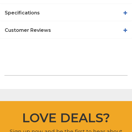
Specifications
Customer Reviews
LOVE DEALS?
Sign up now and be the first to hear about