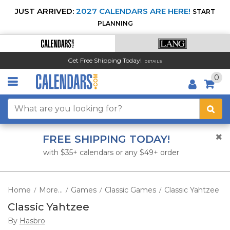
JUST ARRIVED:
2027 CALENDARS ARE HERE!
START
PLANNING
Get Free Shipping Today!
DETAILS
0
FREE SHIPPING TODAY!
with $35+ calendars or any $49+ order
Home
More...
Games
Classic Games
Classic Yahtzee
/
/
/
/
Classic Yahtzee
By
Hasbro