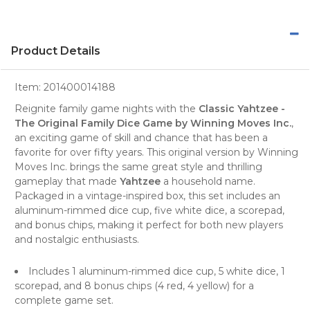
Product Details
Item:
201400014188
Reignite family game nights with the
Classic Yahtzee -
The Original Family Dice Game by Winning Moves Inc.
,
an exciting game of skill and chance that has been a
favorite for over fifty years. This original version by Winning
Moves Inc. brings the same great style and thrilling
gameplay that made
Yahtzee
a household name.
Packaged in a vintage-inspired box, this set includes an
aluminum-rimmed dice cup, five white dice, a scorepad,
and bonus chips, making it perfect for both new players
and nostalgic enthusiasts.
Includes 1 aluminum-rimmed dice cup, 5 white dice, 1
scorepad, and 8 bonus chips (4 red, 4 yellow) for a
complete game set.