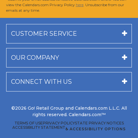
view the Calendars.com Privacy Policy
here
. Unsubscribe from our
emails at any time.
CUSTOMER SERVICE
OUR COMPANY
CONNECT WITH US
©2026 Go! Retail Group and Calendars.com L.L.C. All
rights reserved. Calendars.com™
TERMS OF USE
PRIVACY POLICY
STATE PRIVACY NOTICES
ACCESSIBILITY STATEMENT
♿ ACCESSIBILITY OPTIONS