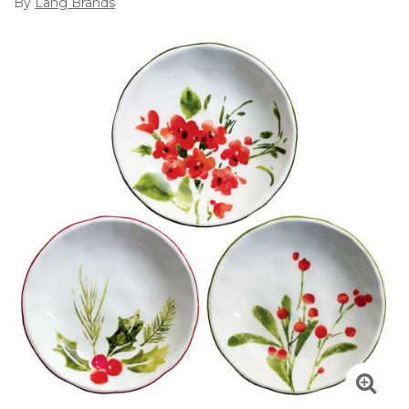
By
Lang Brands