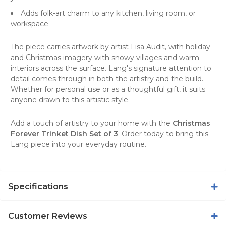
Adds folk-art charm to any kitchen, living room, or
workspace
The piece carries artwork by artist Lisa Audit, with holiday
and Christmas imagery with snowy villages and warm
interiors across the surface. Lang's signature attention to
detail comes through in both the artistry and the build.
Whether for personal use or as a thoughtful gift, it suits
anyone drawn to this artistic style.
Add a touch of artistry to your home with the
Christmas
Forever Trinket Dish Set of 3
. Order today to bring this
Lang piece into your everyday routine.
Specifications
Customer Reviews