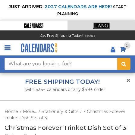
JUST ARRIVED:
2027 CALENDARS ARE HERE!
START
PLANNING
Get Free Shipping Today!
DETAILS
0
FREE SHIPPING TODAY!
with $35+ calendars or any $49+ order
Home
More...
Stationery & Gifts
Christmas Forever
/
/
/
/
Trinket Dish Set of 3
Christmas Forever Trinket Dish Set of 3