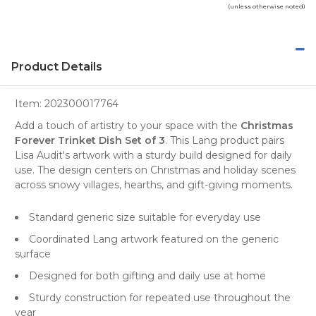
(unless otherwise noted)
Product Details
Item:
202300017764
Add a touch of artistry to your space with the
Christmas
Forever Trinket Dish Set of 3
. This Lang product pairs
Lisa Audit's artwork with a sturdy build designed for daily
use. The design centers on Christmas and holiday scenes
across snowy villages, hearths, and gift-giving moments.
Standard generic size suitable for everyday use
Coordinated Lang artwork featured on the generic
surface
Designed for both gifting and daily use at home
Sturdy construction for repeated use throughout the
year