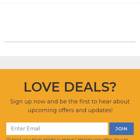
LOVE DEALS?
Sign up now and be the first to hear about
upcoming offers and updates!
*Submit your email address to receive Calendars.com offers. You can