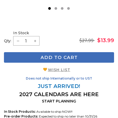
1
2
3
4
In Stock
$27.99
$13.99
Qty:
ADD TO CART
WISH LIST
Does not ship Internationally or to UST
JUST ARRIVED!
2027 CALENDARS ARE HERE
START PLANNING
In Stock Products:
Available to ship NOW!!
Pre-order Products:
Expected to ship no later than 10/31/26