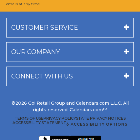
emails at any time.
CUSTOMER SERVICE
OUR COMPANY
CONNECT WITH US
©2026 Go! Retail Group and Calendars.com L.L.C. All
rights reserved. Calendars.com™
TERMS OF USE
PRIVACY POLICY
STATE PRIVACY NOTICES
ACCESSIBILITY STATEMENT
♿ ACCESSIBILITY OPTIONS