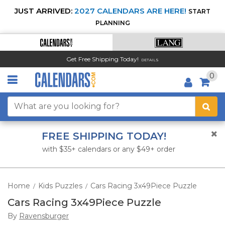
JUST ARRIVED:
2027 CALENDARS ARE HERE!
START
PLANNING
Get Free Shipping Today!
DETAILS
0
FREE SHIPPING TODAY!
with $35+ calendars or any $49+ order
Home
Kids Puzzles
Cars Racing 3x49Piece Puzzle
/
/
Cars Racing 3x49Piece Puzzle
By
Ravensburger