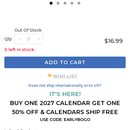
1
2
3
4
5
Out Of Stock
Qty:
$16.99
0 left in stock.
ADD TO CART
WISH LIST
Does not ship Internationally or to UST
IT'S HERE!
BUY ONE 2027 CALENDAR GET ONE
50% OFF & CALENDARS SHIP FREE
USE CODE: EARLYBOGO