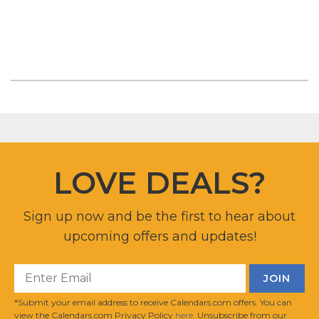
LOVE DEALS?
Sign up now and be the first to hear about
upcoming offers and updates!
*Submit your email address to receive Calendars.com offers. You can
view the Calendars.com Privacy Policy
here
. Unsubscribe from our