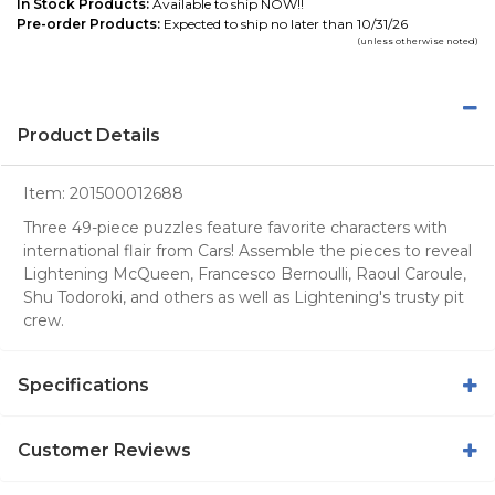
In Stock Products:
Available to ship NOW!!
Pre-order Products:
Expected to ship no later than 10/31/26
(unless otherwise noted)
Product Details
Item:
201500012688
Three 49-piece puzzles feature favorite characters with
international flair from Cars! Assemble the pieces to reveal
Lightening McQueen, Francesco Bernoulli, Raoul Caroule,
Shu Todoroki, and others as well as Lightening's trusty pit
crew.
Specifications
Customer Reviews