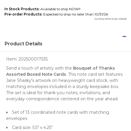
In Stock Products:
Available to ship NOW!!
Pre-order Products:
Expected to ship no later than 10/31/26
(unless otherwise noted)
Product Details
Item:
202500017535
Send a touch of artistry with the
Bouquet of Thanks
Assorted Boxed Note Cards
. This note card set features
Jane Shasky's artwork on heavyweight card stock, with
matching envelopes included in a sturdy keepsake box.
The set is ideal for thank-you notes, invitations, and
everyday correspondence centered on the year ahead.
Set of 13 coordinated note cards with matching
envelopes
Card size: 5.5" x 4.25"