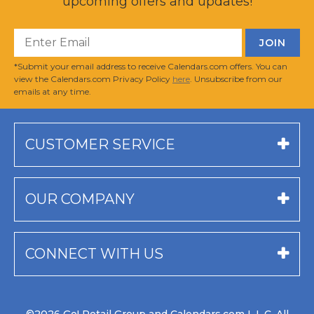
upcoming offers and updates!
*Submit your email address to receive Calendars.com offers. You can
view the Calendars.com Privacy Policy
here
. Unsubscribe from our
emails at any time.
CUSTOMER SERVICE
OUR COMPANY
CONNECT WITH US
©2026 Go! Retail Group and Calendars.com L.L.C. All