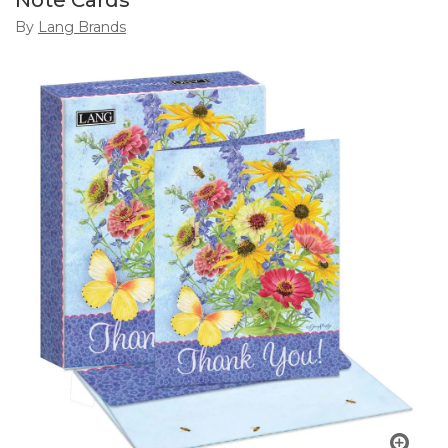
Note Cards
By
Lang Brands