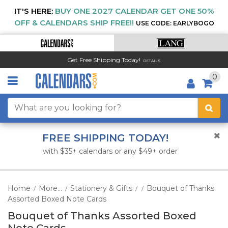
IT'S HERE:
BUY ONE 2027 CALENDAR GET ONE 50%
OFF & CALENDARS SHIP FREE!!
USE CODE: EARLYBOGO
Get Free Shipping Today!
DETAILS
0
FREE SHIPPING TODAY!
with $35+ calendars or any $49+ order
Home
More...
Stationery & Gifts
Bouquet of Thanks
/
/
/
/
Assorted Boxed Note Cards
Bouquet of Thanks Assorted Boxed