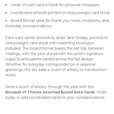
Inside of each card is blank for personal messages
Coordinated artwork printed on heavyweight card stock
Boxed format ideal for thank-you notes, invitations, and
everyday correspondence
Each card carries artwork by artist Jane Shasky, printed on
heavyweight card stock with matching envelopes
included. The boxed format keeps the set tidy between
mailings, with the year ahead with the artist's signature
subjects and palette carried across the full design.
Whether for everyday correspondence or seasonal
greetings, the set adds a touch of artistry to handwritten
notes.
Send a touch of artistry through the year with the
Bouquet of Thanks Assorted Boxed Note Cards
. Order
today to add coordinated cards to your correspondence.