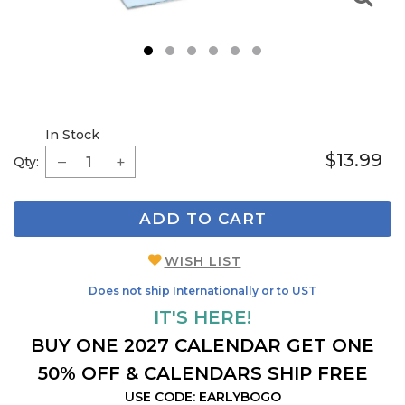
1
2
3
4
5
6
In Stock
$13.99
Qty:
ADD TO CART
WISH LIST
Does not ship Internationally or to UST
IT'S HERE!
BUY ONE 2027 CALENDAR GET ONE
50% OFF & CALENDARS SHIP FREE
USE CODE: EARLYBOGO