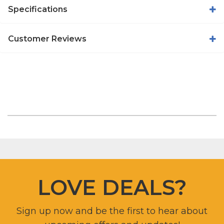
Specifications
Customer Reviews
LOVE DEALS?
Sign up now and be the first to hear about