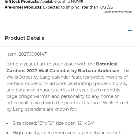
In Stock Products:
Available to ship NOW!!
Pre-order Products:
Expected to ship no later than 10/31/26
(unless otherwise noted)
Product Details
Item:
202700001471
Botanical
Bring a year of art to your space with the
Gardens 2027 Wall Calendar by Barbara Anderson
. This
Wells Street by Lang calendar features twelve months of
Barbara Anderson's artwork celebrating gardens, florals,
and botanical imagery across the year. Each monthly
page brings warmth and personality to any home or
office wall, paired with the practical features Wells Street
by Lang calendars are known for.
Size closed: 12" x 12", size open: 12" x 24"
High-quality, linen-embossed paper enhances each