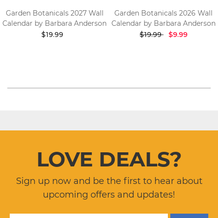
Garden Botanicals 2027 Wall
Garden Botanicals 2026 Wall
Calendar by Barbara Anderson
Calendar by Barbara Anderson
$19.99
$19.99
$9.99
LOVE DEALS?
Sign up now and be the first to hear about
upcoming offers and updates!