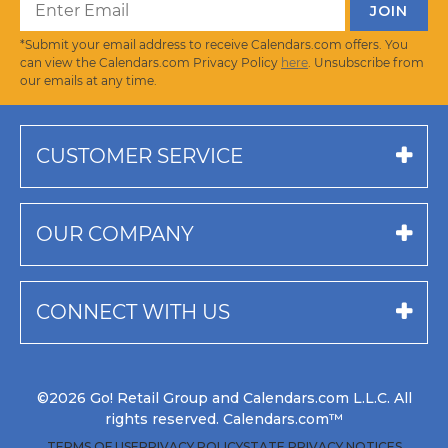
*Submit your email address to receive Calendars.com offers. You
can view the Calendars.com Privacy Policy
here
. Unsubscribe from
our emails at any time.
CUSTOMER SERVICE
OUR COMPANY
CONNECT WITH US
©2026 Go! Retail Group and Calendars.com L.L.C. All
rights reserved. Calendars.com™
TERMS OF USE
PRIVACY POLICY
STATE PRIVACY NOTICES