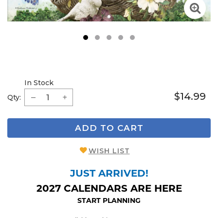
1
2
3
4
5
In Stock
$14.99
Qty:
ADD TO CART
WISH LIST
JUST ARRIVED!
2027 CALENDARS ARE HERE
START PLANNING