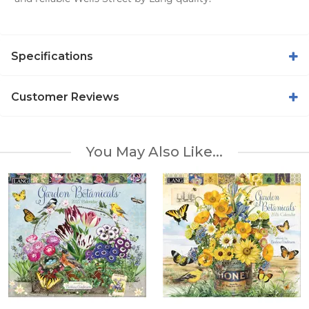
Specifications
Customer Reviews
You May Also Like...