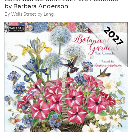
by Barbara Anderson
By
Wells Street by Lang