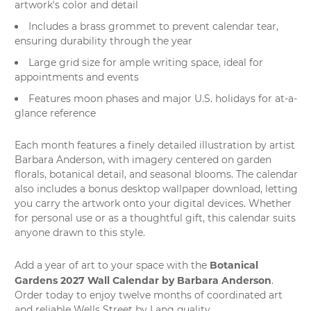
artwork's color and detail
Includes a brass grommet to prevent calendar tear,
ensuring durability through the year
Large grid size for ample writing space, ideal for
appointments and events
Features moon phases and major U.S. holidays for at-a-
glance reference
Each month features a finely detailed illustration by artist
Barbara Anderson, with imagery centered on garden
florals, botanical detail, and seasonal blooms. The calendar
also includes a bonus desktop wallpaper download, letting
you carry the artwork onto your digital devices. Whether
for personal use or as a thoughtful gift, this calendar suits
anyone drawn to this style.
Botanical
Add a year of art to your space with the
Gardens 2027 Wall Calendar by Barbara Anderson
.
Order today to enjoy twelve months of coordinated art
and reliable Wells Street by Lang quality.