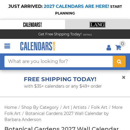
JUST ARRIVED:
2027 CALENDARS ARE HERE!
START
PLANNING
Get Free Shipping Today!
DETAILS
0
FREE SHIPPING TODAY!
with $35+ calendars or any $49+ order
Home
Shop By Category
Art | Artists
Folk Art
More
/
/
/
/
Folk Art
Botanical Gardens 2027 Wall Calendar by
/
Barbara Anderson
Botanical Gardens 2027 Wall Calendar