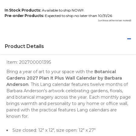
In Stock Products:
Available to ship NOW!!
Pre-order Products:
Expected to ship no later than 10/31/26
(unless otherwise noted)
Product Details
Item:
202700001395
Bring a year of art to your space with the
Botanical
Gardens 2027 Plan It Plus Wall Calendar by Barbara
Anderson
. This Lang calendar features twelve months of
Barbara Anderson's artwork celebrating gardens, florals,
and botanical imagery across the year. Each monthly page
brings warmth and personality to any home or office wall,
paired with the practical features Lang calendars are
known for.
Size closed: 12" x 12", size open: 12" x 27"