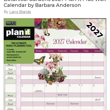
Calendar by Barbara Anderson
By
Lang Brands