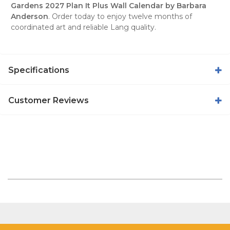
Gardens 2027 Plan It Plus Wall Calendar by Barbara
Anderson
. Order today to enjoy twelve months of
coordinated art and reliable Lang quality.
Specifications
Customer Reviews