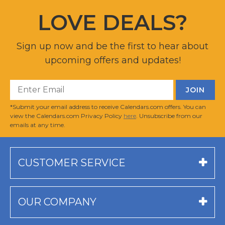
LOVE DEALS?
Sign up now and be the first to hear about
upcoming offers and updates!
*Submit your email address to receive Calendars.com offers. You can
view the Calendars.com Privacy Policy
here
. Unsubscribe from our
emails at any time.
CUSTOMER SERVICE
OUR COMPANY