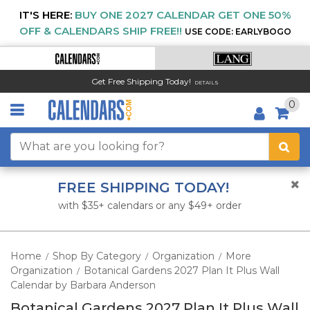
IT'S HERE:
BUY ONE 2027 CALENDAR GET ONE 50%
OFF & CALENDARS SHIP FREE!!
USE CODE: EARLYBOGO
Get Free Shipping Today!
DETAILS
0
FREE SHIPPING TODAY!
with $35+ calendars or any $49+ order
Home
Shop By Category
Organization
More
/
/
/
Organization
Botanical Gardens 2027 Plan It Plus Wall
/
Calendar by Barbara Anderson
Botanical Gardens 2027 Plan It Plus Wall