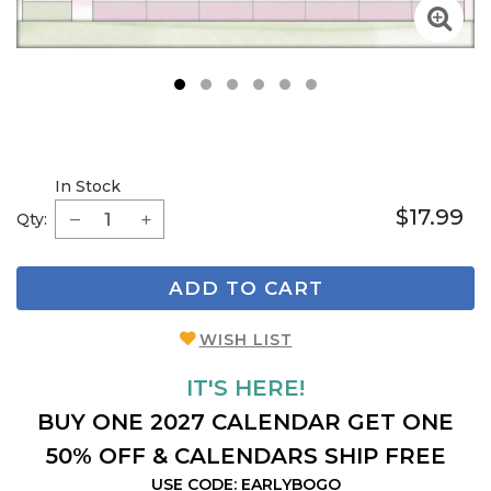
1
2
3
4
5
6
In Stock
$17.99
Qty:
ADD TO CART
WISH LIST
IT'S HERE!
BUY ONE 2027 CALENDAR GET ONE
50% OFF & CALENDARS SHIP FREE
USE CODE: EARLYBOGO