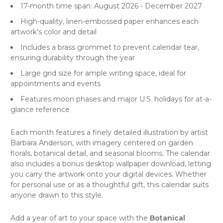
17-month time span: August 2026 - December 2027
High-quality, linen-embossed paper enhances each
artwork's color and detail
Includes a brass grommet to prevent calendar tear,
ensuring durability through the year
Large grid size for ample writing space, ideal for
appointments and events
Features moon phases and major U.S. holidays for at-a-
glance reference
Each month features a finely detailed illustration by artist
Barbara Anderson, with imagery centered on garden
florals, botanical detail, and seasonal blooms. The calendar
also includes a bonus desktop wallpaper download, letting
you carry the artwork onto your digital devices. Whether
for personal use or as a thoughtful gift, this calendar suits
anyone drawn to this style.
Add a year of art to your space with the
Botanical