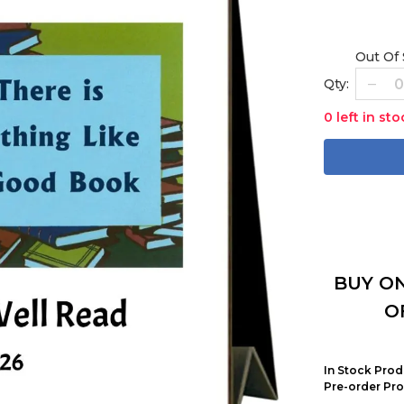
Out Of
Qty:
0 left in sto
BUY ON
O
In Stock Prod
Pre-order Pro