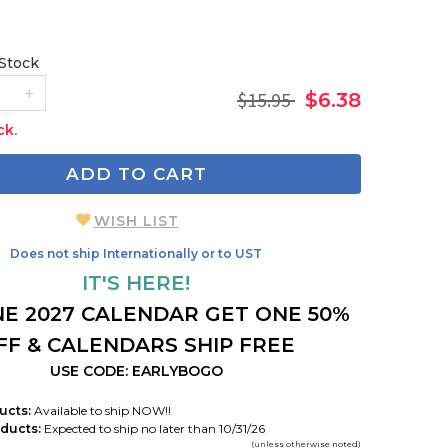
 Stock
$15.95
$6.38
ck.
ADD TO CART
WISH LIST
Does not ship Internationally or to UST
IT'S HERE!
E 2027 CALENDAR GET ONE 50%
FF & CALENDARS SHIP FREE
USE CODE: EARLYBOGO
ucts:
Available to ship NOW!!
ducts:
Expected to ship no later than 10/31/26
(unless otherwise noted)