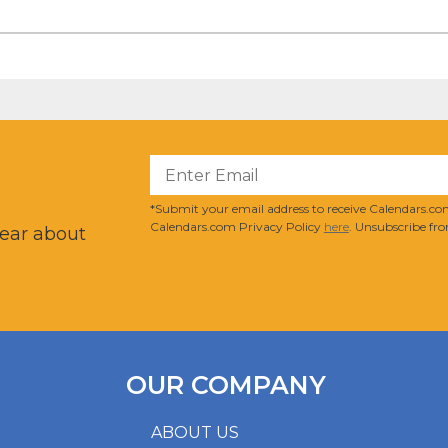
?
*Submit your email address to receive Calendars.com
Calendars.com Privacy Policy
here
. Unsubscribe fro
hear about
OUR COMPANY
ABOUT US