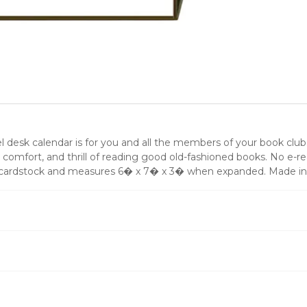
desk calendar is for you and all the members of your book club.
, comfort, and thrill of reading good old-fashioned books. No e-r
vy cardstock and measures 6� x 7� x 3� when expanded. Made in