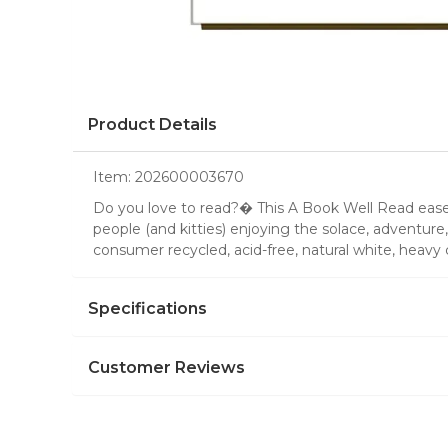
Product Details
Item:
202600003670
Do you love to read?� This A Book Well Read easel 
people (and kitties) enjoying the solace, adventure
consumer recycled, acid-free, natural white, hea
Specifications
Customer Reviews