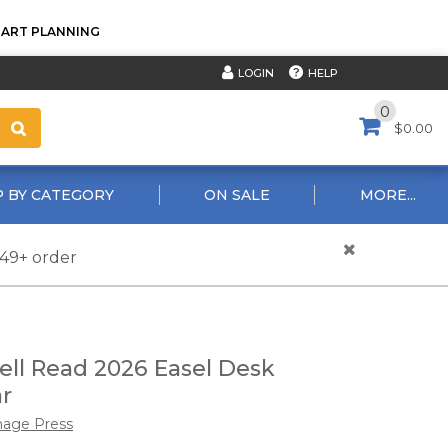
TART PLANNING
HELP
LOGIN
0
$0.00
 BY CATEGORY
ON SALE
MORE...
$49+ order
ll Read 2026 Easel Desk
r
age Press