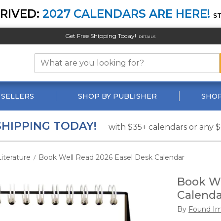
RIVED:
2027 CALENDARS ARE HERE!
S
Get Free Shipping Today!
DETAILS
 SELLERS
SHOP BY PUBLISHER
SHOP
SHIPPING TODAY!
with $35+ calendars or any 
Literature
Book Well Read 2026 Easel Desk Calendar
/
Book We
Calenda
By
Found Im