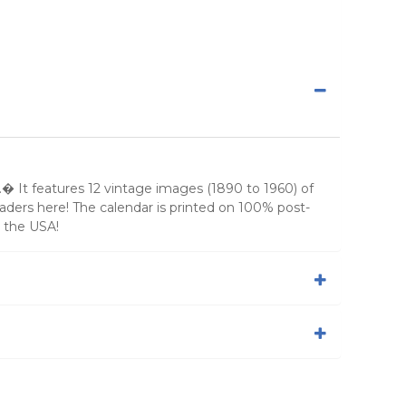
� It features 12 vintage images (1890 to 1960) of
eaders here! The calendar is printed on 100% post-
 the USA!