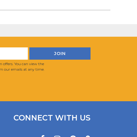
 offers. You can view the
m our emails at any time.
CONNECT WITH US