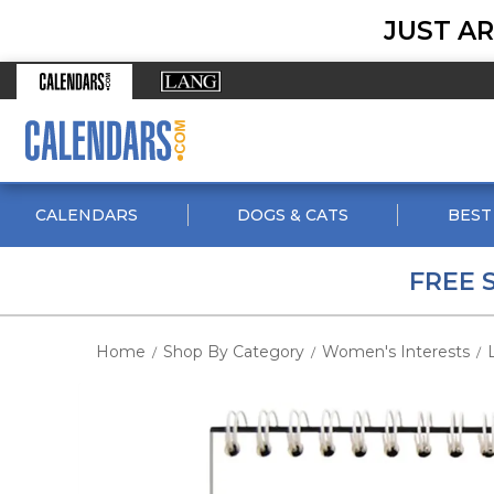
JUST AR
CALENDARS
DOGS & CATS
BEST
FREE 
Home
Shop By Category
Women's Interests
/
/
/