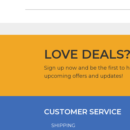
LOVE DEALS
Sign up now and be the first to 
upcoming offers and updates!
CUSTOMER SERVICE
SHIPPING