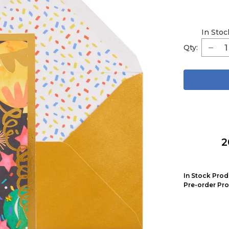
In Stoc
Qty:
2
In Stock Prod
Pre-order Pro