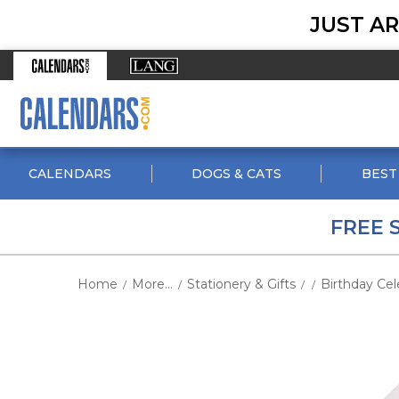
JUST AR
CALENDARS
DOGS & CATS
BEST
FREE 
Home
More...
Stationery & Gifts
Birthday Cel
/
/
/
/