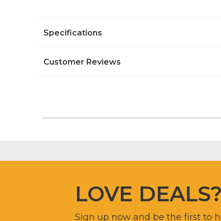
Specifications
Customer Reviews
LOVE DEALS
Sign up now and be the first to 