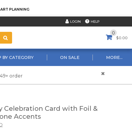
TART PLANNING
HELP
LOGIN
0
$0.00
 BY CATEGORY
ON SALE
MORE...
$49+ order
y Celebration Card with Foil &
one Accents
D