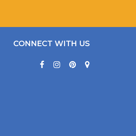
CONNECT WITH US