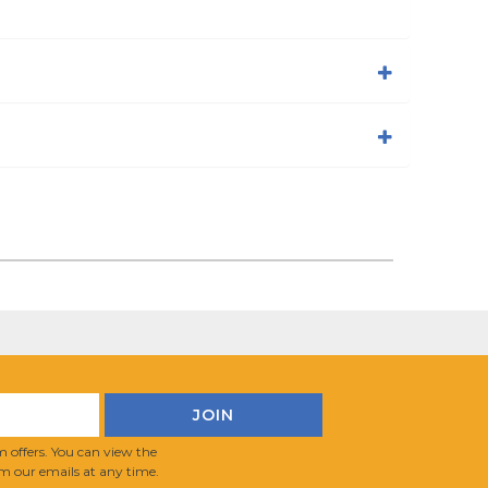
 offers. You can view the
m our emails at any time.