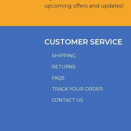
upcoming offers and updates!
CUSTOMER SERVICE
SHIPPING
RETURNS
FAQS
TRACK YOUR ORDER
CONTACT US