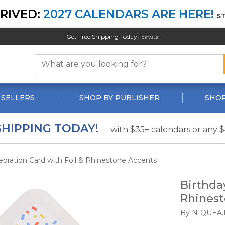
RIVED:
2027 CALENDARS ARE HERE!
S
Get Free Shipping Today!
DETAILS
 SELLERS
SHOP BY PUBLISHER
SHOP
SHIPPING TODAY!
with $35+ calendars or any 
ebration Card with Foil & Rhinestone Accents
Birthda
Rhinest
By
NIQUEA.