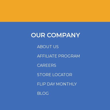
OUR COMPANY
ABOUT US
AFFILIATE PROGRAM
CAREERS
STORE LOCATOR
FLIP DAY MONTHLY
BLOG