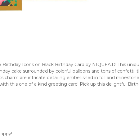
irthday Icons on Black Birthday Card by NIQUEA.D! This unique, 
thday cake surrounded by colorful balloons and tons of confetti, 
s charm are intricate detailing embellished in foil and rhineston
 with this one of a kind greeting card! Pick up this delightful Bi
happy!