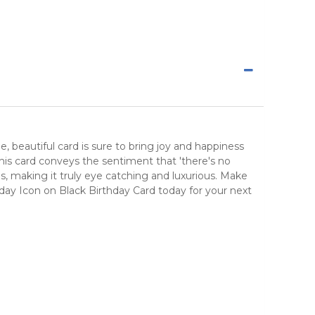
beautiful card is sure to bring joy and happiness
this card conveys the sentiment that 'there's no
es, making it truly eye catching and luxurious. Make
rthday Icon on Black Birthday Card today for your next