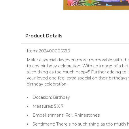
Product Details
Item:
202400006590
Make a special day even more memorable with the B
to any birthday celebration. With an image of a bir
such thing as too much happy!' Further adding to it
your loved one feel extra special on their birthdays
birthday celebration.
Occasion: Birthday
Measures: 5 X 7
Embellishment: Foil, Rhinestones
Sentiment: There's no such thing as too much 