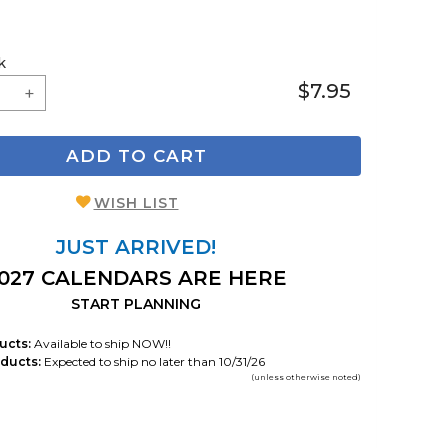
k
$7.95
ADD TO CART
WISH LIST
JUST ARRIVED!
027 CALENDARS ARE HERE
START PLANNING
ucts:
Available to ship NOW!!
ducts:
Expected to ship no later than 10/31/26
(unless otherwise noted)