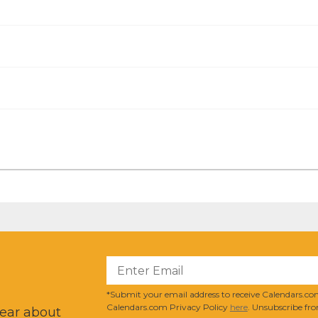
?
*Submit your email address to receive Calendars.com
Calendars.com Privacy Policy
here
. Unsubscribe fro
hear about