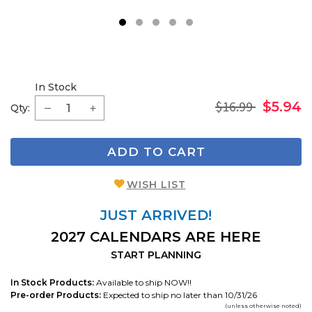
1
2
3
4
5
In Stock
$16.99
$5.94
Qty:
ADD TO CART
WISH LIST
JUST ARRIVED!
2027 CALENDARS ARE HERE
START PLANNING
In Stock Products:
Available to ship NOW!!
Pre-order Products:
Expected to ship no later than 10/31/26
(unless otherwise noted)