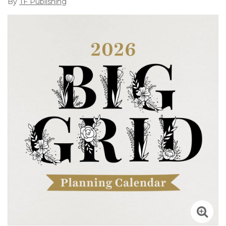
By
TF Publishing