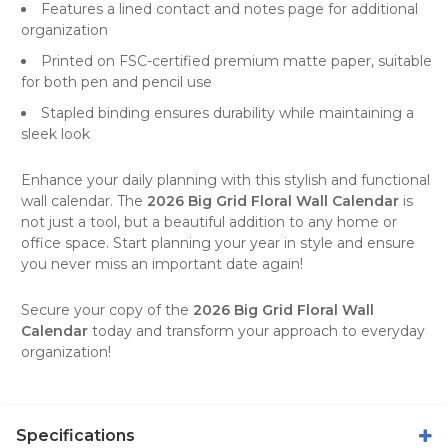
Features a lined contact and notes page for additional
organization
Printed on FSC-certified premium matte paper, suitable
for both pen and pencil use
Stapled binding ensures durability while maintaining a
sleek look
Enhance your daily planning with this stylish and functional
wall calendar
. The
2026 Big Grid Floral Wall Calendar
is
not just a tool, but a beautiful addition to any home or
office space. Start planning your year in style and ensure
you never miss an important date again!
Secure your copy of the
2026 Big Grid Floral Wall
Calendar
today and transform your approach to everyday
organization!
Specifications