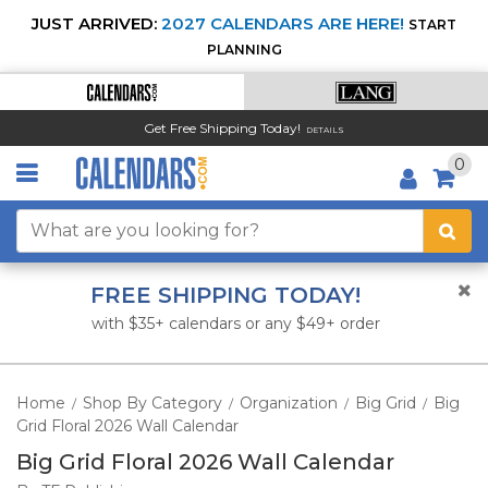
JUST ARRIVED:
2027 CALENDARS ARE HERE!
START
PLANNING
Get Free Shipping Today!
DETAILS
0
FREE SHIPPING TODAY!
with $35+ calendars or any $49+ order
Home
Shop By Category
Organization
Big Grid
Big
/
/
/
/
Grid Floral 2026 Wall Calendar
Big Grid Floral 2026 Wall Calendar