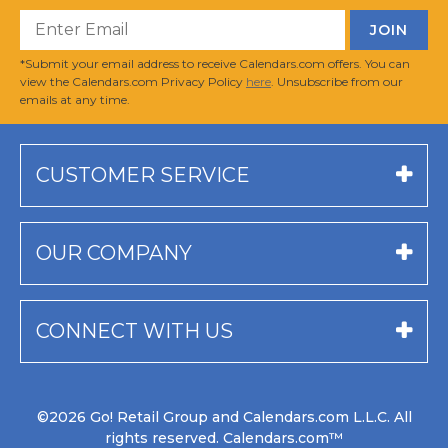
*Submit your email address to receive Calendars.com offers. You can
view the Calendars.com Privacy Policy
here
. Unsubscribe from our
emails at any time.
CUSTOMER SERVICE
OUR COMPANY
CONNECT WITH US
©2026 Go! Retail Group and Calendars.com L.L.C. All
rights reserved. Calendars.com™