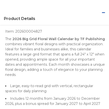
Product Details
Item:
202600004827
The
2026 Big Grid Floral Wall Calendar by TF Publishing
combines vibrant floral designs with practical organization.
Ideal for
families
and businesses alike, this calendar
features a large grid format that spans a full 24" x 12" when
opened, providing ample space for all your important
dates and appointments. Each month showcases a unique
floral design
, adding a touch of elegance to your planning
needs.
Large, easy-to-read grid with vertical, rectangular
spaces for daily planning
Includes 12 months from January 2026 to December
2026, plus a bonus spread for January 2027 to April 2027