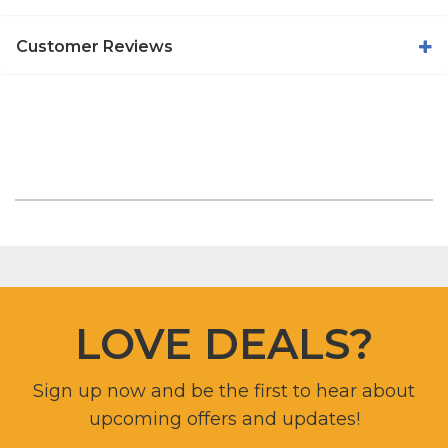
Customer Reviews
LOVE DEALS?
Sign up now and be the first to hear about
upcoming offers and updates!