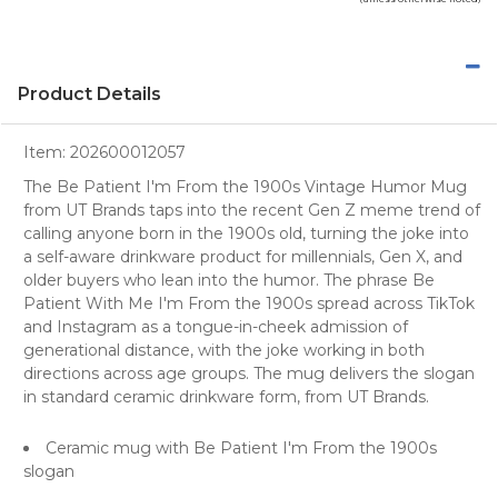
Product Details
Item:
202600012057
The Be Patient I'm From the 1900s Vintage Humor Mug
from UT Brands taps into the recent Gen Z meme trend of
calling anyone born in the 1900s old, turning the joke into
a self-aware drinkware product for millennials, Gen X, and
older buyers who lean into the humor. The phrase Be
Patient With Me I'm From the 1900s spread across TikTok
and Instagram as a tongue-in-cheek admission of
generational distance, with the joke working in both
directions across age groups. The mug delivers the slogan
in standard ceramic drinkware form, from UT Brands.
Ceramic mug with Be Patient I'm From the 1900s
slogan