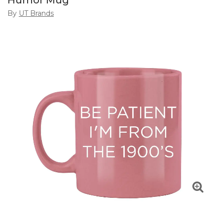
Humor Mug
By
UT Brands