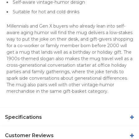
Self-aware vintage-humor design
Suitable for hot and cold drinks
Millennials and Gen X buyers who already lean into self-
aware aging humor will find the mug delivers a low-stakes
way to put the joke on their desk, and gift-givers shopping
for a co-worker or family member born before 2000 will
get a mug that lands well as a birthday or holiday gift. The
1900s-themed slogan also makes the mug travel well as a
cross-generational conversation starter at office holiday
parties and family gatherings, where the joke tends to
spark side conversations about generational differences.
The mug also pairs well with other vintage-humor
merchandise in the same gift-basket category.
Specifications
Customer Reviews