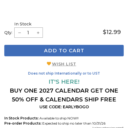
In Stock
$12.99
Qty:
ADD TO CART
WISH LIST
Does not ship Internationally or to UST
IT'S HERE!
BUY ONE 2027 CALENDAR GET ONE
50% OFF & CALENDARS SHIP FREE
USE CODE: EARLYBOGO
In Stock Products:
Available to ship NOW!!
Pre-order Products:
Expected to ship no later than 10/31/26
(unless otherwise noted)