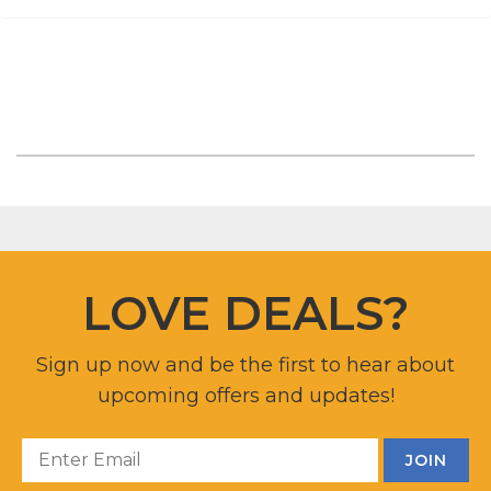
LOVE DEALS?
Sign up now and be the first to hear about
upcoming offers and updates!