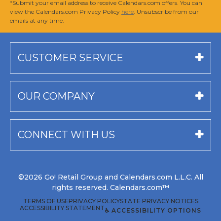
*Submit your email address to receive Calendars.com offers. You can
view the Calendars.com Privacy Policy
here
. Unsubscribe from our
emails at any time.
CUSTOMER SERVICE
OUR COMPANY
CONNECT WITH US
©2026 Go! Retail Group and Calendars.com L.L.C. All
rights reserved. Calendars.com™
TERMS OF USE
PRIVACY POLICY
STATE PRIVACY NOTICES
ACCESSIBILITY STATEMENT
♿ ACCESSIBILITY OPTIONS