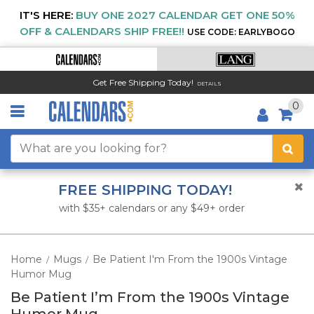
IT'S HERE:
BUY ONE 2027 CALENDAR GET ONE 50%
OFF & CALENDARS SHIP FREE!!
USE CODE: EARLYBOGO
Get Free Shipping Today!
DETAILS
0
FREE SHIPPING TODAY!
with $35+ calendars or any $49+ order
Home
Mugs
Be Patient I'm From the 1900s Vintage
/
/
Humor Mug
Be Patient I’m From the 1900s Vintage