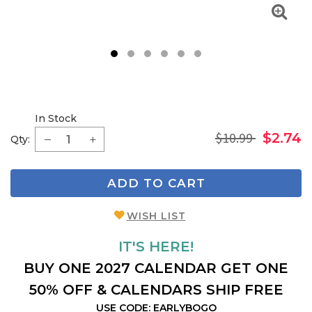
1
2
3
4
5
6
In Stock
$10.99
$2.74
Qty:
ADD TO CART
WISH LIST
IT'S HERE!
BUY ONE 2027 CALENDAR GET ONE
50% OFF & CALENDARS SHIP FREE
USE CODE: EARLYBOGO