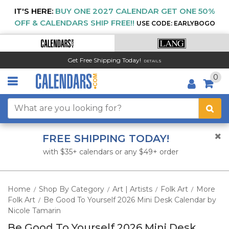
IT'S HERE:
BUY ONE 2027 CALENDAR GET ONE 50%
OFF & CALENDARS SHIP FREE!!
USE CODE: EARLYBOGO
Get Free Shipping Today!
DETAILS
0
FREE SHIPPING TODAY!
with $35+ calendars or any $49+ order
Home
Shop By Category
Art | Artists
Folk Art
More
/
/
/
/
Folk Art
Be Good To Yourself 2026 Mini Desk Calendar by
/
Nicole Tamarin
Be Good To Yourself 2026 Mini Desk