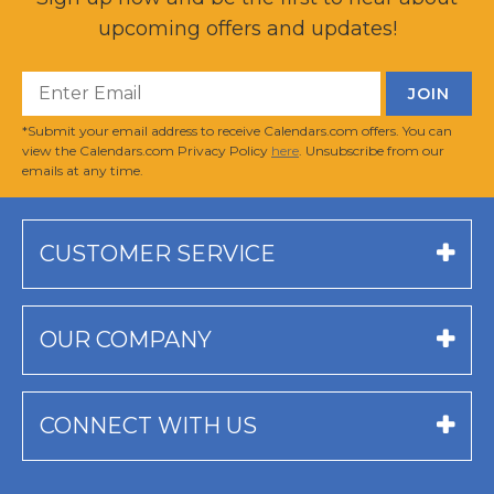
upcoming offers and updates!
*Submit your email address to receive Calendars.com offers. You can
view the Calendars.com Privacy Policy
here
. Unsubscribe from our
emails at any time.
CUSTOMER SERVICE
OUR COMPANY
CONNECT WITH US