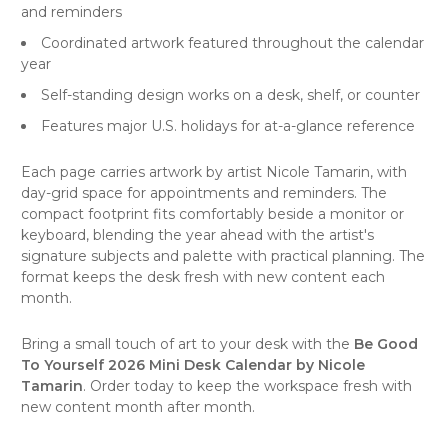
and reminders
Coordinated artwork featured throughout the calendar
year
Self-standing design works on a desk, shelf, or counter
Features major U.S. holidays for at-a-glance reference
Each page carries artwork by artist Nicole Tamarin, with
day-grid space for appointments and reminders. The
compact footprint fits comfortably beside a monitor or
keyboard, blending the year ahead with the artist's
signature subjects and palette with practical planning. The
format keeps the desk fresh with new content each
month.
Bring a small touch of art to your desk with the
Be Good
To Yourself 2026 Mini Desk Calendar by Nicole
Tamarin
. Order today to keep the workspace fresh with
new content month after month.