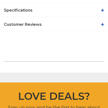
Specifications
Customer Reviews
LOVE DEALS?
Sign up now and be the first to hear about