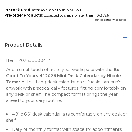
In Stock Products:
Available to ship NOW!!
Pre-order Products:
Expected to ship no later than 10/31/26
(unless otherwise noted)
Product Details
Item:
202600000417
Add a small touch of art to your workspace with the
Be
Good To Yourself 2026 Mini Desk Calendar by Nicole
Tamarin
. This Lang desk calendar pairs Nicole Tamarin's
artwork with practical daily features, fitting comfortably on
any desk or shelf. The compact format brings the year
ahead to your daily routine.
4.9" x 6.6" desk calendar; sits comfortably on any desk or
shelf
Daily or monthly format with space for appointments