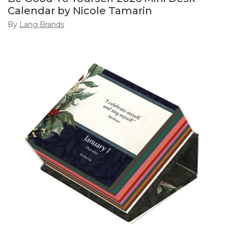
Calendar by Nicole Tamarin
By
Lang Brands