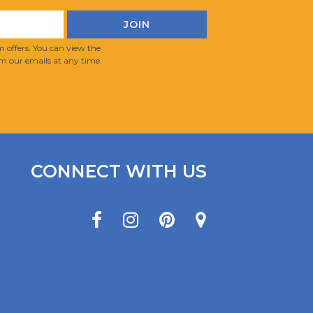
 offers. You can view the
m our emails at any time.
CONNECT WITH US