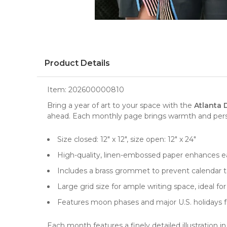
Product Details
Item:
202600000810
Bring a year of art to your space with the
Atlanta 
ahead. Each monthly page brings warmth and persona
Size closed: 12" x 12", size open: 12" x 24"
High-quality, linen-embossed paper enhances ea
Includes a brass grommet to prevent calendar te
Large grid size for ample writing space, ideal 
Features moon phases and major U.S. holidays f
Each month features a finely detailed illustration 