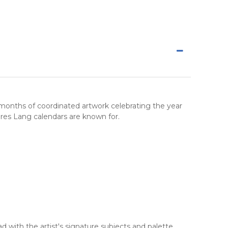
 months of coordinated artwork celebrating the year
ures Lang calendars are known for.
 with the artist's signature subjects and palette.