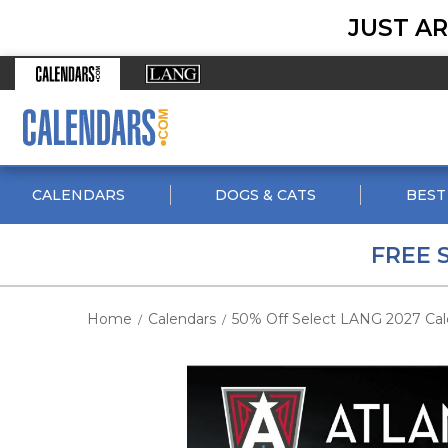
JUST AR
CALENDARS
DOGS & CATS
BEST
FREE 
Home
Calendars
50% Off Select LANG 2027 Cal
/
/