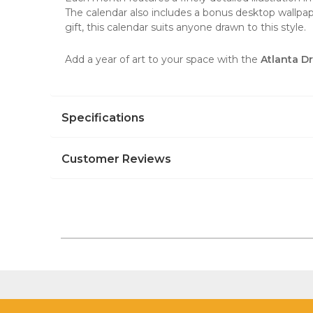
The calendar also includes a bonus desktop wallpap
gift, this calendar suits anyone drawn to this style.
Add a year of art to your space with the
Atlanta D
Specifications
Customer Reviews