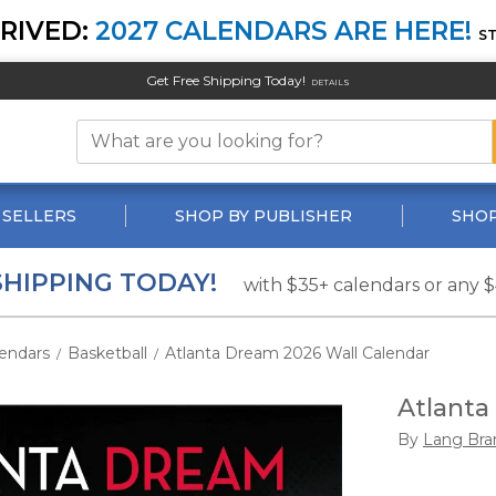
RIVED:
2027 CALENDARS ARE HERE!
S
Get Free Shipping Today!
DETAILS
 SELLERS
SHOP BY PUBLISHER
SHOP
SHIPPING TODAY!
with $35+ calendars or any 
endars
Basketball
Atlanta Dream 2026 Wall Calendar
/
/
Atlanta
By
Lang Bra