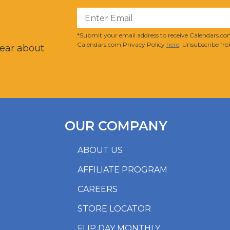
?
*Submit your email address to receive Calendars.com
Calendars.com Privacy Policy
here
. Unsubscribe fro
hear about
OUR COMPANY
ABOUT US
AFFILIATE PROGRAM
CAREERS
STORE LOCATOR
FLIP DAY MONTHLY