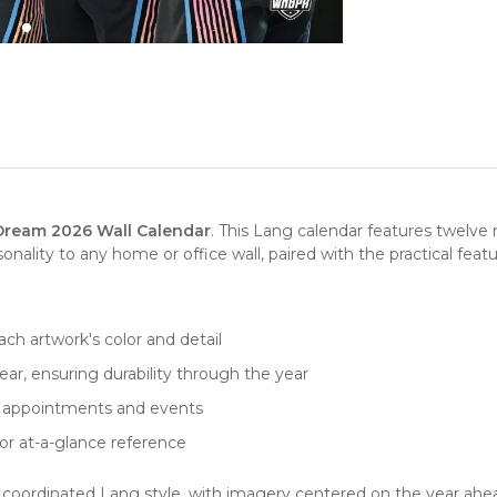
Dream 2026 Wall Calendar
. This Lang calendar features twelve
lity to any home or office wall, paired with the practical feat
ch artwork's color and detail
ar, ensuring durability through the year
for appointments and events
or at-a-glance reference
in coordinated Lang style, with imagery centered on the year ahead