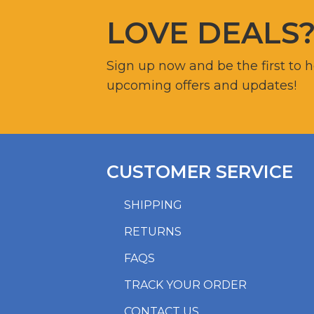
LOVE DEALS
Sign up now and be the first to 
upcoming offers and updates!
CUSTOMER SERVICE
SHIPPING
RETURNS
FAQS
TRACK YOUR ORDER
CONTACT US