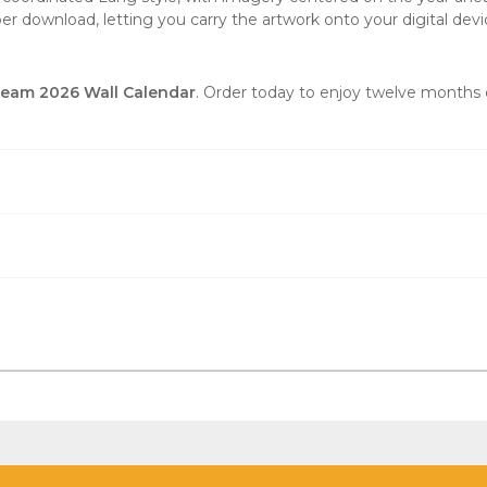
er download, letting you carry the artwork onto your digital devi
ream 2026 Wall Calendar
. Order today to enjoy twelve months o