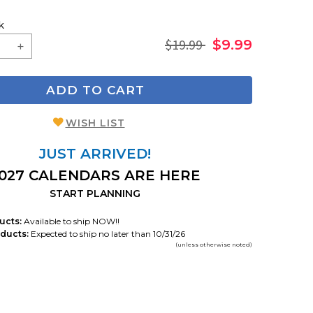
k
$19.99
$9.99
ADD TO CART
WISH LIST
JUST ARRIVED!
027 CALENDARS ARE HERE
START PLANNING
ucts:
Available to ship NOW!!
ducts:
Expected to ship no later than 10/31/26
(unless otherwise noted)