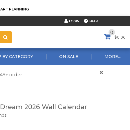
TART PLANNING
HELP
LOGIN
0
$0.00
 BY CATEGORY
ON SALE
MORE...
$49+ order
 Dream 2026 Wall Calendar
nds