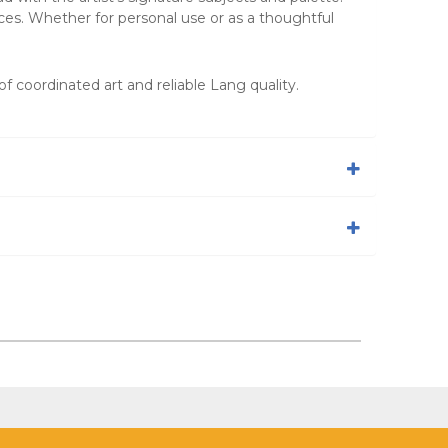
ces. Whether for personal use or as a thoughtful
f coordinated art and reliable Lang quality.