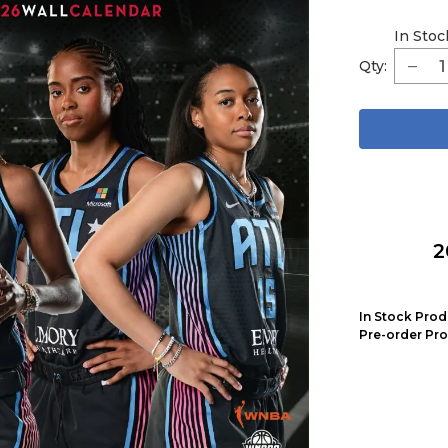
In Stoc
Qty:
2
In Stock Prod
Pre-order Pro