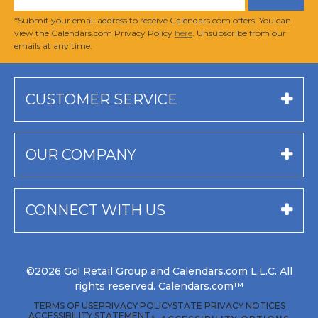
*Submit your email address to receive Calendars.com offers. You can
view the Calendars.com Privacy Policy
here
. Unsubscribe from our
emails at any time.
CUSTOMER SERVICE
OUR COMPANY
CONNECT WITH US
©2026 Go! Retail Group and Calendars.com L.L.C. All
rights reserved. Calendars.com™
TERMS OF USE
PRIVACY POLICY
STATE PRIVACY NOTICES
ACCESSIBILITY STATEMENT