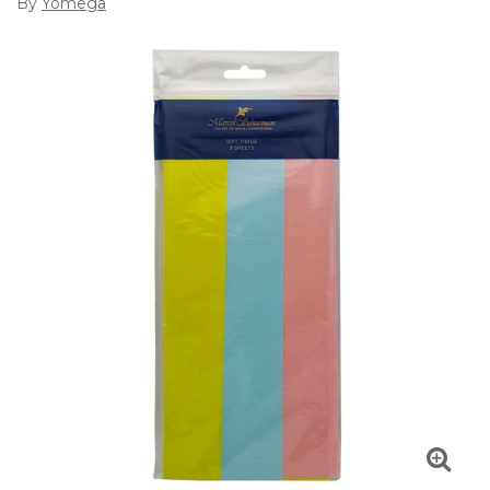
By
Yomega