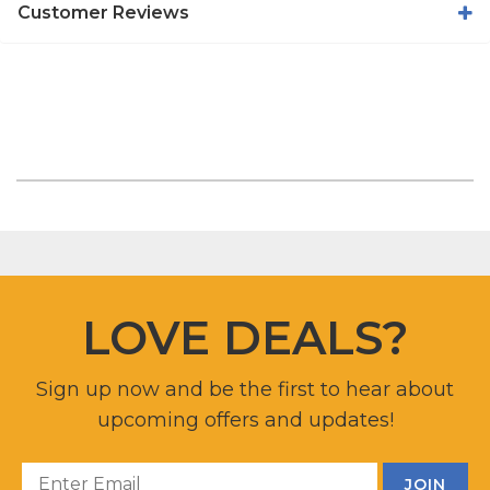
Customer Reviews
LOVE DEALS?
Sign up now and be the first to hear about
upcoming offers and updates!