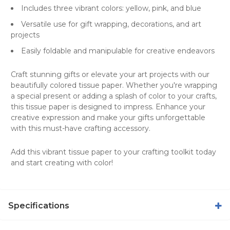
Includes three vibrant colors: yellow, pink, and blue
Versatile use for gift wrapping, decorations, and art
projects
Easily foldable and manipulable for creative endeavors
Craft stunning gifts or elevate your art projects with our
beautifully colored tissue paper. Whether you're wrapping
a special present or adding a splash of color to your crafts,
this tissue paper is designed to impress. Enhance your
creative expression and make your
gifts
unforgettable
with this must-have crafting accessory.
Add this vibrant tissue paper to your crafting toolkit today
and start creating with color!
Specifications