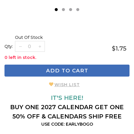
1
2
3
4
Out Of Stock
Qty:
$1.75
0 left in stock.
ADD TO CART
WISH LIST
IT'S HERE!
BUY ONE 2027 CALENDAR GET ONE
50% OFF & CALENDARS SHIP FREE
USE CODE: EARLYBOGO