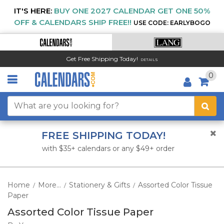
IT'S HERE:
BUY ONE 2027 CALENDAR GET ONE 50%
OFF & CALENDARS SHIP FREE!!
USE CODE: EARLYBOGO
Get Free Shipping Today!
DETAILS
0
FREE SHIPPING TODAY!
with $35+ calendars or any $49+ order
Home
More...
Stationery & Gifts
Assorted Color Tissue
/
/
/
Paper
Assorted Color Tissue Paper