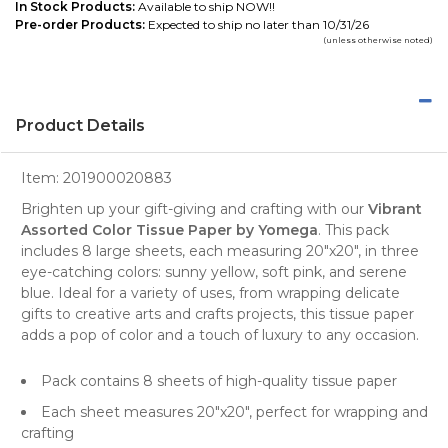
In Stock Products:
Available to ship NOW!!
Pre-order Products:
Expected to ship no later than 10/31/26
(unless otherwise noted)
Product Details
Item:
201900020883
Brighten up your gift-giving and crafting with our
Vibrant
Assorted Color Tissue Paper by Yomega
. This pack
includes 8 large sheets, each measuring 20"x20", in three
eye-catching colors: sunny yellow, soft pink, and serene
blue. Ideal for a variety of uses, from wrapping delicate
gifts
to creative
arts and crafts projects
, this tissue paper
adds a pop of color and a touch of luxury to any occasion.
Pack contains 8 sheets of high-quality tissue paper
Each sheet measures 20"x20", perfect for wrapping and
crafting