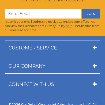
*Submit your email address to receive Calendars.com offers. You
can view the Calendars.com Privacy Policy
here
. Unsubscribe from
our emails at any time.
CUSTOMER SERVICE
OUR COMPANY
CONNECT WITH US
©2026 Go! Retail Group and Calendars.com L.L.C. All