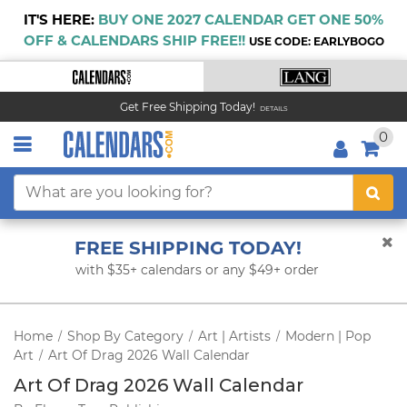
IT'S HERE:
BUY ONE 2027 CALENDAR GET ONE 50%
OFF & CALENDARS SHIP FREE!!
USE CODE: EARLYBOGO
Get Free Shipping Today!
DETAILS
0
FREE SHIPPING TODAY!
with $35+ calendars or any $49+ order
Home
Shop By Category
Art | Artists
Modern | Pop
/
/
/
Art
Art Of Drag 2026 Wall Calendar
/
Art Of Drag 2026 Wall Calendar