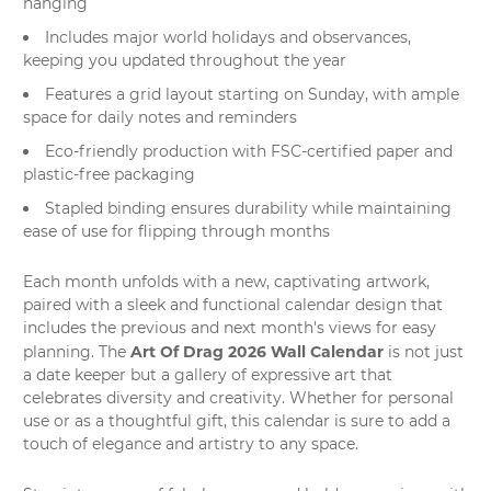
hanging
Includes major world holidays and observances,
keeping you updated throughout the year
Features a grid layout starting on Sunday, with ample
space for daily notes and reminders
Eco-friendly production with FSC-certified paper and
plastic-free packaging
Stapled binding ensures durability while maintaining
ease of use for flipping through months
Each month unfolds with a new, captivating artwork,
paired with a sleek and functional calendar design that
includes the previous and next month's views for easy
Art Of Drag 2026 Wall Calendar
planning. The
is not just
a date keeper but a
gallery of expressive art
that
celebrates diversity and creativity. Whether for personal
use or as a thoughtful gift, this calendar is sure to add a
touch of elegance and artistry to any space.