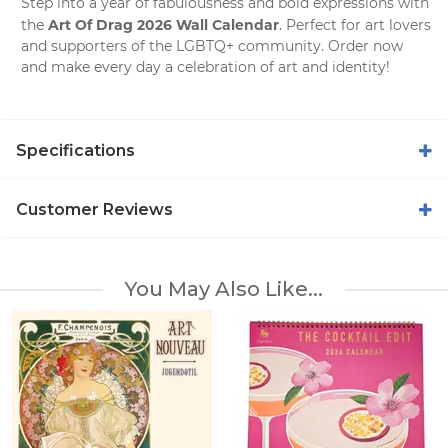
Step into a year of fabulousness and bold expressions with
Art Of Drag 2026 Wall Calendar
the
. Perfect for art lovers
and supporters of the LGBTQ+ community. Order now
and make every day a celebration of art and identity!
Specifications
Customer Reviews
You May Also Like...