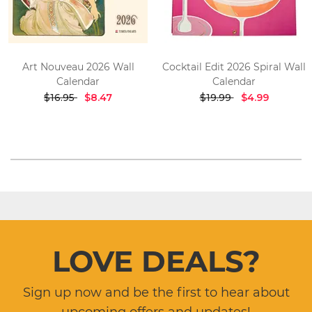
Art Nouveau 2026 Wall
Cocktail Edit 2026 Spiral Wall
Calendar
Calendar
$16.95
$8.47
$19.99
$4.99
LOVE DEALS?
Sign up now and be the first to hear about
upcoming offers and updates!