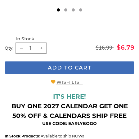
1
2
3
4
In Stock
$16.99
$6.79
Qty:
ADD TO CART
WISH LIST
IT'S HERE!
BUY ONE 2027 CALENDAR GET ONE
50% OFF & CALENDARS SHIP FREE
USE CODE: EARLYBOGO
In Stock Products:
Available to ship NOW!!