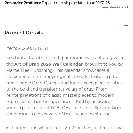
Pre-order Products:
Expected to ship no later than 10/31/26
(unless otherwise noted)
Product Details
Item:
202600003541
Celebrate the vibrant and glamorous world of drag with
Art Of Drag 2026 Wall Calendar
the
, brought to you by
Flame Tree Publishing
. This calendar showcases a
collection of stunning, original artworks featuring the
most iconic Drag Queens and Kings, each piece a tribute
to the bold and transformative art of drag. From
reinterpretations of classic masterpieces to modern
expressions, these images are crafted by an award-
winning collective of LGBTQ+ artists and allies, making
every month a discovery of beauty and inspiration.
Dimensions when open: 12 x 24 inches, perfect for
wall