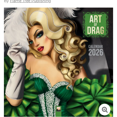
By
Flame Tree Publishing