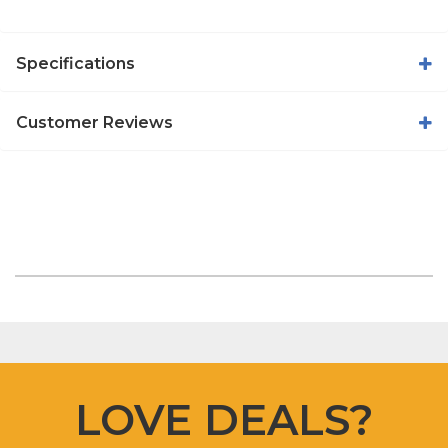
Specifications
Customer Reviews
LOVE DEALS?