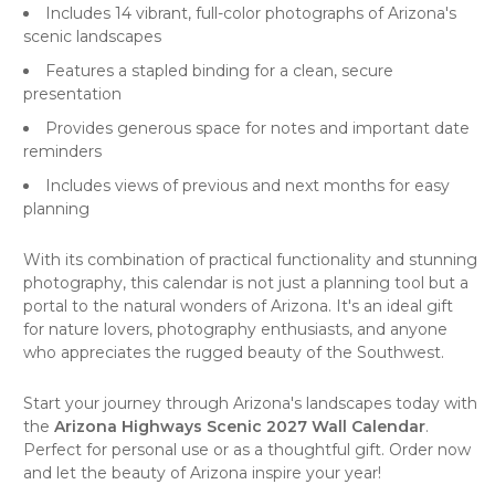
Includes 14 vibrant, full-color photographs of Arizona's
scenic landscapes
Features a stapled binding for a clean, secure
presentation
Provides generous space for notes and important date
reminders
Includes views of previous and next months for easy
planning
With its combination of practical functionality and stunning
photography, this calendar is not just a planning tool but a
portal to the natural wonders of Arizona. It's an ideal gift
for nature lovers, photography enthusiasts, and anyone
who appreciates the rugged beauty of the Southwest.
Start your journey through Arizona's landscapes today with
the
Arizona Highways Scenic 2027 Wall Calendar
.
Perfect for personal use or as a thoughtful gift. Order now
and let the beauty of Arizona inspire your year!