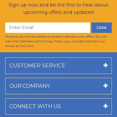
Sign up now and be the first to hear about
upcoming offers and updates!
*Submit your email address to receive Calendars.com offers. You can
view the Calendars.com Privacy Policy
here
. Unsubscribe from our
emails at any time.
CUSTOMER SERVICE
OUR COMPANY
CONNECT WITH US