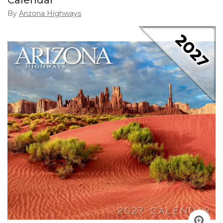
Calendar
By
Arizona Highways