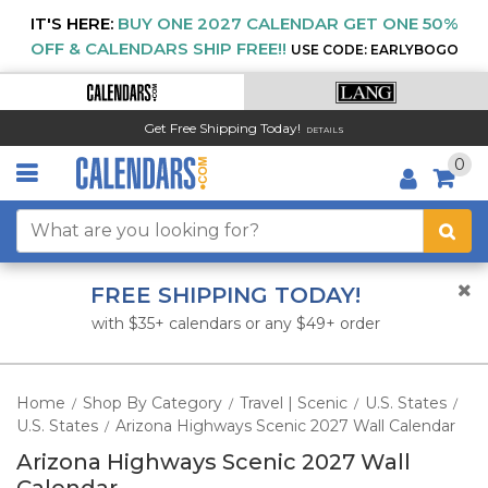
IT'S HERE:
BUY ONE 2027 CALENDAR GET ONE 50%
OFF & CALENDARS SHIP FREE!!
USE CODE: EARLYBOGO
Get Free Shipping Today!
DETAILS
0
FREE SHIPPING TODAY!
with $35+ calendars or any $49+ order
Home
Shop By Category
Travel | Scenic
U.S. States
/
/
/
/
U.S. States
Arizona Highways Scenic 2027 Wall Calendar
/
Arizona Highways Scenic 2027 Wall