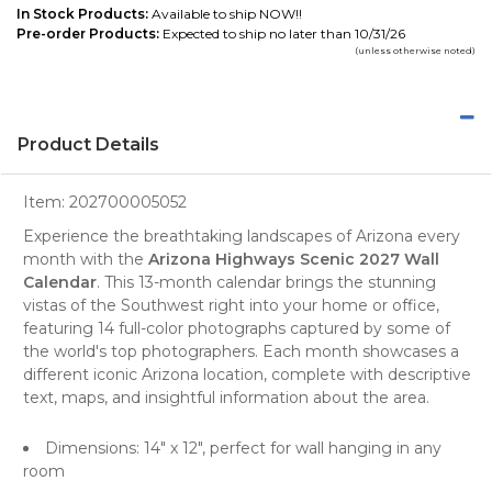
In Stock Products:
Available to ship NOW!!
Pre-order Products:
Expected to ship no later than 10/31/26
(unless otherwise noted)
Product Details
Item:
202700005052
Experience the breathtaking landscapes of Arizona every
month with the
Arizona Highways Scenic 2027 Wall
Calendar
. This 13-month
calendar
brings the stunning
vistas of the Southwest right into your home or office,
featuring 14 full-color photographs captured by some of
the world's top
photographers
. Each month showcases a
different iconic Arizona location, complete with descriptive
text, maps, and insightful information about the area.
Dimensions: 14" x 12", perfect for
wall hanging
in any
room