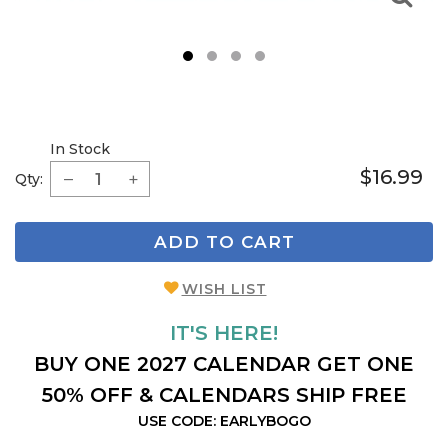
1
2
3
4
In Stock
$16.99
Qty:
ADD TO CART
WISH LIST
IT'S HERE!
BUY ONE 2027 CALENDAR GET ONE
50% OFF & CALENDARS SHIP FREE
USE CODE: EARLYBOGO