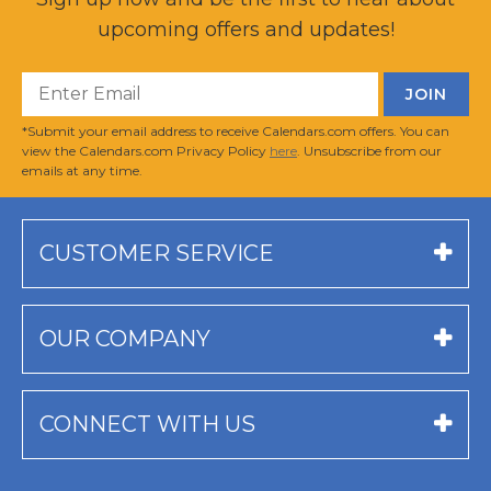
upcoming offers and updates!
*Submit your email address to receive Calendars.com offers. You can
view the Calendars.com Privacy Policy
here
. Unsubscribe from our
emails at any time.
CUSTOMER SERVICE
OUR COMPANY
CONNECT WITH US