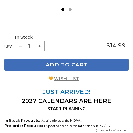
1
2
In Stock
$14.99
Qty:
ADD TO CART
WISH LIST
JUST ARRIVED!
2027 CALENDARS ARE HERE
START PLANNING
In Stock Products:
Available to ship NOW!!
Pre-order Products:
Expected to ship no later than 10/31/26
(unless otherwise noted)