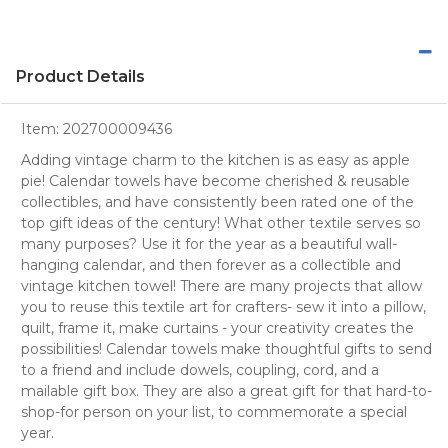
Product Details
Item:
202700009436
Adding vintage charm to the kitchen is as easy as apple
pie! Calendar towels have become cherished & reusable
collectibles, and have consistently been rated one of the
top gift ideas of the century! What other textile serves so
many purposes? Use it for the year as a beautiful wall-
hanging calendar, and then forever as a collectible and
vintage kitchen towel! There are many projects that allow
you to reuse this textile art for crafters- sew it into a pillow,
quilt, frame it, make curtains - your creativity creates the
possibilities! Calendar towels make thoughtful gifts to send
to a friend and include dowels, coupling, cord, and a
mailable gift box. They are also a great gift for that hard-to-
shop-for person on your list, to commemorate a special
year.