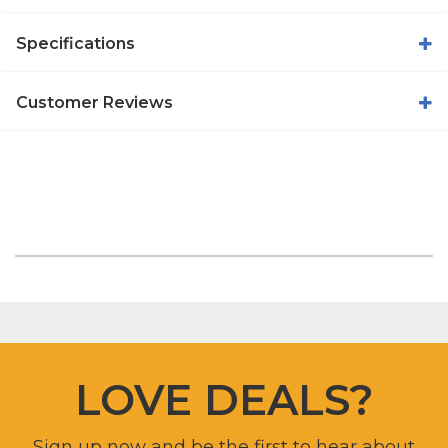
Specifications
Customer Reviews
LOVE DEALS?
Sign up now and be the first to hear about