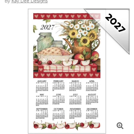
By
Kay Dee Designs