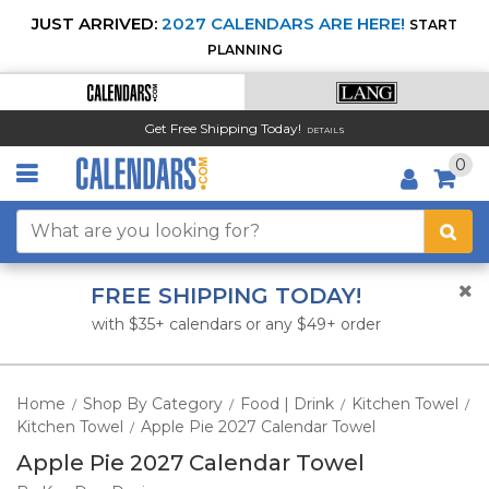
JUST ARRIVED:
2027 CALENDARS ARE HERE!
START
PLANNING
Get Free Shipping Today!
DETAILS
0
FREE SHIPPING TODAY!
with $35+ calendars or any $49+ order
Home
Shop By Category
Food | Drink
Kitchen Towel
/
/
/
/
Kitchen Towel
Apple Pie 2027 Calendar Towel
/
Apple Pie 2027 Calendar Towel