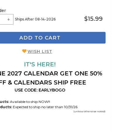
der
$15.99
Ships After 08-14-2026
ADD TO CART
WISH LIST
IT'S HERE!
E 2027 CALENDAR GET ONE 50%
FF & CALENDARS SHIP FREE
USE CODE: EARLYBOGO
ucts:
Available to ship NOW!!
ducts:
Expected to ship no later than 10/31/26
(unless otherwise noted)