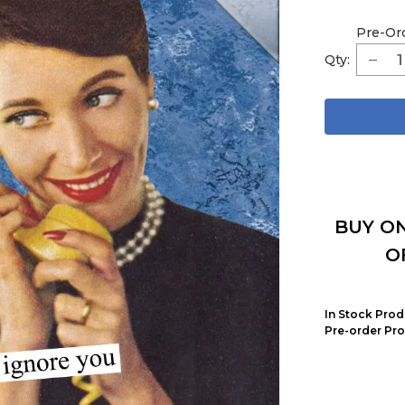
Pre-Or
Qty:
BUY ON
O
In Stock Prod
Pre-order Pro