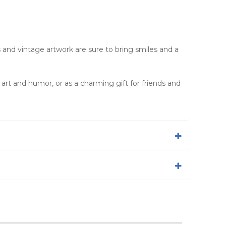
s and vintage artwork are sure to bring smiles and a
e art and humor, or as a charming gift for friends and