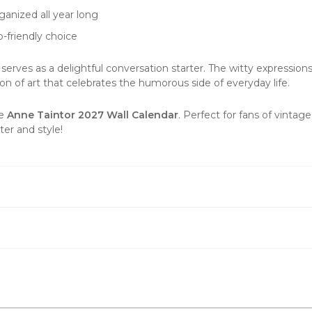
ganized all year long
-friendly choice
 serves as a delightful conversation starter. The witty expression
tion of
art
that celebrates the humorous side of everyday life.
he
Anne Taintor 2027 Wall Calendar
. Perfect for fans of vintag
ter and style!