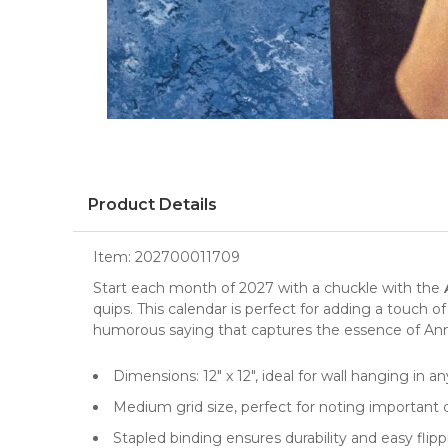
Product Details
Item:
202700011709
Start each month of 2027 with a chuckle with the
quips. This
calendar
is perfect for adding a touch o
humorous saying that captures the essence of Anne 
Dimensions: 12" x 12", ideal for
wall
hanging in a
Medium grid size, perfect for noting important
Stapled binding ensures durability and easy flip