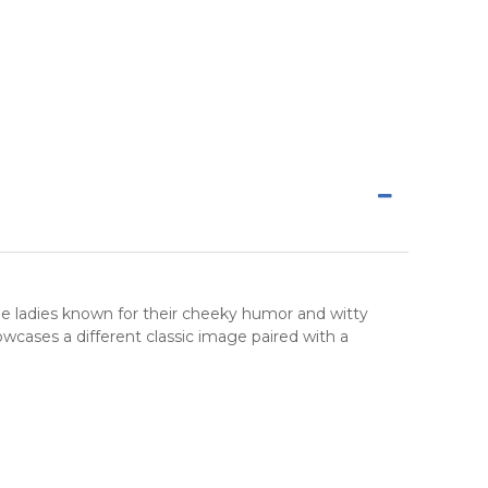
ge ladies known for their cheeky humor and witty
wcases a different classic image paired with a