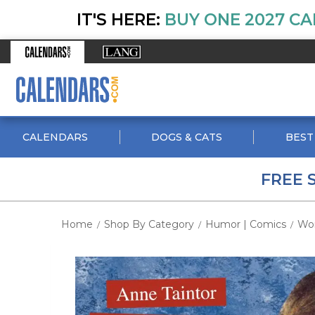
IT'S HERE:
BUY ONE 2027 CA
CALENDARS
DOGS & CATS
BEST
FREE 
Home
Shop By Category
Humor | Comics
Wo
/
/
/