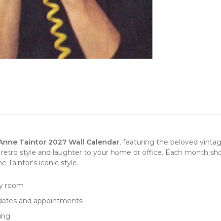
Anne Taintor 2027 Wall Calendar
, featuring the beloved vinta
f retro style and laughter to your home or office. Each month sho
Taintor's iconic style.
ny room
 dates and appointments
ping