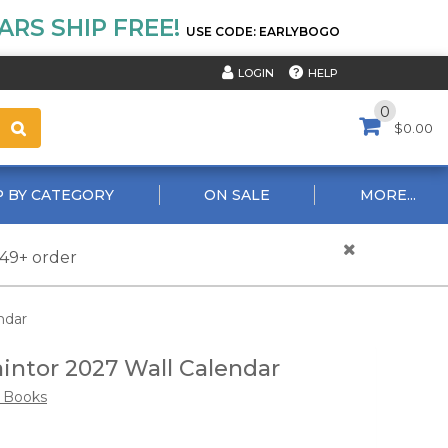
RS SHIP FREE!
USE CODE: EARLYBOGO
HELP
LOGIN
0
$0.00
 BY CATEGORY
ON SALE
MORE...
$49+ order
ndar
intor 2027 Wall Calendar
e Books