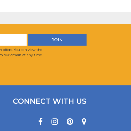
 offers. You can view the
m our emails at any time.
CONNECT WITH US