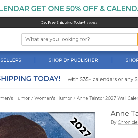
LENDAR GET ONE 50% OFF & CALENDA
Get Free Shipping Today!
DETAILS
 SELLERS
SHOP BY PUBLISHER
SHOP
SHIPPING TODAY!
with $35+ calendars or any 
men's Humor
Women's Humor
Anne Taintor 2027 Wall Cale
/
/
Anne Ta
By
Chronicl