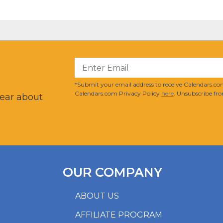
?
*Submit your email address to receive Calendars.com
Calendars.com Privacy Policy
here
. Unsubscribe fro
hear about
OUR COMPANY
ABOUT US
AFFILIATE PROGRAM