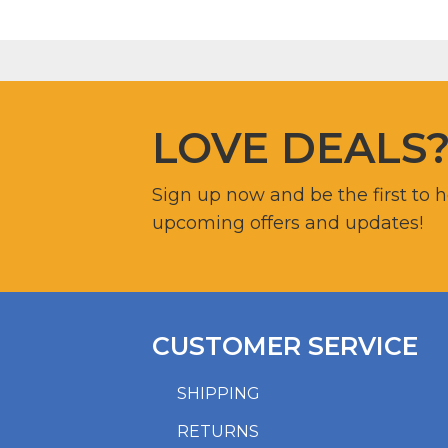
LOVE DEALS
Sign up now and be the first to 
upcoming offers and updates!
CUSTOMER SERVICE
SHIPPING
RETURNS