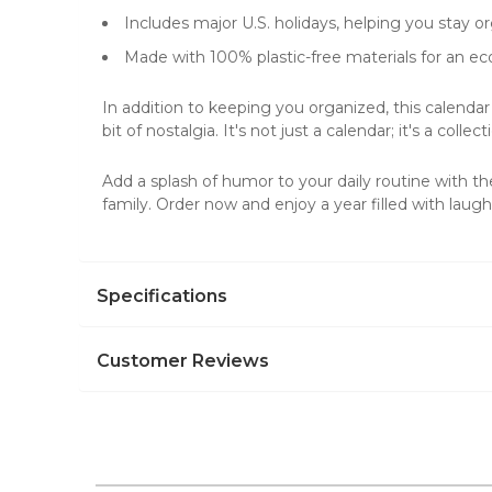
Includes major U.S. holidays, helping you stay or
Made with 100% plastic-free materials for an eco
In addition to keeping you organized, this calendar
bit of nostalgia. It's not just a calendar; it's a collec
Add a splash of humor to your daily routine with t
family. Order now and enjoy a year filled with laugh
Specifications
Customer Reviews