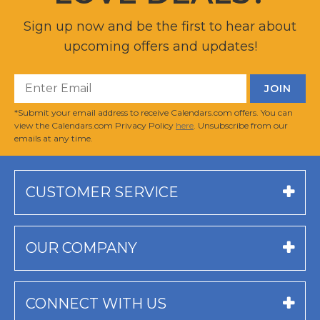
Sign up now and be the first to hear about
upcoming offers and updates!
*Submit your email address to receive Calendars.com offers. You can
view the Calendars.com Privacy Policy
here
. Unsubscribe from our
emails at any time.
CUSTOMER SERVICE
OUR COMPANY
CONNECT WITH US