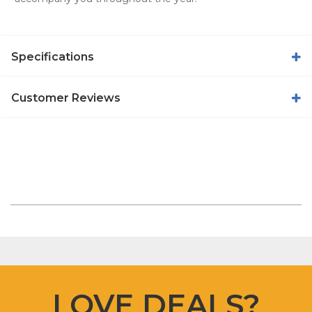
Specifications
Customer Reviews
LOVE DEALS?