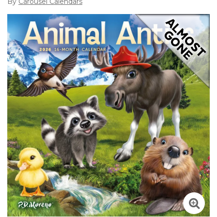
By
Carousel Calendars