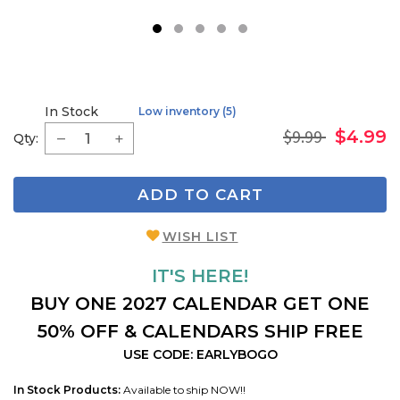
1
2
3
4
5
In Stock
Low inventory (5)
$9.99
$4.99
Qty:
ADD TO CART
WISH LIST
IT'S HERE!
BUY ONE 2027 CALENDAR GET ONE
50% OFF & CALENDARS SHIP FREE
USE CODE: EARLYBOGO
In Stock Products:
Available to ship NOW!!