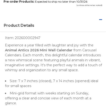
Pre-order Products:
Expected to ship no later than 10/31/26
(unless otherwise noted)
Product Details
Item:
202600002947
Experience a year filled with laughter and joy with the
Animal Antics 2026 Mini Wall Calendar
from
Carousel
Calendars
. Each month, this delightful
calendar
introduces
a new whimsical scene featuring playful animals in vibrant,
imaginative settings. It's the perfect way to add a touch of
whimsy and organization to any small space.
Size: 7 x 7 inches (closed), 7 x 14 inches (opened) ideal
for small spaces
Mini-grid format
with weeks starting on Sunday,
offering a clear and concise view of each month at a
glance.