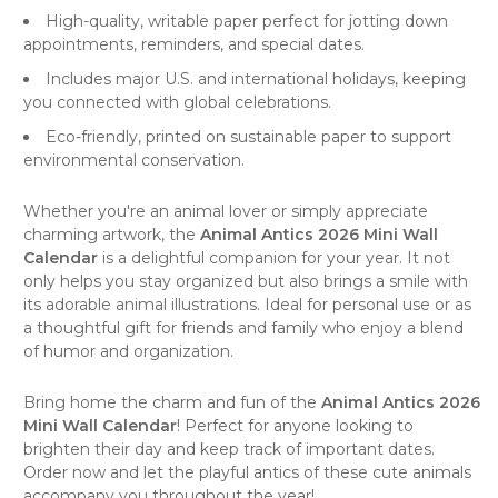
High-quality, writable paper perfect for jotting down
appointments, reminders, and special dates.
Includes major U.S. and international holidays, keeping
you connected with global celebrations.
Eco-friendly, printed on sustainable paper to support
environmental conservation.
Whether you're an animal lover or simply appreciate
charming artwork, the
Animal Antics 2026 Mini Wall
Calendar
is a delightful companion for your year. It not
only helps you stay organized but also brings a smile with
its adorable animal illustrations. Ideal for personal use or as
a thoughtful gift for friends and family who enjoy a blend
of humor and organization.
Bring home the charm and fun of the
Animal Antics 2026
Mini Wall Calendar
! Perfect for anyone looking to
brighten their day and keep track of important dates.
Order now and let the playful antics of these cute animals
accompany you throughout the year!