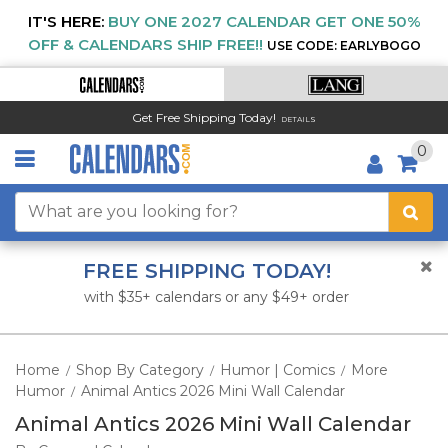
IT'S HERE:
BUY ONE 2027 CALENDAR GET ONE 50%
OFF & CALENDARS SHIP FREE!!
USE CODE: EARLYBOGO
Get Free Shipping Today!
DETAILS
0
FREE SHIPPING TODAY!
with $35+ calendars or any $49+ order
Home
Shop By Category
Humor | Comics
More
/
/
/
Humor
Animal Antics 2026 Mini Wall Calendar
/
Animal Antics 2026 Mini Wall Calendar