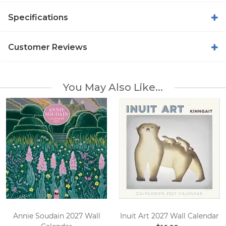
Specifications
Customer Reviews
You May Also Like...
Annie Soudain 2027 Wall
Inuit Art 2027 Wall Calendar