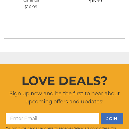
Calendar
$16.99
$16.99
LOVE DEALS?
Sign up now and be the first to hear about
upcoming offers and updates!
*Submit your email address to receive Calendars.com offers. You