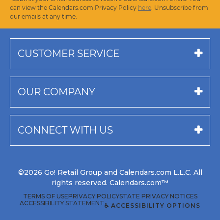
can view the Calendars.com Privacy Policy
here
. Unsubscribe from
our emails at any time.
CUSTOMER SERVICE
OUR COMPANY
CONNECT WITH US
©2026 Go! Retail Group and Calendars.com L.L.C. All
rights reserved. Calendars.com™
TERMS OF USE
PRIVACY POLICY
STATE PRIVACY NOTICES
ACCESSIBILITY STATEMENT
♿ ACCESSIBILITY OPTIONS