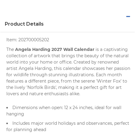
Product Details
Item:
202700005202
Angela Harding 2027 Wall Calendar
The
is a captivating
collection of artwork that brings the beauty of the natural
world into your home or office. Created by renowned
artist Angela Harding, this
calendar
showcases her passion
for wildlife through stunning illustrations. Each month
features a different piece, from the serene 'Winter Fox' to
the lively 'Norfolk Birds', making it a perfect gift for
art
lovers
and
nature enthusiasts
alike.
Dimensions when open: 12 x 24 inches, ideal for wall
hanging
Includes major world holidays and observances, perfect
for planning ahead