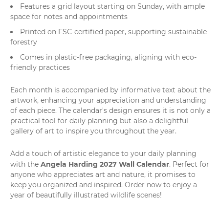
Features a grid layout starting on Sunday, with ample
space for notes and appointments
Printed on FSC-certified paper, supporting sustainable
forestry
Comes in plastic-free packaging, aligning with eco-
friendly practices
Each month is accompanied by informative text about the
artwork, enhancing your appreciation and understanding
of each piece. The calendar's design ensures it is not only a
practical tool for daily planning but also a delightful
gallery of art to inspire you throughout the year.
Add a touch of artistic elegance to your daily planning
Angela Harding 2027 Wall Calendar
with the
. Perfect for
anyone who appreciates art and nature, it promises to
keep you organized and inspired. Order now to enjoy a
year of beautifully illustrated wildlife scenes!