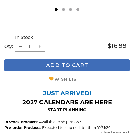
1
2
3
4
In Stock
$16.99
Qty:
ADD TO CART
WISH LIST
JUST ARRIVED!
2027 CALENDARS ARE HERE
START PLANNING
In Stock Products:
Available to ship NOW!!
Pre-order Products:
Expected to ship no later than 10/31/26
(unless otherwise noted)