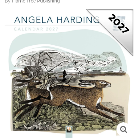
By
Flame Tree Publishing