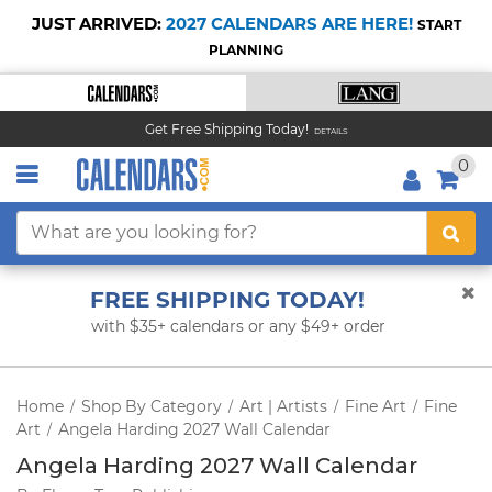
JUST ARRIVED:
2027 CALENDARS ARE HERE!
START
PLANNING
Get Free Shipping Today!
DETAILS
0
FREE SHIPPING TODAY!
with $35+ calendars or any $49+ order
Home
Shop By Category
Art | Artists
Fine Art
Fine
/
/
/
/
Art
Angela Harding 2027 Wall Calendar
/
Angela Harding 2027 Wall Calendar