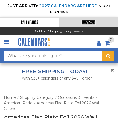
JUST ARRIVED:
2027 CALENDARS ARE HERE!
START
PLANNING
Get Free Shipping Today!
DETAILS
0
FREE SHIPPING TODAY!
with $35+ calendars or any $49+ order
Home
Shop By Category
Occasions & Events
/
/
/
American Pride
Americas Flag Plato Foil 2026 Wall
/
Calendar
Americas Flag Plato Foil 2026 Wall