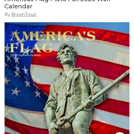
Calendar
By
BrownTrout