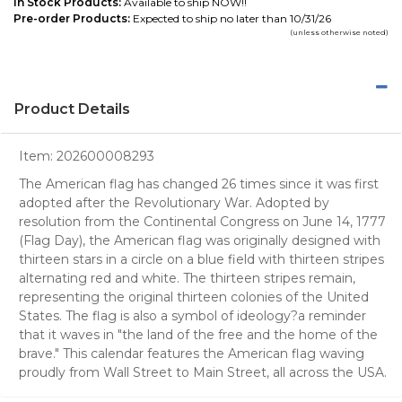
In Stock Products:
Available to ship NOW!!
Pre-order Products:
Expected to ship no later than 10/31/26
(unless otherwise noted)
Product Details
Item:
202600008293
The American flag has changed 26 times since it was first
adopted after the Revolutionary War. Adopted by
resolution from the Continental Congress on June 14, 1777
(Flag Day), the American flag was originally designed with
thirteen stars in a circle on a blue field with thirteen stripes
alternating red and white. The thirteen stripes remain,
representing the original thirteen colonies of the United
States. The flag is also a symbol of ideology?a reminder
that it waves in "the land of the free and the home of the
brave." This calendar features the American flag waving
proudly from Wall Street to Main Street, all across the USA.