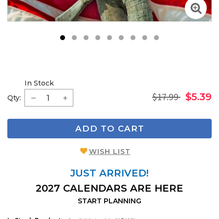
1
2
3
4
5
6
7
8
9
In Stock
$17.99
$5.39
Qty:
ADD TO CART
WISH LIST
JUST ARRIVED!
2027 CALENDARS ARE HERE
START PLANNING