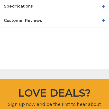
Specifications
Customer Reviews
LOVE DEALS?
Sign up now and be the first to hear about