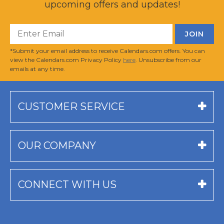
upcoming offers and updates!
*Submit your email address to receive Calendars.com offers. You can
view the Calendars.com Privacy Policy
here
. Unsubscribe from our
emails at any time.
CUSTOMER SERVICE
OUR COMPANY
CONNECT WITH US