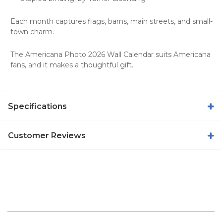
Each month captures flags, barns, main streets, and small-
town charm.
The Americana Photo 2026 Wall Calendar suits Americana
fans, and it makes a thoughtful gift.
Specifications
Customer Reviews