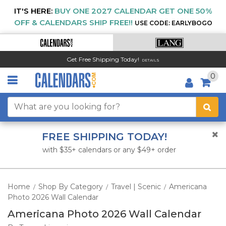
IT'S HERE:
BUY ONE 2027 CALENDAR GET ONE 50%
OFF & CALENDARS SHIP FREE!!
USE CODE: EARLYBOGO
Get Free Shipping Today!
DETAILS
0
FREE SHIPPING TODAY!
with $35+ calendars or any $49+ order
Home
Shop By Category
Travel | Scenic
Americana
/
/
/
Photo 2026 Wall Calendar
Americana Photo 2026 Wall Calendar