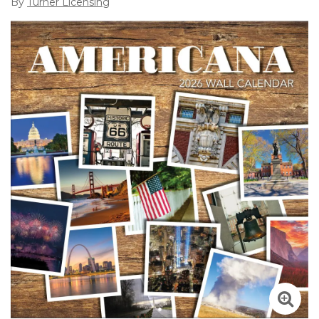
By
Turner Licensing