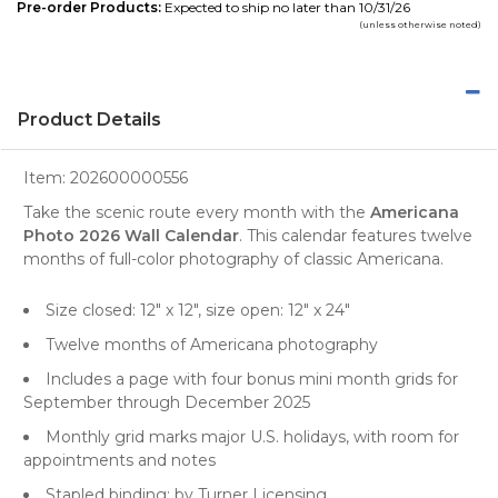
Pre-order Products:
Expected to ship no later than 10/31/26
(unless otherwise noted)
Product Details
Item:
202600000556
Take the scenic route every month with the
Americana
Photo 2026 Wall Calendar
. This calendar features twelve
months of full-color photography of classic Americana.
Size closed: 12" x 12", size open: 12" x 24"
Twelve months of Americana photography
Includes a page with four bonus mini month grids for
September through December 2025
Monthly grid marks major U.S. holidays, with room for
appointments and notes
Stapled binding; by Turner Licensing