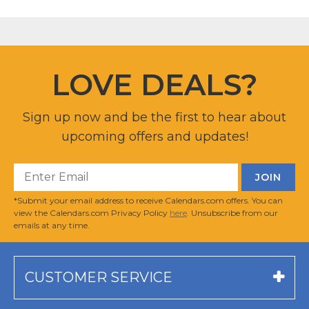
LOVE DEALS?
Sign up now and be the first to hear about
upcoming offers and updates!
*Submit your email address to receive Calendars.com offers. You can
view the Calendars.com Privacy Policy
here
. Unsubscribe from our
emails at any time.
CUSTOMER SERVICE