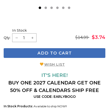
1
2
3
4
5
6
In Stock
$14.99
$3.74
Qty:
ADD TO CART
WISH LIST
IT'S HERE!
BUY ONE 2027 CALENDAR GET ONE
50% OFF & CALENDARS SHIP FREE
USE CODE: EARLYBOGO
In Stock Products:
Available to ship NOW!!