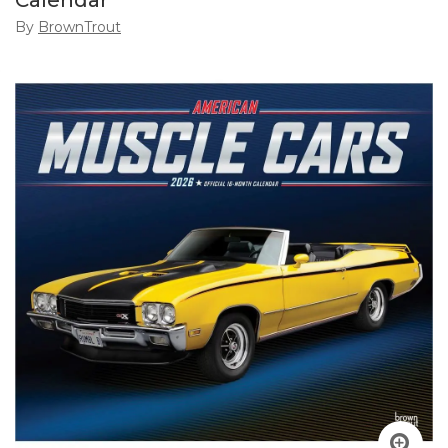
Calendar
By
BrownTrout