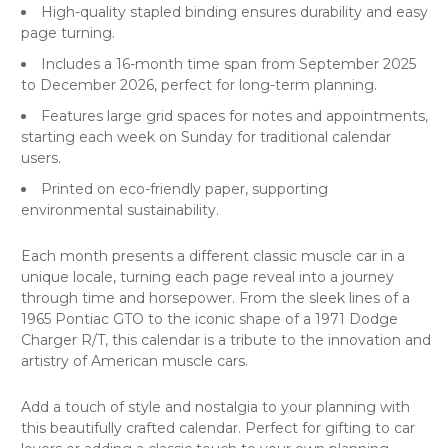
High-quality stapled binding ensures durability and easy
page turning.
Includes a 16-month time span from September 2025
to December 2026, perfect for long-term planning.
Features large grid spaces for notes and appointments,
starting each week on Sunday for traditional calendar
users.
Printed on eco-friendly paper, supporting
environmental sustainability.
Each month presents a different classic muscle car in a
unique locale, turning each page reveal into a journey
through time and horsepower. From the sleek lines of a
1965 Pontiac GTO to the iconic shape of a 1971 Dodge
Charger R/T, this calendar is a tribute to the innovation and
artistry of American muscle cars.
Add a touch of style and nostalgia to your planning with
this beautifully crafted calendar. Perfect for gifting to car