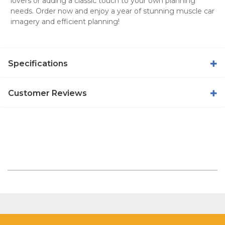
lovers or adding a classic touch to your own planning
needs. Order now and enjoy a year of stunning muscle car
imagery and efficient planning!
Specifications
Customer Reviews