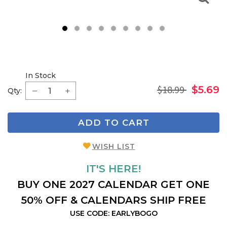
1
2
3
4
5
6
7
8
9
In Stock
$18.99
$5.69
Qty:
ADD TO CART
WISH LIST
IT'S HERE!
BUY ONE 2027 CALENDAR GET ONE
50% OFF & CALENDARS SHIP FREE
USE CODE: EARLYBOGO