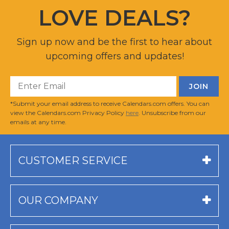
LOVE DEALS?
Sign up now and be the first to hear about
upcoming offers and updates!
*Submit your email address to receive Calendars.com offers. You can
view the Calendars.com Privacy Policy
here
. Unsubscribe from our
emails at any time.
CUSTOMER SERVICE
OUR COMPANY