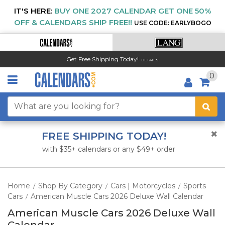
IT'S HERE:
BUY ONE 2027 CALENDAR GET ONE 50%
OFF & CALENDARS SHIP FREE!!
USE CODE: EARLYBOGO
Get Free Shipping Today!
DETAILS
0
FREE SHIPPING TODAY!
with $35+ calendars or any $49+ order
Home
Shop By Category
Cars | Motorcycles
Sports
/
/
/
Cars
American Muscle Cars 2026 Deluxe Wall Calendar
/
American Muscle Cars 2026 Deluxe Wall