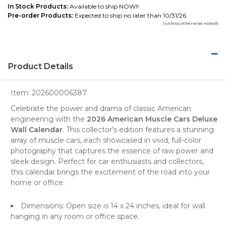
In Stock Products:
Available to ship NOW!!
Pre-order Products:
Expected to ship no later than 10/31/26
(unless otherwise noted)
Product Details
Item:
202600006387
Celebrate the power and drama of classic American
engineering with the
2026 American Muscle Cars Deluxe
Wall Calendar
. This
collector's edition
features a stunning
array of
muscle cars
, each showcased in vivid, full-color
photography
that captures the essence of raw power and
sleek design. Perfect for car enthusiasts and collectors,
this calendar brings the excitement of the road into your
home or office.
Dimensions: Open size is 14 x 24 inches, ideal for wall
hanging in any room or office space.