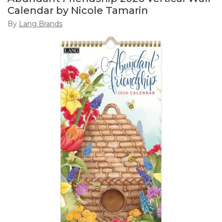
Calendar by Nicole Tamarin
By
Lang Brands