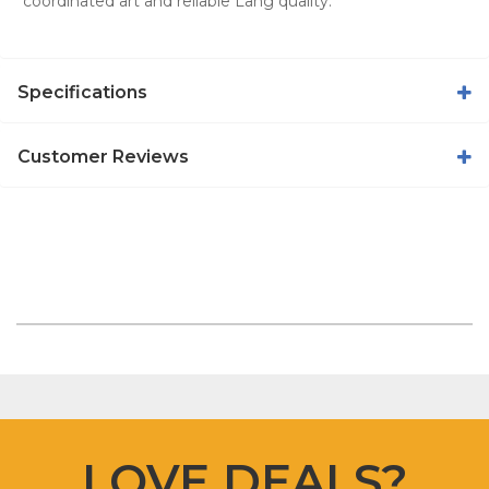
coordinated art and reliable Lang quality.
Specifications
Customer Reviews
LOVE DEALS?