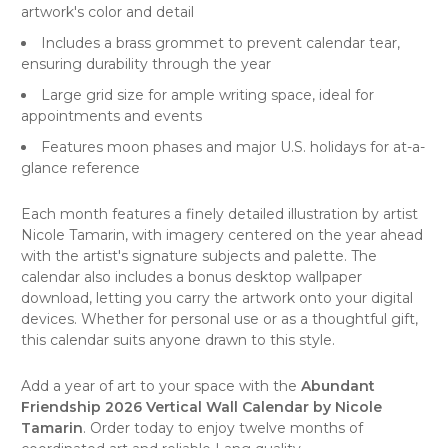
artwork's color and detail
Includes a brass grommet to prevent calendar tear,
ensuring durability through the year
Large grid size for ample writing space, ideal for
appointments and events
Features moon phases and major U.S. holidays for at-a-
glance reference
Each month features a finely detailed illustration by artist
Nicole Tamarin, with imagery centered on the year ahead
with the artist's signature subjects and palette. The
calendar also includes a bonus desktop wallpaper
download, letting you carry the artwork onto your digital
devices. Whether for personal use or as a thoughtful gift,
this calendar suits anyone drawn to this style.
Add a year of art to your space with the
Abundant
Friendship 2026 Vertical Wall Calendar by Nicole
Tamarin
. Order today to enjoy twelve months of