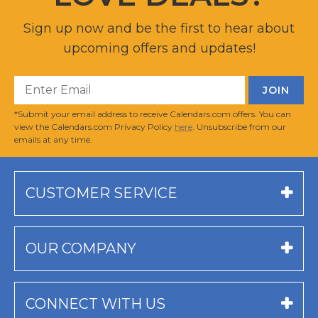
Sign up now and be the first to hear about
upcoming offers and updates!
*Submit your email address to receive Calendars.com offers. You can
view the Calendars.com Privacy Policy
here
. Unsubscribe from our
emails at any time.
CUSTOMER SERVICE
OUR COMPANY
CONNECT WITH US