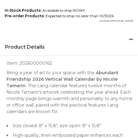
In Stock Products:
Available to ship NOW!!
Pre-order Products:
Expected to ship no later than 10/31/26
(unless otherwise noted)
Product Details
Item:
202600000162
Bring a year of art to your space with the
Abundant
Friendship 2026 Vertical Wall Calendar by Nicole
Tamarin
. This Lang calendar features twelve months of
Nicole Tamarin's artwork celebrating the year ahead. Each
monthly page brings warmth and personality to any home
or office wall, paired with the practical features Lang
calendars are known for.
Size closed: 8" x 15.8", size open: 8" x 15.8"
High-quality, linen-embossed paper enhances each