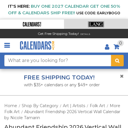
IT'S HERE:
BUY ONE 2027 CALENDAR GET ONE 50%
OFF & CALENDARS SHIP FREE!!
USE CODE: EARLYBOGO
Get Free Shipping Today!
DETAILS
0
FREE SHIPPING TODAY!
with $35+ calendars or any $49+ order
Home
Shop By Category
Art | Artists
Folk Art
More
/
/
/
/
Folk Art
Abundant Friendship 2026 Vertical Wall Calendar
/
by Nicole Tamarin
Abundant Friendship 2026 Vertical Wall