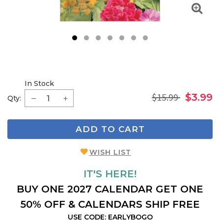
1
2
3
4
5
6
7
In Stock
$15.99
$3.99
Qty:
ADD TO CART
WISH LIST
IT'S HERE!
BUY ONE 2027 CALENDAR GET ONE
50% OFF & CALENDARS SHIP FREE
USE CODE: EARLYBOGO