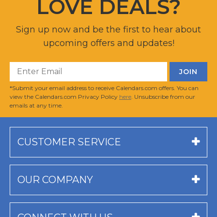
LOVE DEALS?
Sign up now and be the first to hear about
upcoming offers and updates!
*Submit your email address to receive Calendars.com offers. You can
view the Calendars.com Privacy Policy
here
. Unsubscribe from our
emails at any time.
CUSTOMER SERVICE
OUR COMPANY