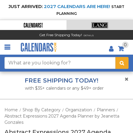
JUST ARRIVED:
2027 CALENDARS ARE HERE!
START
PLANNING
Get Free Shipping Today!
DETAILS
0
FREE SHIPPING TODAY!
with $35+ calendars or any $49+ order
Home
Shop By Category
Organization
Planners
/
/
/
/
Abstract Expressions 2027 Agenda Planner by Jeanetta
Gonzales
Abstract Expressions 2027 Agenda