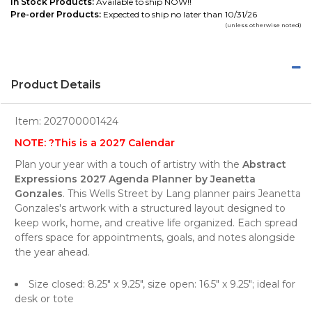
In Stock Products:
Available to ship NOW!!
Pre-order Products:
Expected to ship no later than 10/31/26
(unless otherwise noted)
Product Details
Item:
202700001424
NOTE: ?This is a 2027 Calendar
Plan your year with a touch of artistry with the
Abstract
Expressions 2027 Agenda Planner by Jeanetta
Gonzales
. This Wells Street by Lang planner pairs Jeanetta
Gonzales's artwork with a structured layout designed to
keep work, home, and creative life organized. Each spread
offers space for appointments, goals, and notes alongside
the year ahead.
Size closed: 8.25" x 9.25", size open: 16.5" x 9.25"; ideal for
desk or tote