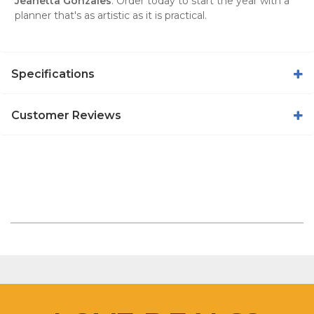
Jeanetta Gonzales
. Order today to start the year with a
planner that's as artistic as it is practical.
Specifications
Customer Reviews