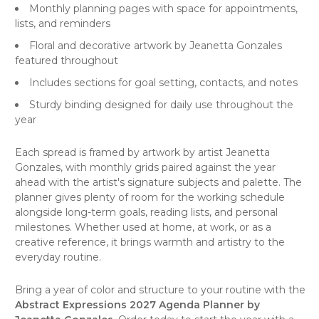
Monthly planning pages with space for appointments,
lists, and reminders
Floral and decorative artwork by Jeanetta Gonzales
featured throughout
Includes sections for goal setting, contacts, and notes
Sturdy binding designed for daily use throughout the
year
Each spread is framed by artwork by artist Jeanetta
Gonzales, with monthly grids paired against the year
ahead with the artist's signature subjects and palette. The
planner gives plenty of room for the working schedule
alongside long-term goals, reading lists, and personal
milestones. Whether used at home, at work, or as a
creative reference, it brings warmth and artistry to the
everyday routine.
Bring a year of color and structure to your routine with the
Abstract Expressions 2027 Agenda Planner by