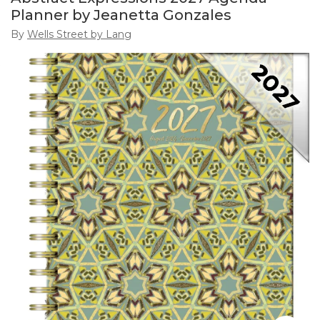
Planner by Jeanetta Gonzales
By
Wells Street by Lang