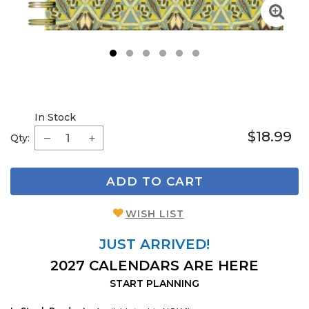
1
2
3
4
5
6
In Stock
$18.99
Qty:
ADD TO CART
WISH LIST
JUST ARRIVED!
2027 CALENDARS ARE HERE
START PLANNING