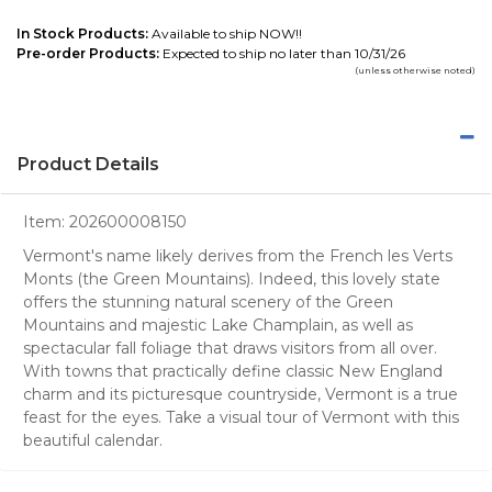
In Stock Products:
Available to ship NOW!!
Pre-order Products:
Expected to ship no later than 10/31/26
(unless otherwise noted)
Product Details
Item:
202600008150
Vermont's name likely derives from the French les Verts
Monts (the Green Mountains). Indeed, this lovely state
offers the stunning natural scenery of the Green
Mountains and majestic Lake Champlain, as well as
spectacular fall foliage that draws visitors from all over.
With towns that practically define classic New England
charm and its picturesque countryside, Vermont is a true
feast for the eyes. Take a visual tour of Vermont with this
beautiful calendar.