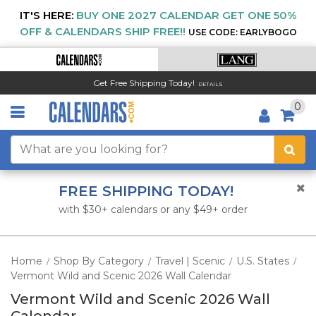
IT'S HERE:
BUY ONE 2027 CALENDAR GET ONE 50%
OFF & CALENDARS SHIP FREE!!
USE CODE: EARLYBOGO
Get Free Shipping Today!
DETAILS
0
FREE SHIPPING TODAY!
with $30+ calendars or any $49+ order
Home
Shop By Category
Travel | Scenic
U.S. States
/
/
/
/
Vermont Wild and Scenic 2026 Wall Calendar
Vermont Wild and Scenic 2026 Wall