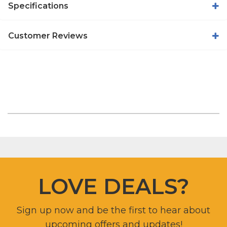
Specifications
Customer Reviews
LOVE DEALS?
Sign up now and be the first to hear about
upcoming offers and updates!