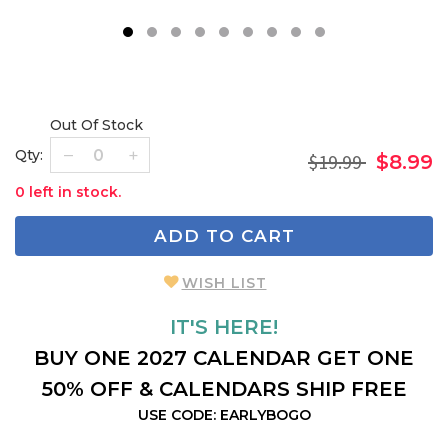
1
2
3
4
5
6
7
8
9
Out Of Stock
Qty:
$19.99
$8.99
0 left in stock.
ADD TO CART
WISH LIST
IT'S HERE!
BUY ONE 2027 CALENDAR GET ONE
50% OFF & CALENDARS SHIP FREE
USE CODE: EARLYBOGO