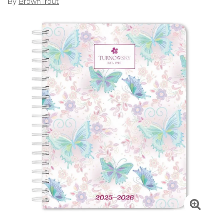
By
BrownTrout