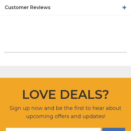
Customer Reviews
LOVE DEALS?
Sign up now and be the first to hear about
upcoming offers and updates!