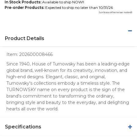
In Stock Products:
Available to ship NOW!!
Pre-order Products:
Expected to ship no later than 10/31/26
(unless otherwise noted)
Product Details
Item:
202600008466
Since 1940, House of Turnowsky has been a leading-edge
global brand, well-known for its creativity, innovation, and
high-end designs. Elegant, classic, and original,
Turnowsky's collections embody a timeless style. The
TURNOWSKY name on every product is the sign of the
brand's commitment to transforming the ordinary,
bringing style and beauty to the everyday, and delighting
hearts all over the world.
Specifications