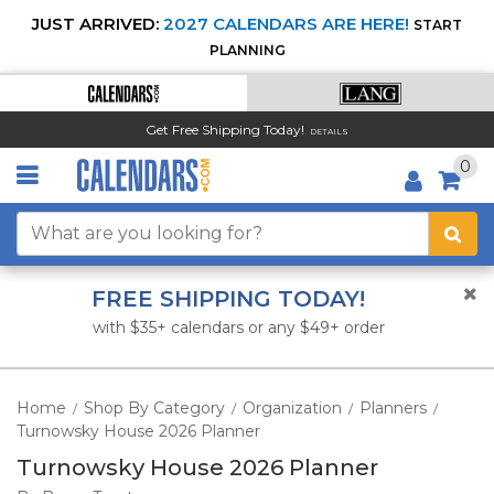
JUST ARRIVED:
2027 CALENDARS ARE HERE!
START
PLANNING
Get Free Shipping Today!
DETAILS
0
FREE SHIPPING TODAY!
with $35+ calendars or any $49+ order
Home
Shop By Category
Organization
Planners
/
/
/
/
Turnowsky House 2026 Planner
Turnowsky House 2026 Planner