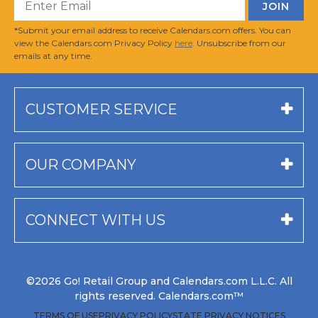
*Submit your email address to receive Calendars.com offers. You can
view the Calendars.com Privacy Policy
here
. Unsubscribe from our
emails at any time.
CUSTOMER SERVICE
OUR COMPANY
CONNECT WITH US
©2026 Go! Retail Group and Calendars.com L.L.C. All
rights reserved. Calendars.com™
TERMS OF USE
PRIVACY POLICY
STATE PRIVACY NOTICES