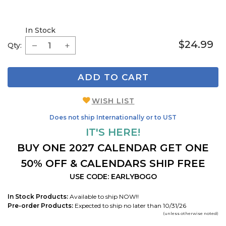
In Stock
$24.99
Qty:
ADD TO CART
WISH LIST
Does not ship Internationally or to UST
IT'S HERE!
BUY ONE 2027 CALENDAR GET ONE
50% OFF & CALENDARS SHIP FREE
USE CODE: EARLYBOGO
In Stock Products:
Available to ship NOW!!
Pre-order Products:
Expected to ship no later than 10/31/26
(unless otherwise noted)