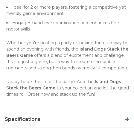
Ideal for 2 or more players, fostering a competitive yet
friendly game environment
Engages hand-eye coordination and enhances fine
motor skills
Whether you're hosting a party or looking for a fun way to
spend an evening with friends, the
Island Dogs Stack the
Beers Game
offers a blend of excitement and challenge.
It's not just a game, but a way to create memorable
moments and strengthen bonds over playful competition.
Ready to be the life of the party? Add the
Island Dogs
Stack the Beers Game
to your collection and let the good
times roll. Order now and stack up the fun!
Specifications