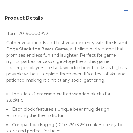
Product Details
Item:
201900009721
Gather your friends and test your dexterity with the
Island
Dogs Stack the Beers Game
, a thrilling party game that
promises endless fun and laughter. Perfect for game
nights, parties, or casual get-togethers, this game
challenges players to stack wooden beer blocks as high as
possible without toppling them over. It's a test of skill and
patience, making it a hit at any social gathering.
Includes 54 precision-crafted wooden blocks for
stacking
Each block features a unique beer mug design,
enhancing the thematic fun
Compact packaging (10"x3.25"x3.25") makes it easy to
store and perfect for travel