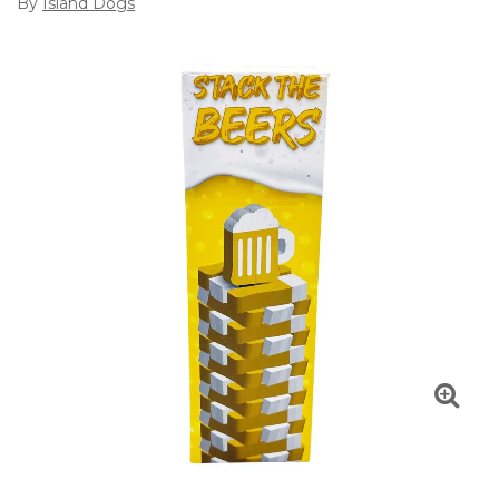
By
Island Dogs