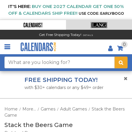
IT'S HERE:
BUY ONE 2027 CALENDAR GET ONE 50%
OFF & CALENDARS SHIP FREE!!
USE CODE: EARLYBOGO
Get Free Shipping Today!
DETAILS
0
FREE SHIPPING TODAY!
with $30+ calendars or any $49+ order
Home
More...
Games
Adult Games
Stack the Beers
/
/
/
/
Game
Stack the Beers Game