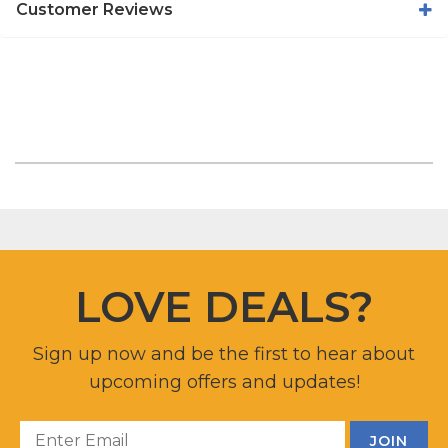
Customer Reviews
LOVE DEALS?
Sign up now and be the first to hear about
upcoming offers and updates!