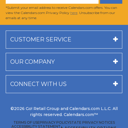
*Submit your email address to receive Calendars.com offers. You can
view the Calendars.com Privacy Policy
here
. Unsubscribe from our
emails at any time.
CUSTOMER SERVICE
OUR COMPANY
CONNECT WITH US
©2026 Go! Retail Group and Calendars.com L.L.C. All
rights reserved. Calendars.com™
TERMS OF USE
PRIVACY POLICY
STATE PRIVACY NOTICES
ACCESSIBILITY STATEMENT
♿ ACCESSIBILITY OPTIONS