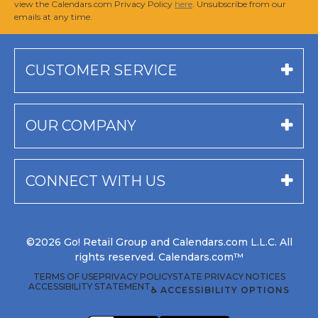
view the Calendars.com Privacy Policy
here
. Unsubscribe from our
emails at any time.
CUSTOMER SERVICE
OUR COMPANY
CONNECT WITH US
©2026 Go! Retail Group and Calendars.com L.L.C. All
rights reserved. Calendars.com™
TERMS OF USE
PRIVACY POLICY
STATE PRIVACY NOTICES
ACCESSIBILITY STATEMENT
♿ ACCESSIBILITY OPTIONS