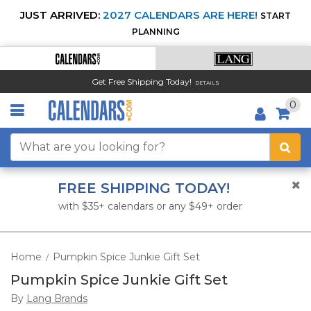
JUST ARRIVED:
2027 CALENDARS ARE HERE!
START
PLANNING
Get Free Shipping Today!
DETAILS
0
FREE SHIPPING TODAY!
with $35+ calendars or any $49+ order
Home
Pumpkin Spice Junkie Gift Set
/
Pumpkin Spice Junkie Gift Set
By
Lang Brands