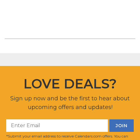
LOVE DEALS?
Sign up now and be the first to hear about
upcoming offers and updates!
*Submit your email address to receive Calendars.com offers. You can