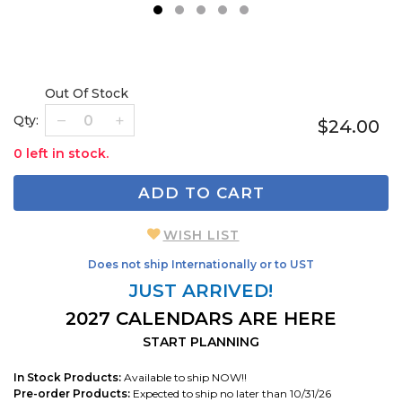
1
2
3
4
5
Out Of Stock
Qty:
$24.00
0 left in stock.
ADD TO CART
WISH LIST
Does not ship Internationally or to UST
JUST ARRIVED!
2027 CALENDARS ARE HERE
START PLANNING
In Stock Products:
Available to ship NOW!!
Pre-order Products:
Expected to ship no later than 10/31/26