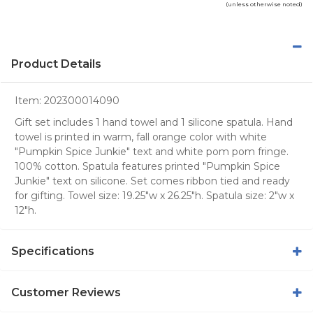
(unless otherwise noted)
Product Details
Item:
202300014090
Gift set includes 1 hand towel and 1 silicone spatula. Hand
towel is printed in warm, fall orange color with white
"Pumpkin Spice Junkie" text and white pom pom fringe.
100% cotton. Spatula features printed "Pumpkin Spice
Junkie" text on silicone. Set comes ribbon tied and ready
for gifting. Towel size: 19.25"w x 26.25"h. Spatula size: 2"w x
12"h.
Specifications
Customer Reviews