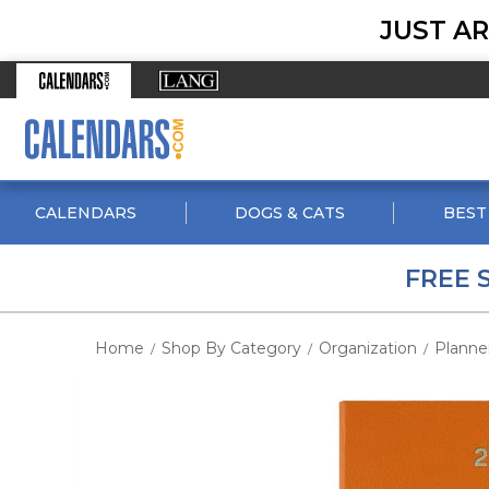
JUST AR
CALENDARS
DOGS & CATS
BEST
FREE 
Home
Shop By Category
Organization
Planne
/
/
/