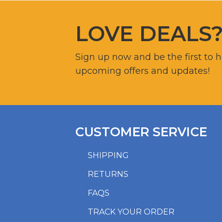
LOVE DEALS
Sign up now and be the first to 
upcoming offers and updates!
CUSTOMER SERVICE
SHIPPING
RETURNS
FAQS
TRACK YOUR ORDER