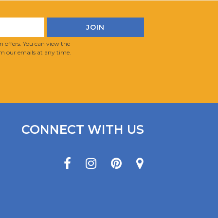
 offers. You can view the
m our emails at any time.
CONNECT WITH US