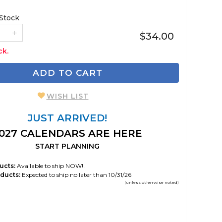
 Stock
$34.00
ck.
ADD TO CART
WISH LIST
JUST ARRIVED!
027 CALENDARS ARE HERE
START PLANNING
ucts:
Available to ship NOW!!
ducts:
Expected to ship no later than 10/31/26
(unless otherwise noted)