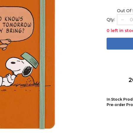
Out Of
Qty:
0 left in sto
2
In Stock Prod
Pre-order Pro