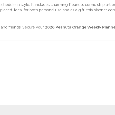
chedule in style. It includes charming Peanuts comic strip art on 
placed. Ideal for both personal use and as a gift, this planner co
 and friends! Secure your
2026 Peanuts Orange Weekly Planne