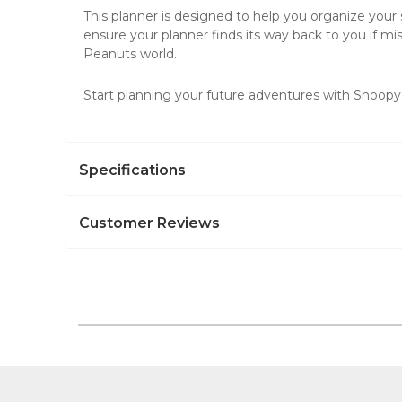
This planner is designed to help you organize your s
ensure your planner finds its way back to you if mis
Peanuts world.
Start planning your future adventures with Snoopy
Specifications
Customer Reviews