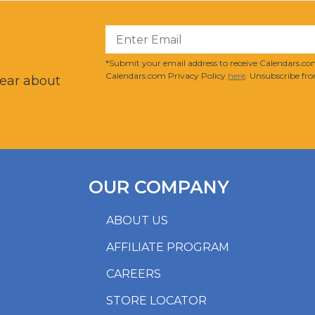
?
*Submit your email address to receive Calendars.com
Calendars.com Privacy Policy
here
. Unsubscribe fro
hear about
OUR COMPANY
ABOUT US
AFFILIATE PROGRAM
CAREERS
STORE LOCATOR