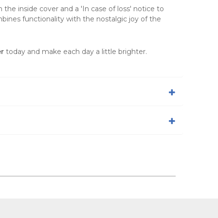
the inside cover and a 'In case of loss' notice to
mbines functionality with the nostalgic joy of the
r
today and make each day a little brighter.