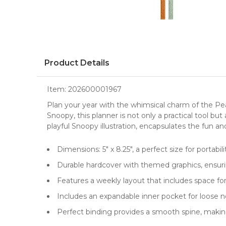
Product Details
Item:
202600001967
Plan your year with the whimsical charm of the Pe
Snoopy
, this
planner
is not only a practical tool bu
playful Snoopy illustration, encapsulates the fun an
Dimensions: 5" x 8.25", a perfect size for portabi
Durable hardcover with themed graphics, ensurin
Features a weekly layout that includes space fo
Includes an expandable inner pocket for loose 
Perfect binding provides a smooth spine, making