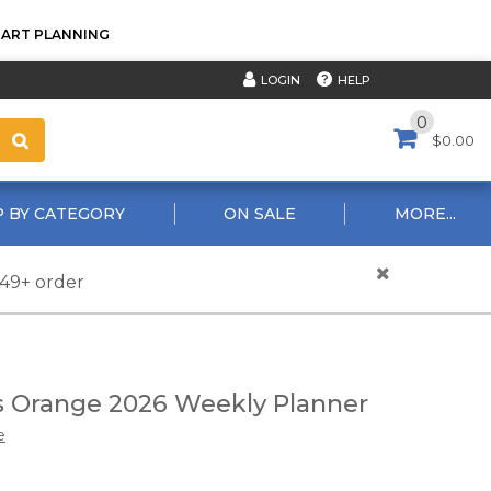
TART PLANNING
HELP
LOGIN
0
$0.00
 BY CATEGORY
ON SALE
MORE...
$49+ order
 Orange 2026 Weekly Planner
e