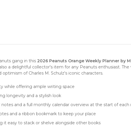
anuts gang in this
2026 Peanuts Orange Weekly Planner by M
t also a delightful collector's item for any Peanuts enthusiast. 
d optimism of Charles M. Schulz's iconic characters.
lity while offering ample writing space
g longevity and a stylish look
r notes and a full monthly calendar overview at the start of eac
notes and a ribbon bookmark to keep your place
 it easy to stack or shelve alongside other books