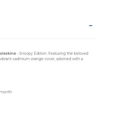
oleskine
-
Snoopy Edition
. Featuring the beloved
The vibrant cadmium orange cover, adorned with a
h month