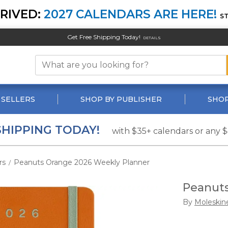
RIVED:
2027 CALENDARS ARE HERE!
S
Get Free Shipping Today!
DETAILS
 SELLERS
SHOP BY PUBLISHER
SHOP
SHIPPING TODAY!
with $35+ calendars or any 
rs
Peanuts Orange 2026 Weekly Planner
/
Peanuts
By
Moleskin